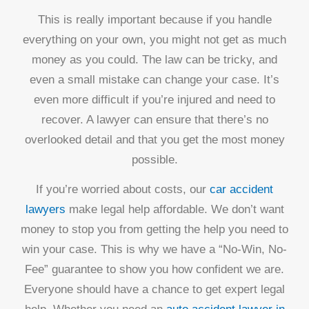
This is really important because if you handle
everything on your own, you might not get as much
money as you could. The law can be tricky, and
even a small mistake can change your case. It’s
even more difficult if you’re injured and need to
recover. A lawyer can ensure that there’s no
overlooked detail and that you get the most money
possible.
If you’re worried about costs, our
car accident
lawyers
make legal help affordable. We don’t want
money to stop you from getting the help you need to
win your case. This is why we have a “No-Win, No-
Fee” guarantee to show you how confident we are.
Everyone should have a chance to get expert legal