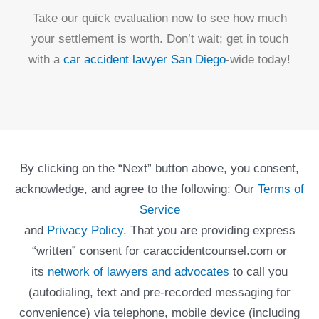
Take our quick evaluation now to see how much
your settlement is worth. Don’t wait; get in touch
with a
car accident lawyer San Diego
-wide today!
By clicking on the “Next” button above, you consent,
acknowledge, and agree to the following: Our
Terms of
Service
and
Privacy Policy
. That you are providing express
“written” consent for caraccidentcounsel.com or
its
network of lawyers and advocates
to call you
(autodialing, text and pre-recorded messaging for
convenience) via telephone, mobile device (including