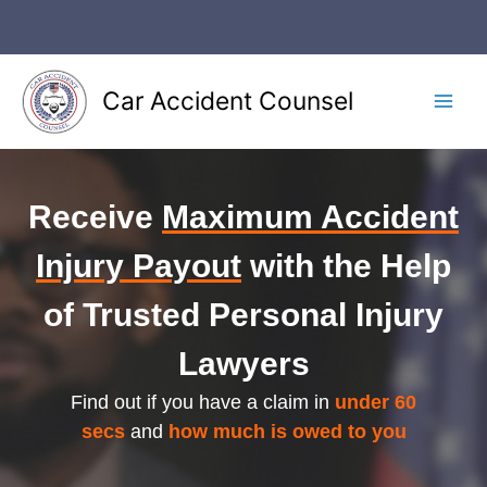
Car Accident Counsel
Receive
Maximum Accident
Injury Payout
with the Help
of Trusted Personal Injury
Lawyers
Find out if you have a claim in
under 60
secs
and
how much is owed to you