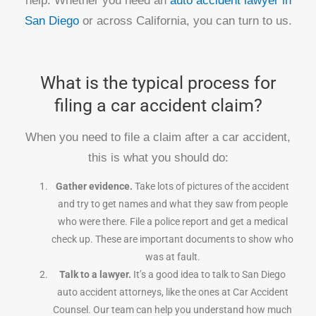
help. Whether you need an
auto accident lawyer in
San Diego
or across California, you can turn to us.
What is the typical process for
filing a car accident claim?
When you need to file a claim after a car accident,
this is what you should do:
Gather evidence.
Take lots of pictures of the accident
and try to get names and what they saw from people
who were there. File a police report and get a medical
check up. These are important documents to show who
was at fault.
Talk to a lawyer.
It’s a good idea to talk to San Diego
auto accident attorneys, like the ones at Car Accident
Counsel. Our team can help you understand how much