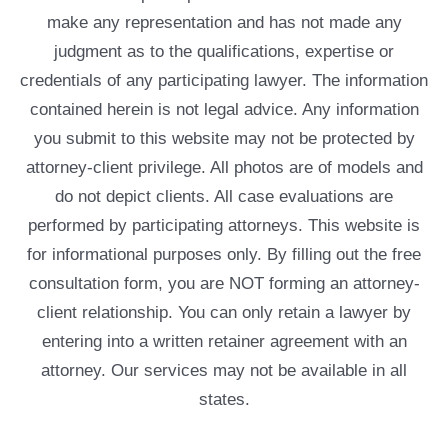
make any representation and has not made any
judgment as to the qualifications, expertise or
credentials of any participating lawyer. The information
contained herein is not legal advice. Any information
you submit to this website may not be protected by
attorney-client privilege. All photos are of models and
do not depict clients. All case evaluations are
performed by participating attorneys. This website is
for informational purposes only. By filling out the free
consultation form, you are NOT forming an attorney-
client relationship. You can only retain a lawyer by
entering into a written retainer agreement with an
attorney. Our services may not be available in all
states.