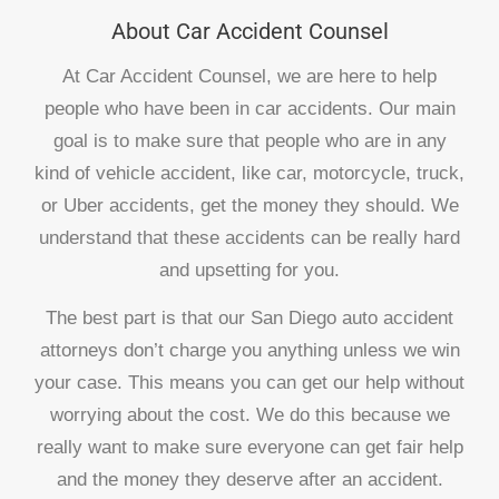
About Car Accident Counsel
At Car Accident Counsel, we are here to help
people who have been in car accidents. Our main
goal is to make sure that people who are in any
kind of vehicle accident, like car, motorcycle, truck,
or Uber accidents, get the money they should. We
understand that these accidents can be really hard
and upsetting for you.
The best part is that our San Diego auto accident
attorneys don’t charge you anything unless we win
your case. This means you can get our help without
worrying about the cost. We do this because we
really want to make sure everyone can get fair help
and the money they deserve after an accident.