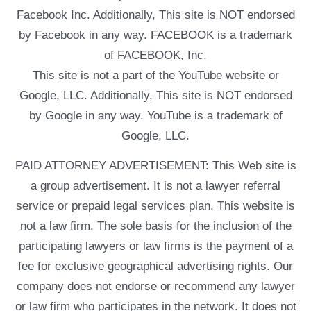
Facebook Inc. Additionally, This site is NOT endorsed
by Facebook in any way. FACEBOOK is a trademark
of FACEBOOK, Inc.
This site is not a part of the YouTube website or
Google, LLC. Additionally, This site is NOT endorsed
by Google in any way. YouTube is a trademark of
Google, LLC.
PAID ATTORNEY ADVERTISEMENT: This Web site is
a group advertisement. It is not a lawyer referral
service or prepaid legal services plan. This website is
not a law firm. The sole basis for the inclusion of the
participating lawyers or law firms is the payment of a
fee for exclusive geographical advertising rights. Our
company does not endorse or recommend any lawyer
or law firm who participates in the network. It does not