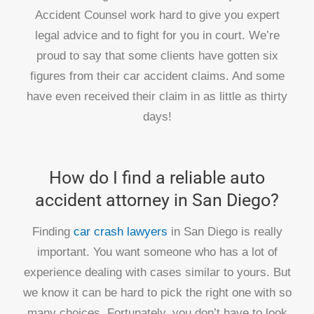
Accident Counsel work hard to give you expert
legal advice and to fight for you in court. We’re
proud to say that some clients have gotten six
figures from their car accident claims. And some
have even received their claim in as little as thirty
days!
How do I find a reliable auto
accident attorney in San Diego?
Finding
car crash lawyers
in San Diego is really
important. You want someone who has a lot of
experience dealing with cases similar to yours. But
we know it can be hard to pick the right one with so
many choices. Fortunately, you don’t have to look