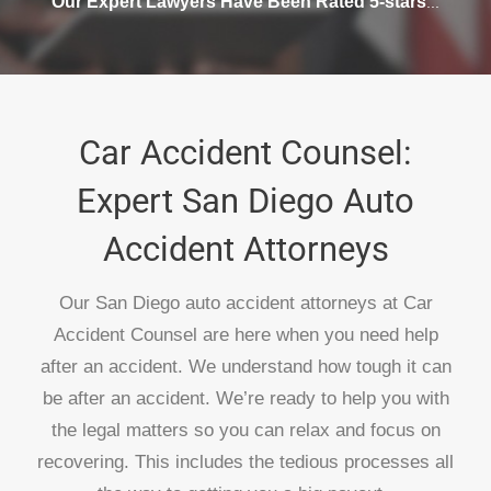
Our Expert Lawyers Have Been Rated 5-stars
...
Car Accident Counsel:
Expert San Diego Auto
Accident Attorneys
Our San Diego auto accident attorneys at Car
Accident Counsel are here when you need help
after an accident. We understand how tough it can
be after an accident. We’re ready to help you with
the legal matters so you can relax and focus on
recovering. This includes the tedious processes all