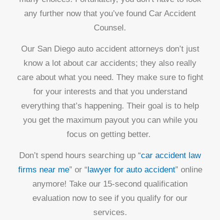
any further now that you’ve found Car Accident
Counsel.
Our San Diego auto accident attorneys don’t just
know a lot about car accidents; they also really
care about what you need. They make sure to fight
for your interests and that you understand
everything that’s happening. Their goal is to help
you get the maximum payout you can while you
focus on getting better.
Don’t spend hours searching up “
car accident law
firms near me
” or “
lawyer for auto accident
” online
anymore! Take our 15-second qualification
evaluation now to see if you qualify for our
services.