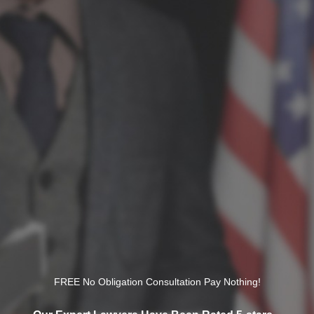
FREE No Obligation Consultation Pay Nothing!