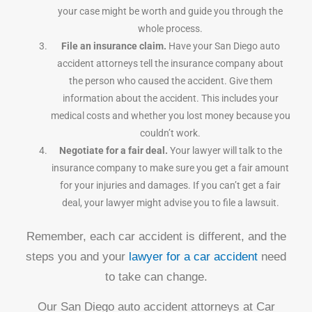
your case might be worth and guide you through the
whole process.
File an insurance claim.
Have your San Diego auto
accident attorneys tell the insurance company about
the person who caused the accident. Give them
information about the accident. This includes your
medical costs and whether you lost money because you
couldn’t work.
Negotiate for a fair deal.
Your lawyer will talk to the
insurance company to make sure you get a fair amount
for your injuries and damages. If you can’t get a fair
deal, your lawyer might advise you to file a lawsuit.
Remember, each car accident is different, and the
steps you and your
lawyer for a car accident
need
to take can change.
Our San Diego auto accident attorneys at Car