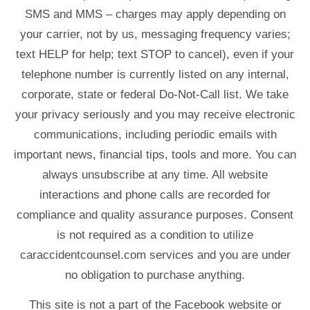
SMS and MMS – charges may apply depending on
your carrier, not by us, messaging frequency varies;
text HELP for help; text STOP to cancel), even if your
telephone number is currently listed on any internal,
corporate, state or federal Do-Not-Call list. We take
your privacy seriously and you may receive electronic
communications, including periodic emails with
important news, financial tips, tools and more. You can
always unsubscribe at any time. All website
interactions and phone calls are recorded for
compliance and quality assurance purposes. Consent
is not required as a condition to utilize
caraccidentcounsel.com services and you are under
no obligation to purchase anything.
This site is not a part of the Facebook website or