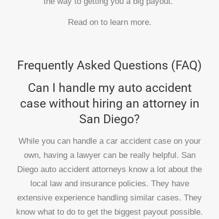
the way to getting you a big payout.
Read on to learn more.
Frequently Asked Questions (FAQ)
Can I handle my auto accident
case without hiring an attorney in
San Diego?
While you can handle a car accident case on your
own, having a lawyer can be really helpful. San
Diego auto accident attorneys know a lot about the
local law and insurance policies. They have
extensive experience handling similar cases. They
know what to do to get the biggest payout possible.