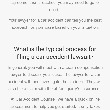
agreement isn’t reached, you may need to go to
court.
Your lawyer for a car accident can tell you the best
approach for your case based on your situation.
What is the typical process for
filing a car accident lawsuit?
In general, you will meet with a crash compensation
lawyer to discuss your case. The lawyer for a car
accident will then investigate the accident. They will
also file a claim with the at-fault party’s insurance.
At Car Accident Counsel, we have a quick online
assessment to help you get started. It only takes