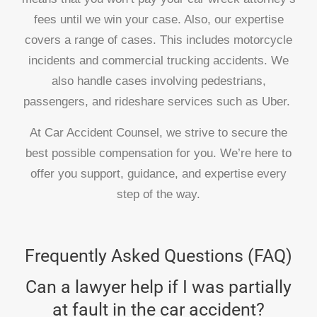
fees until we win your case. Also, our expertise
covers a range of cases. This includes motorcycle
incidents and commercial trucking accidents. We
also handle cases involving pedestrians,
passengers, and rideshare services such as Uber.
At Car Accident Counsel, we strive to secure the
best possible compensation for you. We’re here to
offer you support, guidance, and expertise every
step of the way.
Frequently Asked Questions (FAQ)
Can a lawyer help if I was partially
at fault in the car accident?