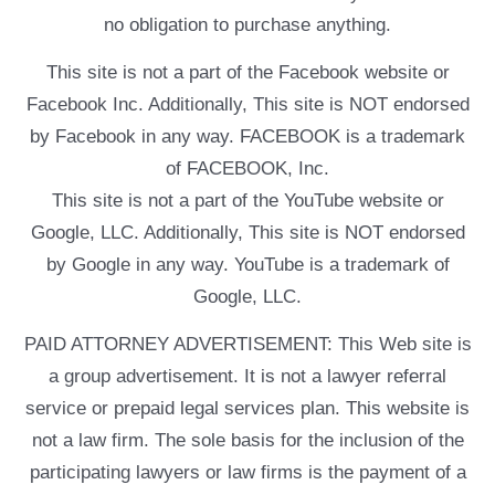
no obligation to purchase anything.
This site is not a part of the Facebook website or
Facebook Inc. Additionally, This site is NOT endorsed
by Facebook in any way. FACEBOOK is a trademark
of FACEBOOK, Inc.
This site is not a part of the YouTube website or
Google, LLC. Additionally, This site is NOT endorsed
by Google in any way. YouTube is a trademark of
Google, LLC.
PAID ATTORNEY ADVERTISEMENT: This Web site is
a group advertisement. It is not a lawyer referral
service or prepaid legal services plan. This website is
not a law firm. The sole basis for the inclusion of the
participating lawyers or law firms is the payment of a