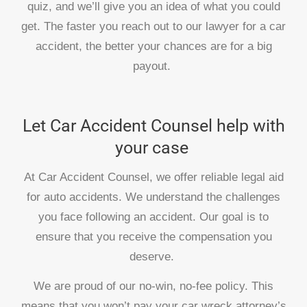
quiz, and we’ll give you an idea of what you could
get. The faster you reach out to our lawyer for a car
accident, the better your chances are for a big
payout.
Let Car Accident Counsel help with
your case
At Car Accident Counsel, we offer reliable legal aid
for auto accidents. We understand the challenges
you face following an accident. Our goal is to
ensure that you receive the compensation you
deserve.
We are proud of our no-win, no-fee policy. This
means that you won’t pay your car wreck attorney’s