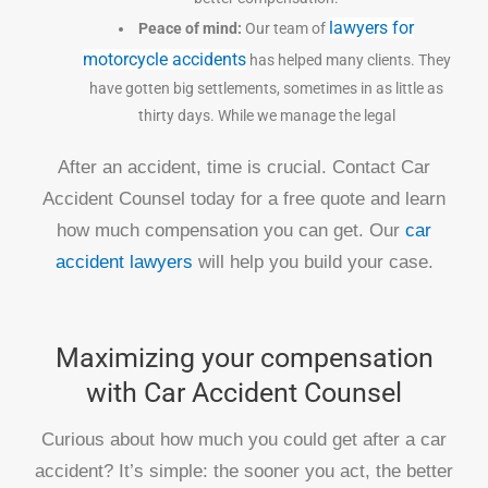
lawyers for
Peace of mind:
Our team of
motorcycle accidents
has helped many clients. They
have gotten big settlements, sometimes in as little as
thirty days. While we manage the legal
After an accident, time is crucial. Contact Car
Accident Counsel today for a free quote and learn
how much compensation you can get. Our
car
accident lawyers
will help you build your case.
Maximizing your compensation
with Car Accident Counsel
Curious about how much you could get after a car
accident? It’s simple: the sooner you act, the better