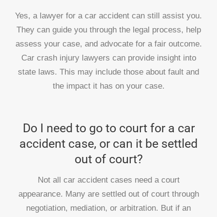
Yes, a lawyer for a car accident can still assist you.
They can guide you through the legal process, help
assess your case, and advocate for a fair outcome.
Car crash injury lawyers can provide insight into
state laws. This may include those about fault and
the impact it has on your case.
Do I need to go to court for a car
accident case, or can it be settled
out of court?
Not all car accident cases need a court
appearance. Many are settled out of court through
negotiation, mediation, or arbitration. But if an