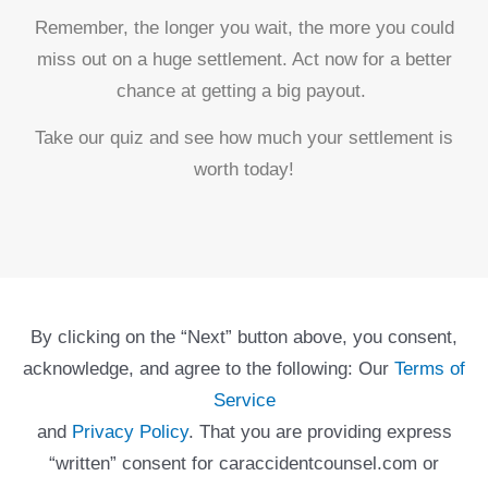
Remember, the longer you wait, the more you could
miss out on a huge settlement. Act now for a better
chance at getting a big payout.
Take our quiz and see how much your settlement is
worth today!
By clicking on the “Next” button above, you consent,
acknowledge, and agree to the following: Our
Terms of
Service
and
Privacy Policy
. That you are providing express
“written” consent for caraccidentcounsel.com or