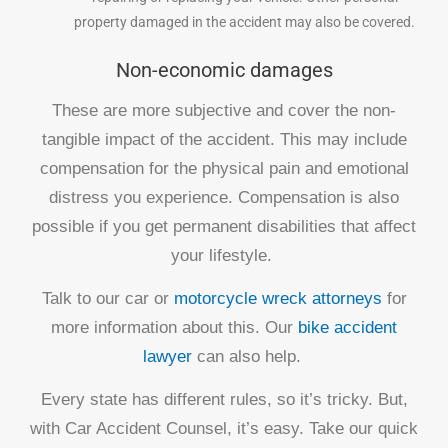
property damaged in the accident may also be covered.
Non-economic damages
These are more subjective and cover the non-
tangible impact of the accident. This may include
compensation for the physical pain and emotional
distress you experience. Compensation is also
possible if you get permanent disabilities that affect
your lifestyle.
Talk to our car or
motorcycle wreck attorneys
for
more information about this. Our
bike accident
lawyer
can also help.
Every state has different rules, so it’s tricky. But,
with Car Accident Counsel, it’s easy. Take our quick