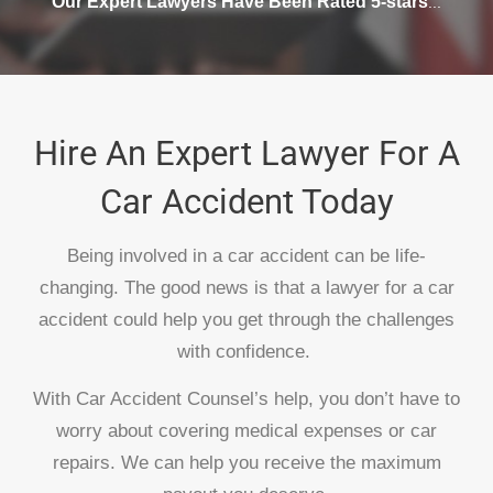
Our Expert Lawyers Have Been Rated 5-stars
...
Hire An Expert Lawyer For A
Car Accident Today
Being involved in a car accident can be life-
changing. The good news is that a lawyer for a car
accident could help you get through the challenges
with confidence.
With Car Accident Counsel’s help, you don’t have to
worry about covering medical expenses or car
repairs. We can help you receive the maximum