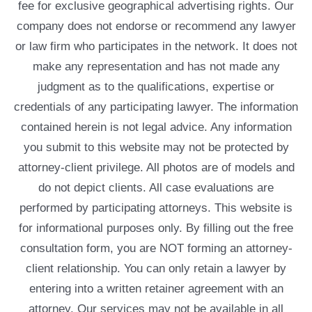
fee for exclusive geographical advertising rights. Our
company does not endorse or recommend any lawyer
or law firm who participates in the network. It does not
make any representation and has not made any
judgment as to the qualifications, expertise or
credentials of any participating lawyer. The information
contained herein is not legal advice. Any information
you submit to this website may not be protected by
attorney-client privilege. All photos are of models and
do not depict clients. All case evaluations are
performed by participating attorneys. This website is
for informational purposes only. By filling out the free
consultation form, you are NOT forming an attorney-
client relationship. You can only retain a lawyer by
entering into a written retainer agreement with an
attorney. Our services may not be available in all