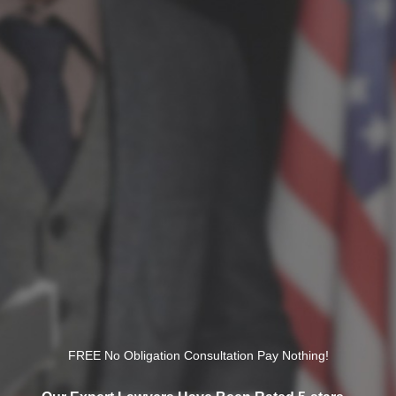
FREE No Obligation Consultation Pay Nothing!