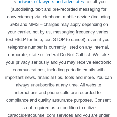
its
network of lawyers and advocates
to call you
(autodialing, text and pre-recorded messaging for
convenience) via telephone, mobile device (including
SMS and MMS – charges may apply depending on
your carrier, not by us, messaging frequency varies;
text HELP for help; text STOP to cancel), even if your
telephone number is currently listed on any internal,
corporate, state or federal Do-Not-Call list. We take
your privacy seriously and you may receive electronic
communications, including periodic emails with
important news, financial tips, tools and more. You can
always unsubscribe at any time. All website
interactions and phone calls are recorded for
compliance and quality assurance purposes. Consent
is not required as a condition to utilize
caraccidentcounsel.com services and you are under