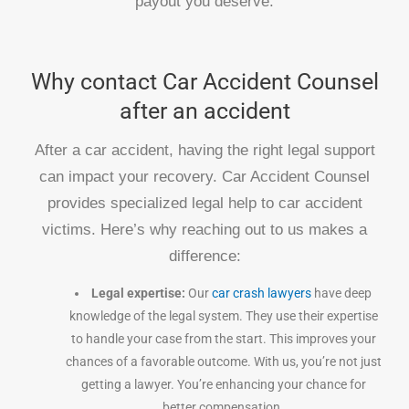
payout you deserve.
Why contact Car Accident Counsel
after an accident
After a car accident, having the right legal support
can impact your recovery. Car Accident Counsel
provides specialized legal help to car accident
victims. Here’s why reaching out to us makes a
difference:
Legal expertise:
Our
car crash lawyers
have deep
knowledge of the legal system. They use their expertise
to handle your case from the start. This improves your
chances of a favorable outcome. With us, you’re not just
getting a lawyer. You’re enhancing your chance for
better compensation.