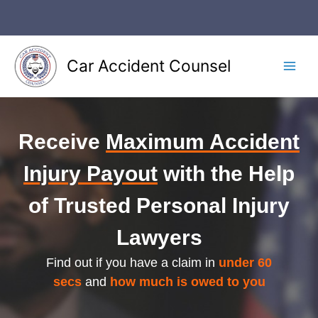
Car Accident Counsel
Receive
Maximum Accident
Injury Payout
with the Help
of Trusted Personal Injury
Lawyers
Find out if you have a claim in
under 60
secs
and
how much is owed to you