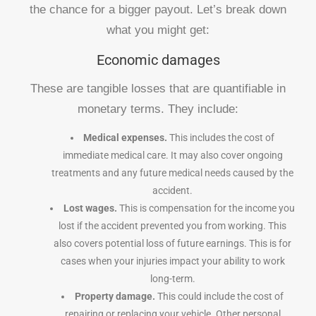
the chance for a bigger payout. Let’s break down
what you might get:
Economic damages
These are tangible losses that are quantifiable in
monetary terms. They include:
Medical expenses.
This includes the cost of
immediate medical care. It may also cover ongoing
treatments and any future medical needs caused by the
accident.
Lost wages.
This is compensation for the income you
lost if the accident prevented you from working. This
also covers potential loss of future earnings. This is for
cases when your injuries impact your ability to work
long-term.
Property damage.
This could include the cost of
repairing or replacing your vehicle. Other personal