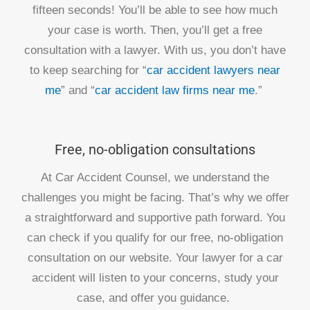
fifteen seconds! You’ll be able to see how much
your case is worth. Then, you’ll get a free
consultation with a lawyer. With us, you don’t have
to keep searching for “
car accident lawyers near
me
” and “
car accident law firms near me
.”
Free, no-obligation consultations
At Car Accident Counsel, we understand the
challenges you might be facing. That’s why we offer
a straightforward and supportive path forward. You
can check if you qualify for our free, no-obligation
consultation on our website. Your lawyer for a car
accident will listen to your concerns, study your
case, and offer you guidance.