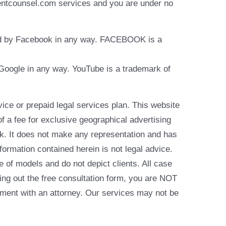
identcounsel.com services and you are under no
rsed by Facebook in any way. FACEBOOK is a
y Google in any way. YouTube is a trademark of
e or prepaid legal services plan. This website
of a fee for exclusive geographical advertising
k. It does not make any representation and has
formation contained herein is not legal advice.
e of models and do not depict clients. All case
ling out the free consultation form, you are NOT
reement with an attorney. Our services may not be