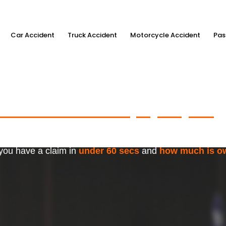
Car Accident
Truck Accident
Motorcycle Accident
Pas
ximum Accident Injury Payout
w
f Trusted Personal Injury Lawye
 you have a claim in
under 60 secs
and
how much is o