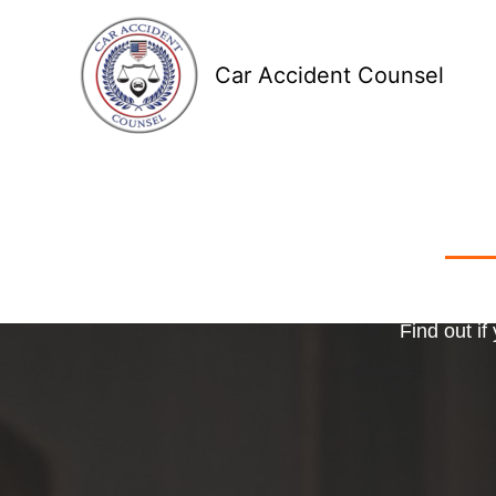
Skip
to
Car Accident Counsel
content
Receive
Ma
o
Find out if