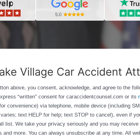
ake Village Car Accident At
utton above, you consent, acknowledge, and agree to the fol
express “written” consent for caraccidentcounsel.com or its
g for convenience) via telephone, mobile device (including
varies; text HELP for help; text STOP to cancel), even if yo
Call list. We take your privacy seriously and you may receive
ols and more. You can always unsubscribe at any time. All we