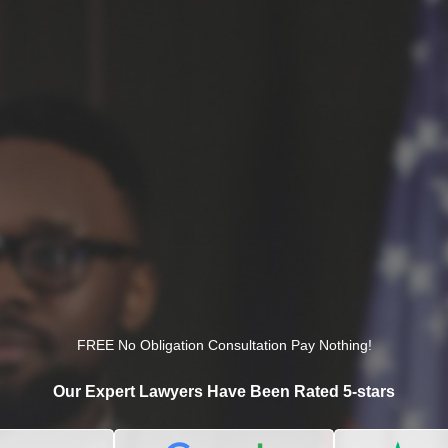
FREE No Obligation Consultation Pay Nothing!
Our Expert Lawyers Have Been Rated 5-stars