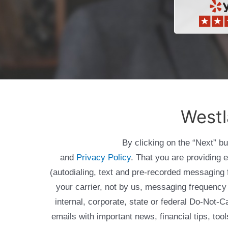
Westl
By clicking on the “Next” b
and
Privacy Policy
. That you are providing 
(autodialing, text and pre-recorded messagin
your carrier, not by us, messaging frequency 
internal, corporate, state or federal Do-Not-
emails with important news, financial tips, to