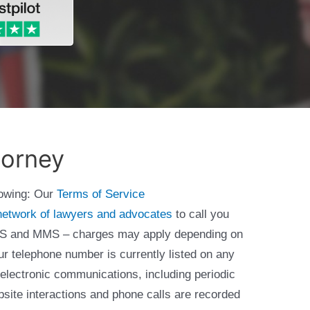
torney
lowing: Our
Terms of Service
network of lawyers and advocates
to call you
 SMS and MMS – charges may apply depending on
ur telephone number is currently listed on any
 electronic communications, including periodic
bsite interactions and phone calls are recorded