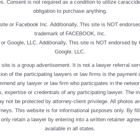
. Consent is not required as a condition to utilize caracc
obligation to purchase anything.
ebsite or Facebook Inc. Additionally, This site is NOT endo
trademark of FACEBOOK, Inc.
e or Google, LLC. Additionally, This site is NOT endorsed b
Google, LLC.
 a group advertisement. It is not a lawyer referral servic
usion of the participating lawyers or law firms is the payment 
mend any lawyer or law firm who participates in the networ
, expertise or credentials of any participating lawyer. The in
 not be protected by attorney-client privilege. All photos ar
rneys. This website is for informational purposes only. By fil
 only retain a lawyer by entering into a written retainer ag
available in all states.