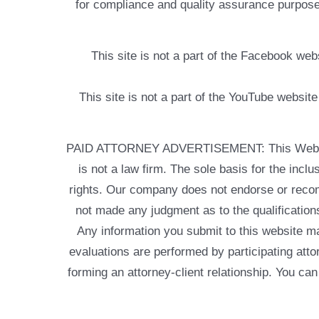
for compliance and quality assurance purposes
This site is not a part of the Facebook w
This site is not a part of the YouTube websit
PAID ATTORNEY ADVERTISEMENT: This Web site is
is not a law firm. The sole basis for the incl
rights. Our company does not endorse or recom
not made any judgment as to the qualifications
Any information you submit to this website may
evaluations are performed by participating atto
forming an attorney-client relationship. You can