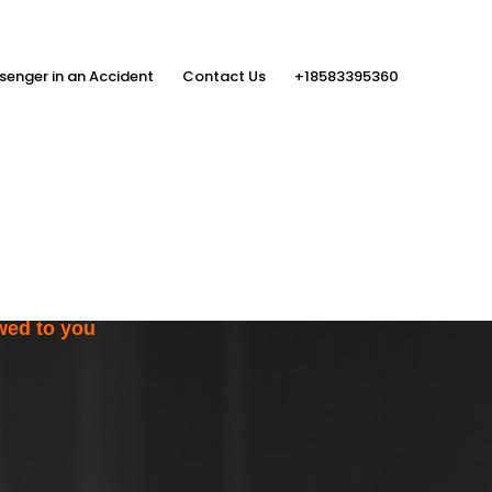
senger in an Accident
Contact Us
+18583395360
ith the Help
rs
wed to you