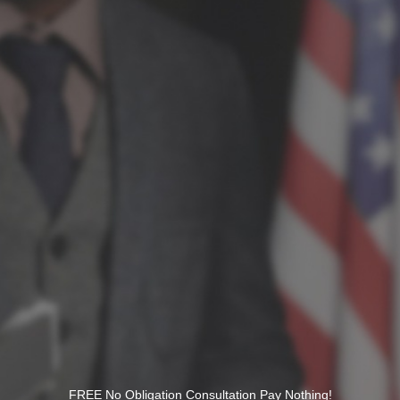
FREE No Obligation Consultation Pay Nothing!