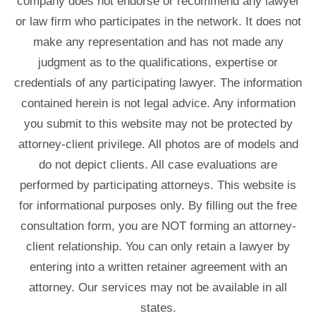
company does not endorse or recommend any lawyer
or law firm who participates in the network. It does not
make any representation and has not made any
judgment as to the qualifications, expertise or
credentials of any participating lawyer. The information
contained herein is not legal advice. Any information
you submit to this website may not be protected by
attorney-client privilege. All photos are of models and
do not depict clients. All case evaluations are
performed by participating attorneys. This website is
for informational purposes only. By filling out the free
consultation form, you are NOT forming an attorney-
client relationship. You can only retain a lawyer by
entering into a written retainer agreement with an
attorney. Our services may not be available in all
states.