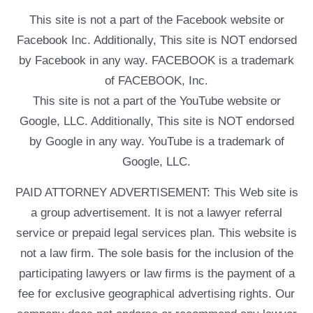
This site is not a part of the Facebook website or
Facebook Inc. Additionally, This site is NOT endorsed
by Facebook in any way. FACEBOOK is a trademark
of FACEBOOK, Inc.
This site is not a part of the YouTube website or
Google, LLC. Additionally, This site is NOT endorsed
by Google in any way. YouTube is a trademark of
Google, LLC.
PAID ATTORNEY ADVERTISEMENT: This Web site is
a group advertisement. It is not a lawyer referral
service or prepaid legal services plan. This website is
not a law firm. The sole basis for the inclusion of the
participating lawyers or law firms is the payment of a
fee for exclusive geographical advertising rights. Our