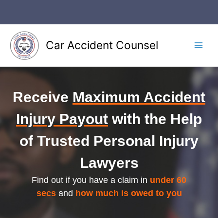
Skip
to
content
Car Accident Counsel
Main
Men
Receive
Maximum Accident
Injury Payout
with the Help
of Trusted Personal Injury
Lawyers
Find out if you have a claim in
under 60
secs
and
how much is owed to you