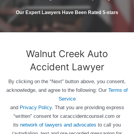
Our Expert Lawyers Have Been Rated 5-stars
Walnut Creek Auto
Accident Lawyer
By clicking on the “Next” button above, you consent,
acknowledge, and agree to the following: Our
Terms of
Service
and
Privacy Policy
. That you are providing express
“written” consent for caraccidentcounsel.com or
its
network of lawyers and advocates
to call you
(autodialing, text and pre-recorded messaging for