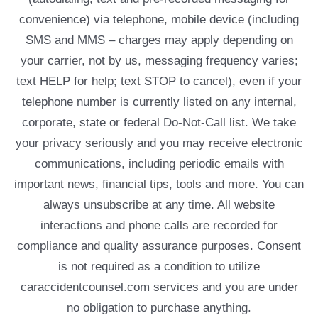
convenience) via telephone, mobile device (including
SMS and MMS – charges may apply depending on
your carrier, not by us, messaging frequency varies;
text HELP for help; text STOP to cancel), even if your
telephone number is currently listed on any internal,
corporate, state or federal Do-Not-Call list. We take
your privacy seriously and you may receive electronic
communications, including periodic emails with
important news, financial tips, tools and more. You can
always unsubscribe at any time. All website
interactions and phone calls are recorded for
compliance and quality assurance purposes. Consent
is not required as a condition to utilize
caraccidentcounsel.com services and you are under
no obligation to purchase anything.