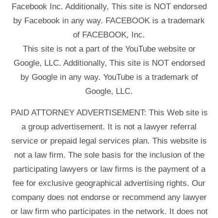
Facebook Inc. Additionally, This site is NOT endorsed
by Facebook in any way. FACEBOOK is a trademark
of FACEBOOK, Inc.
This site is not a part of the YouTube website or
Google, LLC. Additionally, This site is NOT endorsed
by Google in any way. YouTube is a trademark of
Google, LLC.
PAID ATTORNEY ADVERTISEMENT: This Web site is
a group advertisement. It is not a lawyer referral
service or prepaid legal services plan. This website is
not a law firm. The sole basis for the inclusion of the
participating lawyers or law firms is the payment of a
fee for exclusive geographical advertising rights. Our
company does not endorse or recommend any lawyer
or law firm who participates in the network. It does not