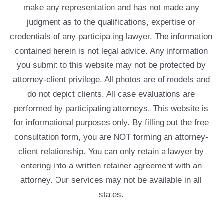
make any representation and has not made any
judgment as to the qualifications, expertise or
credentials of any participating lawyer. The information
contained herein is not legal advice. Any information
you submit to this website may not be protected by
attorney-client privilege. All photos are of models and
do not depict clients. All case evaluations are
performed by participating attorneys. This website is
for informational purposes only. By filling out the free
consultation form, you are NOT forming an attorney-
client relationship. You can only retain a lawyer by
entering into a written retainer agreement with an
attorney. Our services may not be available in all
states.