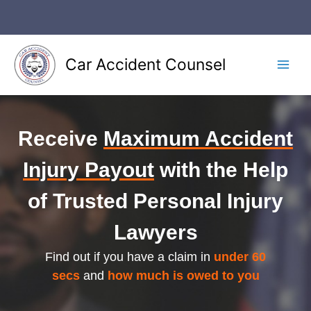
Skip
to
content
Car Accident Counsel
Main
Men
Receive
Maximum Accident
Injury Payout
with the Help
of Trusted Personal Injury
Lawyers
Find out if you have a claim in
under 60
secs
and
how much is owed to you