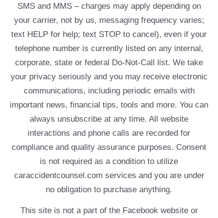
SMS and MMS – charges may apply depending on
your carrier, not by us, messaging frequency varies;
text HELP for help; text STOP to cancel), even if your
telephone number is currently listed on any internal,
corporate, state or federal Do-Not-Call list. We take
your privacy seriously and you may receive electronic
communications, including periodic emails with
important news, financial tips, tools and more. You can
always unsubscribe at any time. All website
interactions and phone calls are recorded for
compliance and quality assurance purposes. Consent
is not required as a condition to utilize
caraccidentcounsel.com services and you are under
no obligation to purchase anything.
This site is not a part of the Facebook website or