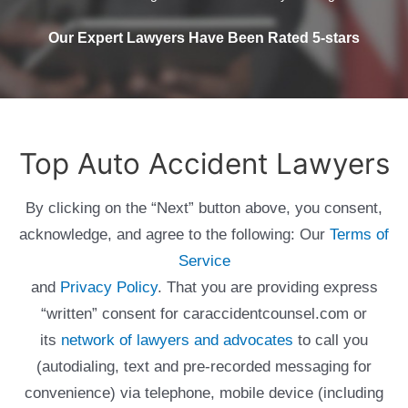
Our Expert Lawyers Have Been Rated 5-stars
Top Auto Accident Lawyers
By clicking on the “Next” button above, you consent,
acknowledge, and agree to the following: Our
Terms of
Service
and
Privacy Policy
. That you are providing express
“written” consent for caraccidentcounsel.com or
its
network of lawyers and advocates
to call you
(autodialing, text and pre-recorded messaging for
convenience) via telephone, mobile device (including