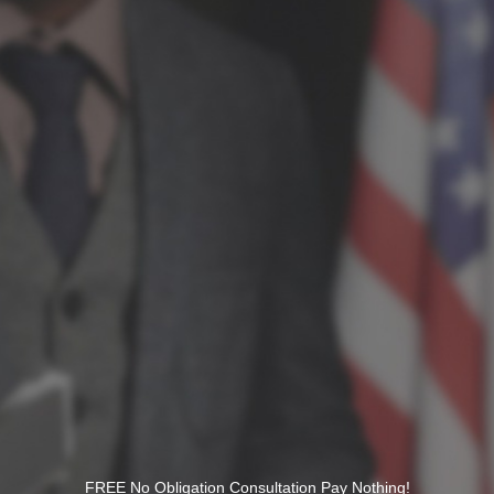
FREE No Obligation Consultation Pay Nothing!