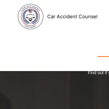
Skip
to
Car Accident Counsel
content
Receive
Ma
o
Find out if