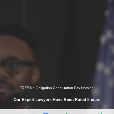
FREE No Obligation Consultation Pay Nothing!
Our Expert Lawyers Have Been Rated 5-stars