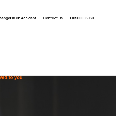
senger in an Accident
Contact Us
+18583395360
ith the Help
rs
wed to you