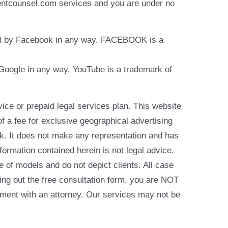
identcounsel.com services and you are under no
rsed by Facebook in any way. FACEBOOK is a
y Google in any way. YouTube is a trademark of
e or prepaid legal services plan. This website
of a fee for exclusive geographical advertising
k. It does not make any representation and has
formation contained herein is not legal advice.
e of models and do not depict clients. All case
ling out the free consultation form, you are NOT
reement with an attorney. Our services may not be