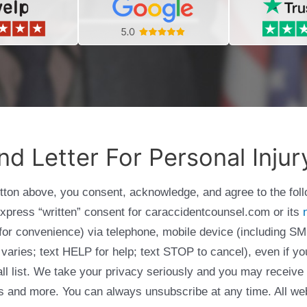
 Letter For Personal Injur
utton above, you consent, acknowledge, and agree to the fol
express “written” consent for caraccidentcounsel.com or its
g for convenience) via telephone, mobile device (including
varies; text HELP for help; text STOP to cancel), even if yo
Call list. We take your privacy seriously and you may receive
ols and more. You can always unsubscribe at any time. All we