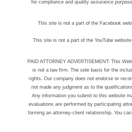
for compliance and quality assurance purposes
This site is not a part of the Facebook w
This site is not a part of the YouTube websit
PAID ATTORNEY ADVERTISEMENT: This Web site is
is not a law firm. The sole basis for the incl
rights. Our company does not endorse or recom
not made any judgment as to the qualifications
Any information you submit to this website may
evaluations are performed by participating atto
forming an attorney-client relationship. You can