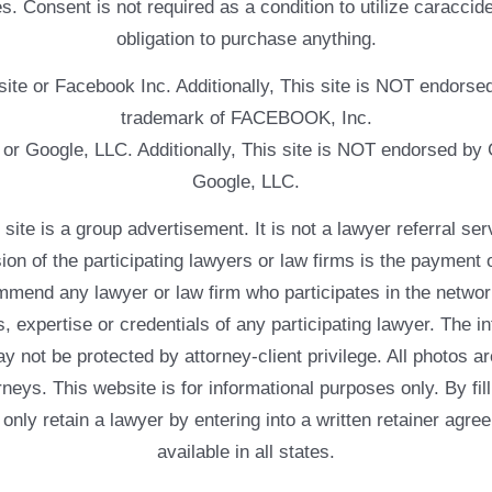
. Consent is not required as a condition to utilize caracc
obligation to purchase anything.
ebsite or Facebook Inc. Additionally, This site is NOT endo
trademark of FACEBOOK, Inc.
e or Google, LLC. Additionally, This site is NOT endorsed b
Google, LLC.
 a group advertisement. It is not a lawyer referral servic
usion of the participating lawyers or law firms is the payment 
mend any lawyer or law firm who participates in the networ
, expertise or credentials of any participating lawyer. The in
 not be protected by attorney-client privilege. All photos ar
rneys. This website is for informational purposes only. By fil
 only retain a lawyer by entering into a written retainer ag
available in all states.