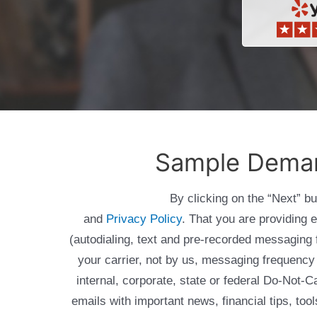
Sample Demand
By clicking on the “Next” b
and
Privacy Policy
. That you are providing 
(autodialing, text and pre-recorded messagin
your carrier, not by us, messaging frequency 
internal, corporate, state or federal Do-Not-
emails with important news, financial tips, to