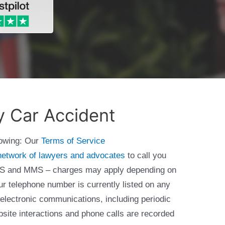
y Car Accident
lowing: Our
Terms of Service
network of lawyers and advocates
to call you
 SMS and MMS – charges may apply depending on
ur telephone number is currently listed on any
 electronic communications, including periodic
bsite interactions and phone calls are recorded