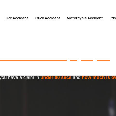
Car Accident
Truck Accident
Motorcycle Accident
Pas
ximum Accident Injury Payout
w
f Trusted Personal Injury Lawye
 you have a claim in
under 60 secs
and
how much is o