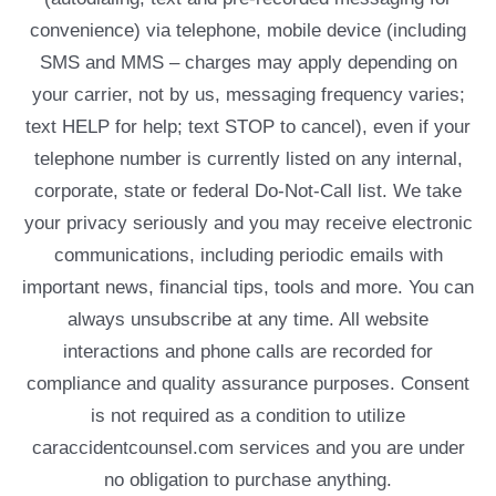
convenience) via telephone, mobile device (including
SMS and MMS – charges may apply depending on
your carrier, not by us, messaging frequency varies;
text HELP for help; text STOP to cancel), even if your
telephone number is currently listed on any internal,
corporate, state or federal Do-Not-Call list. We take
your privacy seriously and you may receive electronic
communications, including periodic emails with
important news, financial tips, tools and more. You can
always unsubscribe at any time. All website
interactions and phone calls are recorded for
compliance and quality assurance purposes. Consent
is not required as a condition to utilize
caraccidentcounsel.com services and you are under
no obligation to purchase anything.