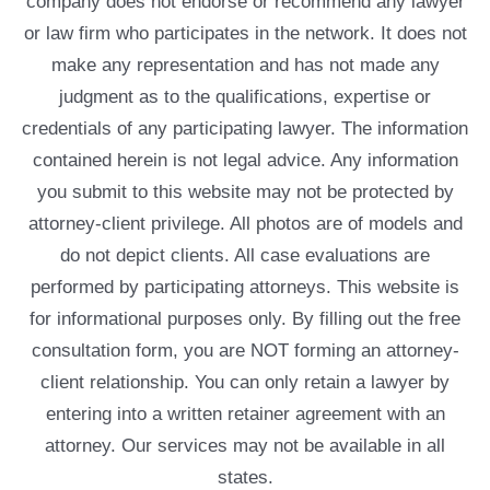
company does not endorse or recommend any lawyer
or law firm who participates in the network. It does not
make any representation and has not made any
judgment as to the qualifications, expertise or
credentials of any participating lawyer. The information
contained herein is not legal advice. Any information
you submit to this website may not be protected by
attorney-client privilege. All photos are of models and
do not depict clients. All case evaluations are
performed by participating attorneys. This website is
for informational purposes only. By filling out the free
consultation form, you are NOT forming an attorney-
client relationship. You can only retain a lawyer by
entering into a written retainer agreement with an
attorney. Our services may not be available in all
states.