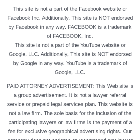
This site is not a part of the Facebook website or
Facebook Inc. Additionally, This site is NOT endorsed
by Facebook in any way. FACEBOOK is a trademark
of FACEBOOK, Inc.
This site is not a part of the YouTube website or
Google, LLC. Additionally, This site is NOT endorsed
by Google in any way. YouTube is a trademark of
Google, LLC.
PAID ATTORNEY ADVERTISEMENT: This Web site is
a group advertisement. It is not a lawyer referral
service or prepaid legal services plan. This website is
not a law firm. The sole basis for the inclusion of the
participating lawyers or law firms is the payment of a
fee for exclusive geographical advertising rights. Our