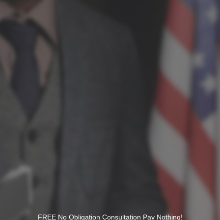
FREE No Obligation Consultation Pay Nothing!