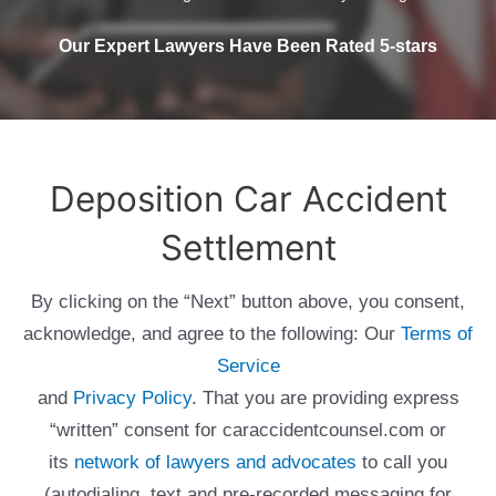
Our Expert Lawyers Have Been Rated 5-stars
Deposition Car Accident
Settlement
By clicking on the “Next” button above, you consent,
acknowledge, and agree to the following: Our
Terms of
Service
and
Privacy Policy
. That you are providing express
“written” consent for caraccidentcounsel.com or
its
network of lawyers and advocates
to call you
(autodialing, text and pre-recorded messaging for