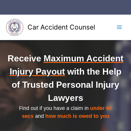
Skip
to
content
Car Accident Counsel
Main
Men
Receive
Maximum Accident
Injury Payout
with the Help
of Trusted Personal Injury
Lawyers
Find out if you have a claim in
under 60
secs
and
how much is owed to you