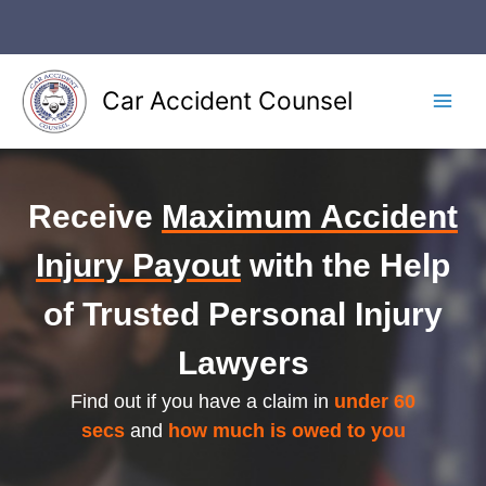
Skip
to
content
Car Accident Counsel
Main
Men
Receive
Maximum Accident
Injury Payout
with the Help
of Trusted Personal Injury
Lawyers
Find out if you have a claim in
under 60
secs
and
how much is owed to you