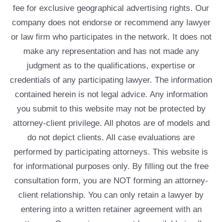
fee for exclusive geographical advertising rights. Our
company does not endorse or recommend any lawyer
or law firm who participates in the network. It does not
make any representation and has not made any
judgment as to the qualifications, expertise or
credentials of any participating lawyer. The information
contained herein is not legal advice. Any information
you submit to this website may not be protected by
attorney-client privilege. All photos are of models and
do not depict clients. All case evaluations are
performed by participating attorneys. This website is
for informational purposes only. By filling out the free
consultation form, you are NOT forming an attorney-
client relationship. You can only retain a lawyer by
entering into a written retainer agreement with an