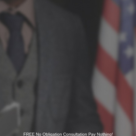
FREE No Obligation Consultation Pay Nothing!