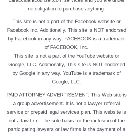
caraccidentcounsel.com services and you are under
no obligation to purchase anything.
This site is not a part of the Facebook website or
Facebook Inc. Additionally, This site is NOT endorsed
by Facebook in any way. FACEBOOK is a trademark
of FACEBOOK, Inc.
This site is not a part of the YouTube website or
Google, LLC. Additionally, This site is NOT endorsed
by Google in any way. YouTube is a trademark of
Google, LLC.
PAID ATTORNEY ADVERTISEMENT: This Web site is
a group advertisement. It is not a lawyer referral
service or prepaid legal services plan. This website is
not a law firm. The sole basis for the inclusion of the
participating lawyers or law firms is the payment of a