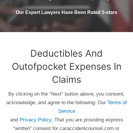
Our Expert Lawyers Have Been Rated 5-stars
Deductibles And
Outofpocket Expenses In
Claims
By clicking on the “Next” button above, you consent,
acknowledge, and agree to the following: Our
Terms of
Service
and
Privacy Policy
. That you are providing express
“written” consent for caraccidentcounsel.com or