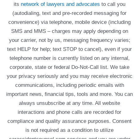
its
network of lawyers and advocates
to call you
(autodialing, text and pre-recorded messaging for
convenience) via telephone, mobile device (including
SMS and MMS – charges may apply depending on
your carrier, not by us, messaging frequency varies;
text HELP for help; text STOP to cancel), even if your
telephone number is currently listed on any internal,
corporate, state or federal Do-Not-Call list. We take
your privacy seriously and you may receive electronic
communications, including periodic emails with
important news, financial tips, tools and more. You can
always unsubscribe at any time. All website
interactions and phone calls are recorded for
compliance and quality assurance purposes. Consent
is not required as a condition to utilize