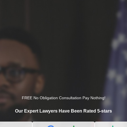
FREE No Obligation Consultation Pay Nothing!
Our Expert Lawyers Have Been Rated 5-stars