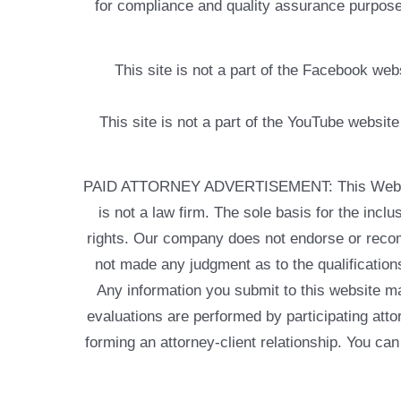
for compliance and quality assurance purposes
This site is not a part of the Facebook w
This site is not a part of the YouTube websit
PAID ATTORNEY ADVERTISEMENT: This Web site is
is not a law firm. The sole basis for the incl
rights. Our company does not endorse or recom
not made any judgment as to the qualifications
Any information you submit to this website may
evaluations are performed by participating atto
forming an attorney-client relationship. You can