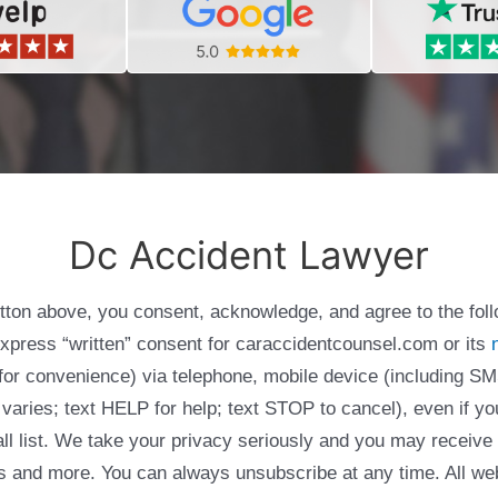
Dc Accident Lawyer
utton above, you consent, acknowledge, and agree to the fol
express “written” consent for caraccidentcounsel.com or its
g for convenience) via telephone, mobile device (including
varies; text HELP for help; text STOP to cancel), even if yo
Call list. We take your privacy seriously and you may receive
ols and more. You can always unsubscribe at any time. All we