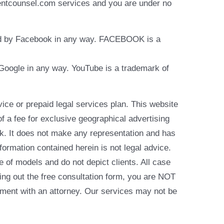
identcounsel.com services and you are under no
rsed by Facebook in any way. FACEBOOK is a
y Google in any way. YouTube is a trademark of
e or prepaid legal services plan. This website
of a fee for exclusive geographical advertising
k. It does not make any representation and has
formation contained herein is not legal advice.
e of models and do not depict clients. All case
ling out the free consultation form, you are NOT
reement with an attorney. Our services may not be