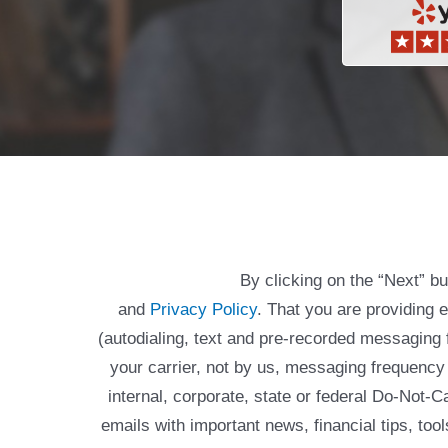
By clicking on the “Next” b
and
Privacy Policy
. That you are providing 
(autodialing, text and pre-recorded messagin
your carrier, not by us, messaging frequency 
internal, corporate, state or federal Do-Not-
emails with important news, financial tips, to