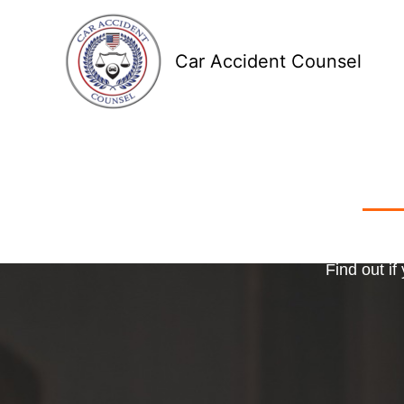
Skip
to
Car Accident Counsel
content
Receive
Ma
o
Find out if