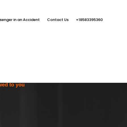
senger in an Accident
Contact Us
+18583395360
ith the Help
rs
wed to you