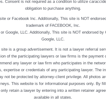
. Consent is not required as a condition to utilize caracc
obligation to purchase anything.
ebsite or Facebook Inc. Additionally, This site is NOT endo
trademark of FACEBOOK, Inc.
e or Google, LLC. Additionally, This site is NOT endorsed b
Google, LLC.
 a group advertisement. It is not a lawyer referral servic
usion of the participating lawyers or law firms is the payment 
mend any lawyer or law firm who participates in the networ
, expertise or credentials of any participating lawyer. The in
 not be protected by attorney-client privilege. All photos ar
rneys. This website is for informational purposes only. By fil
 only retain a lawyer by entering into a written retainer ag
available in all states.