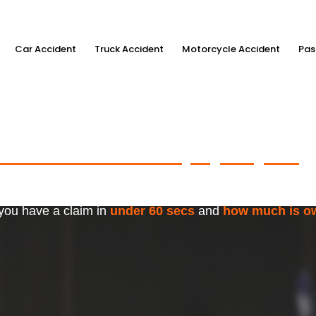
Car Accident
Truck Accident
Motorcycle Accident
Pas
ximum Accident Injury Payout
w
f Trusted Personal Injury Lawye
 you have a claim in
under 60 secs
and
how much is o