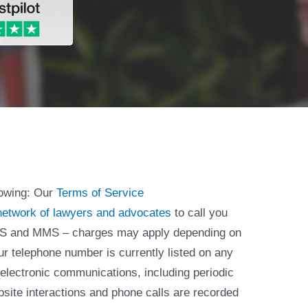
lowing: Our
Terms of Service
network of lawyers and advocates
to call you
 SMS and MMS – charges may apply depending on
ur telephone number is currently listed on any
 electronic communications, including periodic
bsite interactions and phone calls are recorded