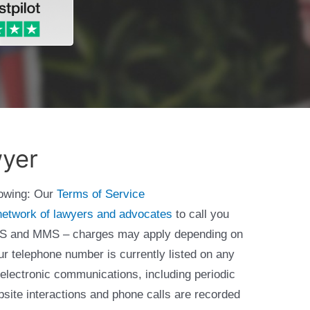
wyer
lowing: Our
Terms of Service
network of lawyers and advocates
to call you
 SMS and MMS – charges may apply depending on
ur telephone number is currently listed on any
 electronic communications, including periodic
bsite interactions and phone calls are recorded