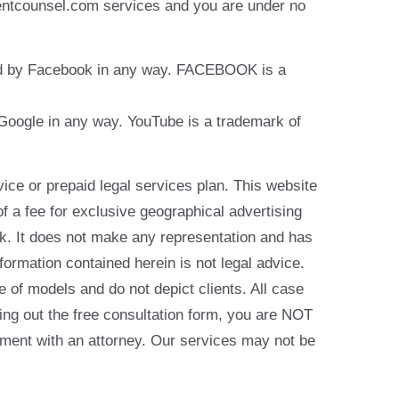
identcounsel.com services and you are under no
rsed by Facebook in any way. FACEBOOK is a
y Google in any way. YouTube is a trademark of
e or prepaid legal services plan. This website
of a fee for exclusive geographical advertising
k. It does not make any representation and has
formation contained herein is not legal advice.
e of models and do not depict clients. All case
ling out the free consultation form, you are NOT
reement with an attorney. Our services may not be