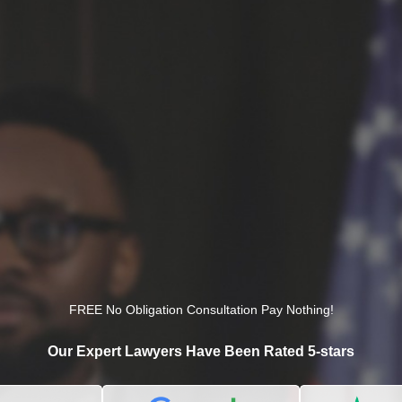
FREE No Obligation Consultation Pay Nothing!
Our Expert Lawyers Have Been Rated 5-stars