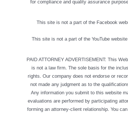
for compliance and quality assurance purposes
This site is not a part of the Facebook w
This site is not a part of the YouTube websit
PAID ATTORNEY ADVERTISEMENT: This Web site is
is not a law firm. The sole basis for the incl
rights. Our company does not endorse or recom
not made any judgment as to the qualifications
Any information you submit to this website may
evaluations are performed by participating atto
forming an attorney-client relationship. You can