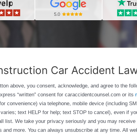
struction Car Accident La
utton above, you consent, acknowledge, and agree to the fol
express “written” consent for caraccidentcounsel.com or its
g for convenience) via telephone, mobile device (including
varies; text HELP for help; text STOP to cancel), even if yo
Call list. We take your privacy seriously and you may receive
ols and more. You can always unsubscribe at any time. All we