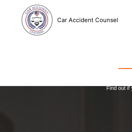
Skip
to
Car Accident Counsel
content
Receive
Ma
o
Find out if