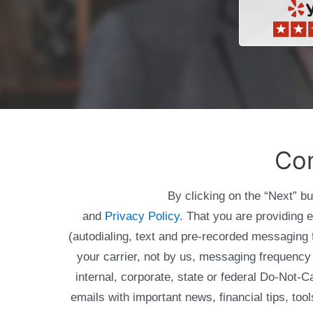
Con
By clicking on the “Next” b
and
Privacy Policy
. That you are providing 
(autodialing, text and pre-recorded messagin
your carrier, not by us, messaging frequency 
internal, corporate, state or federal Do-Not-
emails with important news, financial tips, to