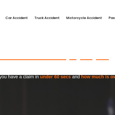
Car Accident
Truck Accident
Motorcycle Accident
Pas
ximum Accident Injury Payout
w
f Trusted Personal Injury Lawye
 you have a claim in
under 60 secs
and
how much is o