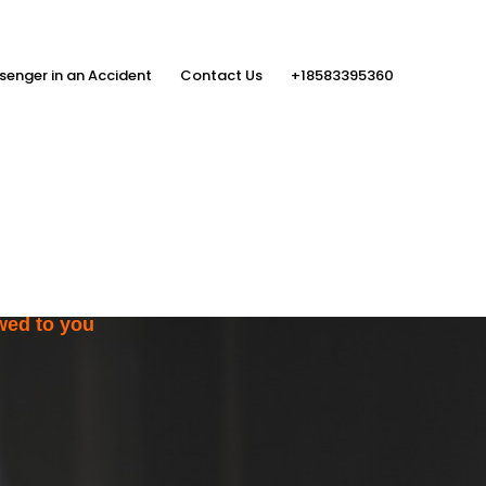
senger in an Accident
Contact Us
+18583395360
ith the Help
rs
wed to you