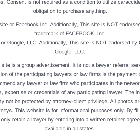
. Consent is not required as a condition to utilize caracc
obligation to purchase anything.
ebsite or Facebook Inc. Additionally, This site is NOT endo
trademark of FACEBOOK, Inc.
e or Google, LLC. Additionally, This site is NOT endorsed b
Google, LLC.
 a group advertisement. It is not a lawyer referral servic
usion of the participating lawyers or law firms is the payment 
mend any lawyer or law firm who participates in the networ
, expertise or credentials of any participating lawyer. The in
 not be protected by attorney-client privilege. All photos ar
rneys. This website is for informational purposes only. By fil
 only retain a lawyer by entering into a written retainer ag
available in all states.