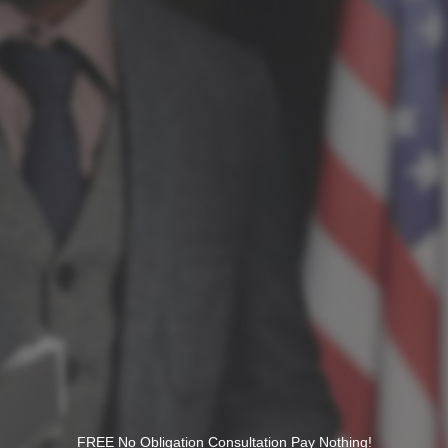
FREE No Obligation Consultation Pay Nothing!