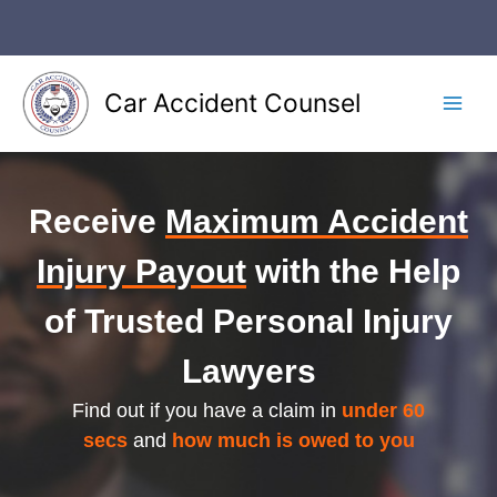
Skip
to
content
Car Accident Counsel
Main
Men
Receive
Maximum Accident
Injury Payout
with the Help
of Trusted Personal Injury
Lawyers
Find out if you have a claim in
under 60
secs
and
how much is owed to you