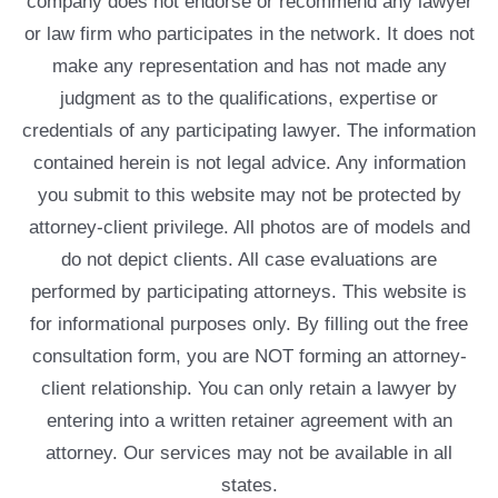
company does not endorse or recommend any lawyer
or law firm who participates in the network. It does not
make any representation and has not made any
judgment as to the qualifications, expertise or
credentials of any participating lawyer. The information
contained herein is not legal advice. Any information
you submit to this website may not be protected by
attorney-client privilege. All photos are of models and
do not depict clients. All case evaluations are
performed by participating attorneys. This website is
for informational purposes only. By filling out the free
consultation form, you are NOT forming an attorney-
client relationship. You can only retain a lawyer by
entering into a written retainer agreement with an
attorney. Our services may not be available in all
states.