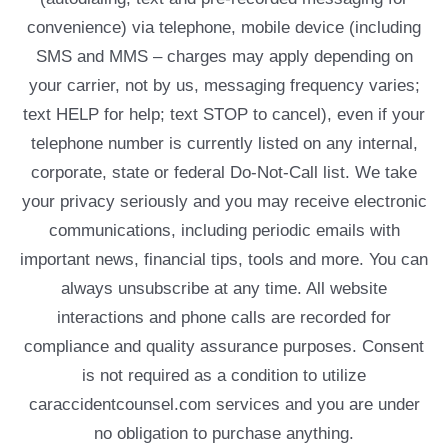
convenience) via telephone, mobile device (including
SMS and MMS – charges may apply depending on
your carrier, not by us, messaging frequency varies;
text HELP for help; text STOP to cancel), even if your
telephone number is currently listed on any internal,
corporate, state or federal Do-Not-Call list. We take
your privacy seriously and you may receive electronic
communications, including periodic emails with
important news, financial tips, tools and more. You can
always unsubscribe at any time. All website
interactions and phone calls are recorded for
compliance and quality assurance purposes. Consent
is not required as a condition to utilize
caraccidentcounsel.com services and you are under
no obligation to purchase anything.