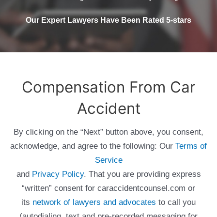
Our Expert Lawyers Have Been Rated 5-stars
Compensation From Car
Accident
By clicking on the “Next” button above, you consent,
acknowledge, and agree to the following: Our
Terms of
Service
and
Privacy Policy
. That you are providing express
“written” consent for caraccidentcounsel.com or
its
network of lawyers and advocates
to call you
(autodialing, text and pre-recorded messaging for