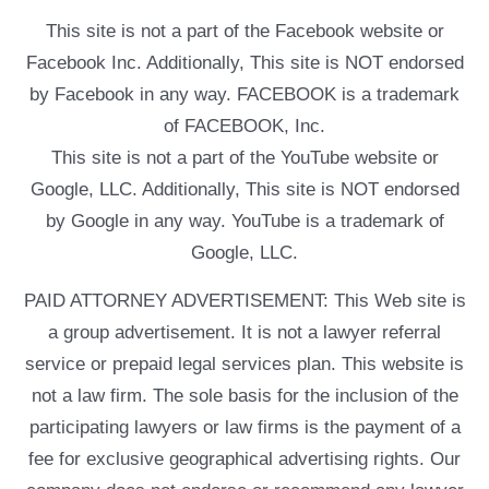
This site is not a part of the Facebook website or
Facebook Inc. Additionally, This site is NOT endorsed
by Facebook in any way. FACEBOOK is a trademark
of FACEBOOK, Inc.
This site is not a part of the YouTube website or
Google, LLC. Additionally, This site is NOT endorsed
by Google in any way. YouTube is a trademark of
Google, LLC.
PAID ATTORNEY ADVERTISEMENT: This Web site is
a group advertisement. It is not a lawyer referral
service or prepaid legal services plan. This website is
not a law firm. The sole basis for the inclusion of the
participating lawyers or law firms is the payment of a
fee for exclusive geographical advertising rights. Our