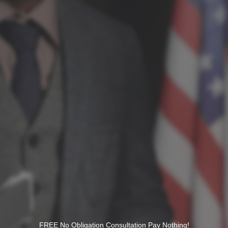
FREE No Obligation Consultation Pay Nothing!