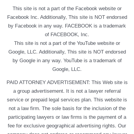
This site is not a part of the Facebook website or
Facebook Inc. Additionally, This site is NOT endorsed
by Facebook in any way. FACEBOOK is a trademark
of FACEBOOK, Inc.
This site is not a part of the YouTube website or
Google, LLC. Additionally, This site is NOT endorsed
by Google in any way. YouTube is a trademark of
Google, LLC.
PAID ATTORNEY ADVERTISEMENT: This Web site is
a group advertisement. It is not a lawyer referral
service or prepaid legal services plan. This website is
not a law firm. The sole basis for the inclusion of the
participating lawyers or law firms is the payment of a
fee for exclusive geographical advertising rights. Our