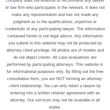
company does not endorse or recommend any lawyer
or law firm who participates in the network. It does not
make any representation and has not made any
judgment as to the qualifications, expertise or
credentials of any participating lawyer. The information
contained herein is not legal advice. Any information
you submit to this website may not be protected by
attorney-client privilege. All photos are of models and
do not depict clients. All case evaluations are
performed by participating attorneys. This website is
for informational purposes only. By filling out the free
consultation form, you are NOT forming an attorney-
client relationship. You can only retain a lawyer by
entering into a written retainer agreement with an
attorney. Our services may not be available in all
states.