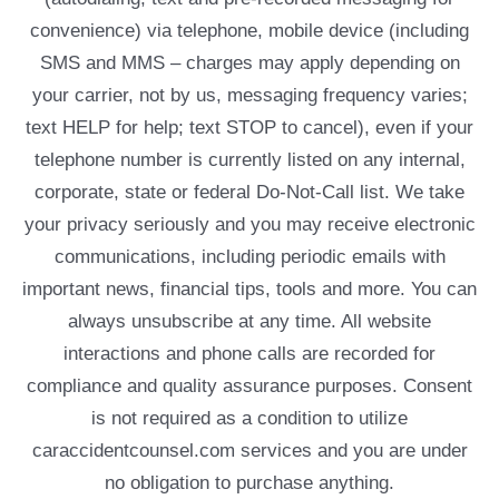
convenience) via telephone, mobile device (including
SMS and MMS – charges may apply depending on
your carrier, not by us, messaging frequency varies;
text HELP for help; text STOP to cancel), even if your
telephone number is currently listed on any internal,
corporate, state or federal Do-Not-Call list. We take
your privacy seriously and you may receive electronic
communications, including periodic emails with
important news, financial tips, tools and more. You can
always unsubscribe at any time. All website
interactions and phone calls are recorded for
compliance and quality assurance purposes. Consent
is not required as a condition to utilize
caraccidentcounsel.com services and you are under
no obligation to purchase anything.