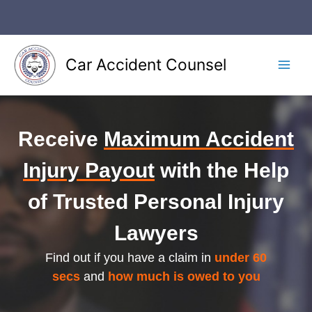
Skip
to
content
Car Accident Counsel
Main
Men
Receive
Maximum Accident
Injury Payout
with the Help
of Trusted Personal Injury
Lawyers
Find out if you have a claim in
under 60
secs
and
how much is owed to you