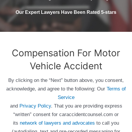
Our Expert Lawyers Have Been Rated 5-stars
Compensation For Motor
Vehicle Accident
By clicking on the “Next” button above, you consent,
acknowledge, and agree to the following: Our
Terms of
Service
and
Privacy Policy
. That you are providing express
“written” consent for caraccidentcounsel.com or
its
network of lawyers and advocates
to call you
(autodialing, text and pre-recorded messaging for