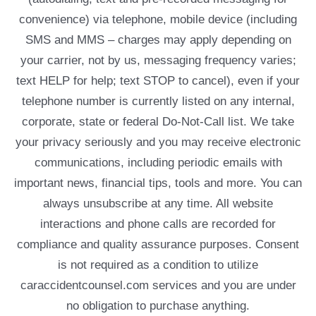
convenience) via telephone, mobile device (including
SMS and MMS – charges may apply depending on
your carrier, not by us, messaging frequency varies;
text HELP for help; text STOP to cancel), even if your
telephone number is currently listed on any internal,
corporate, state or federal Do-Not-Call list. We take
your privacy seriously and you may receive electronic
communications, including periodic emails with
important news, financial tips, tools and more. You can
always unsubscribe at any time. All website
interactions and phone calls are recorded for
compliance and quality assurance purposes. Consent
is not required as a condition to utilize
caraccidentcounsel.com services and you are under
no obligation to purchase anything.