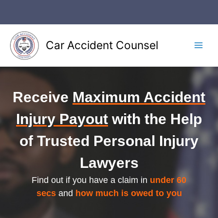
Skip
to
content
Car Accident Counsel
Main
Men
Receive
Maximum Accident
Injury Payout
with the Help
of Trusted Personal Injury
Lawyers
Find out if you have a claim in
under 60
secs
and
how much is owed to you