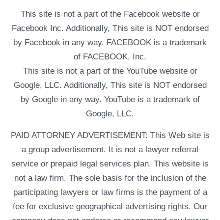
This site is not a part of the Facebook website or
Facebook Inc. Additionally, This site is NOT endorsed
by Facebook in any way. FACEBOOK is a trademark
of FACEBOOK, Inc.
This site is not a part of the YouTube website or
Google, LLC. Additionally, This site is NOT endorsed
by Google in any way. YouTube is a trademark of
Google, LLC.
PAID ATTORNEY ADVERTISEMENT: This Web site is
a group advertisement. It is not a lawyer referral
service or prepaid legal services plan. This website is
not a law firm. The sole basis for the inclusion of the
participating lawyers or law firms is the payment of a
fee for exclusive geographical advertising rights. Our