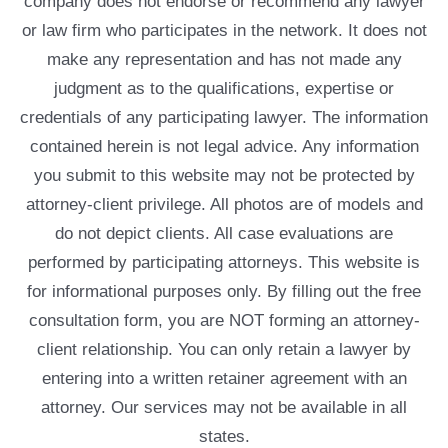
company does not endorse or recommend any lawyer
or law firm who participates in the network. It does not
make any representation and has not made any
judgment as to the qualifications, expertise or
credentials of any participating lawyer. The information
contained herein is not legal advice. Any information
you submit to this website may not be protected by
attorney-client privilege. All photos are of models and
do not depict clients. All case evaluations are
performed by participating attorneys. This website is
for informational purposes only. By filling out the free
consultation form, you are NOT forming an attorney-
client relationship. You can only retain a lawyer by
entering into a written retainer agreement with an
attorney. Our services may not be available in all
states.