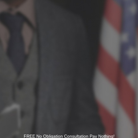
FREE No Obligation Consultation Pay Nothing!