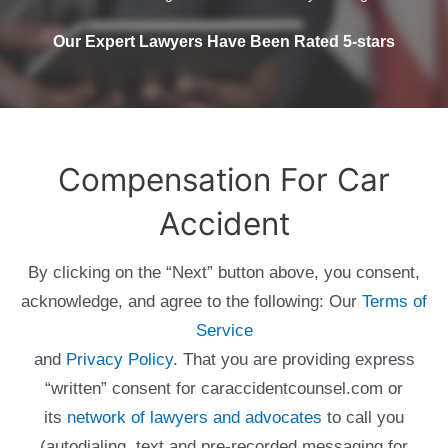
Our Expert Lawyers Have Been Rated 5-stars
Compensation For Car
Accident
By clicking on the “Next” button above, you consent,
acknowledge, and agree to the following: Our
Terms of
Service
and
Privacy Policy
. That you are providing express
“written” consent for caraccidentcounsel.com or
its
network of lawyers and advocates
to call you
(autodialing, text and pre-recorded messaging for