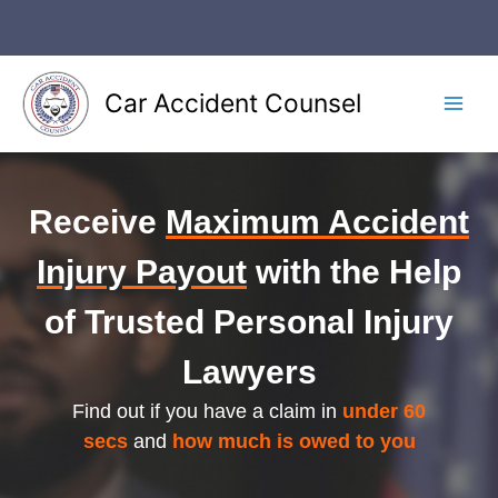
Skip
to
content
Car Accident Counsel
Main
Men
Receive
Maximum Accident
Injury Payout
with the Help
of Trusted Personal Injury
Lawyers
Find out if you have a claim in
under 60
secs
and
how much is owed to you