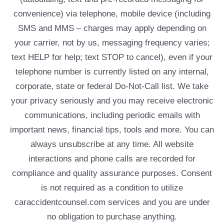
convenience) via telephone, mobile device (including
SMS and MMS – charges may apply depending on
your carrier, not by us, messaging frequency varies;
text HELP for help; text STOP to cancel), even if your
telephone number is currently listed on any internal,
corporate, state or federal Do-Not-Call list. We take
your privacy seriously and you may receive electronic
communications, including periodic emails with
important news, financial tips, tools and more. You can
always unsubscribe at any time. All website
interactions and phone calls are recorded for
compliance and quality assurance purposes. Consent
is not required as a condition to utilize
caraccidentcounsel.com services and you are under
no obligation to purchase anything.