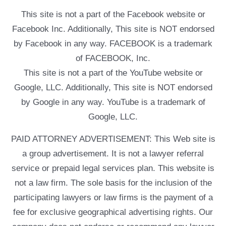
This site is not a part of the Facebook website or
Facebook Inc. Additionally, This site is NOT endorsed
by Facebook in any way. FACEBOOK is a trademark
of FACEBOOK, Inc.
This site is not a part of the YouTube website or
Google, LLC. Additionally, This site is NOT endorsed
by Google in any way. YouTube is a trademark of
Google, LLC.
PAID ATTORNEY ADVERTISEMENT: This Web site is
a group advertisement. It is not a lawyer referral
service or prepaid legal services plan. This website is
not a law firm. The sole basis for the inclusion of the
participating lawyers or law firms is the payment of a
fee for exclusive geographical advertising rights. Our