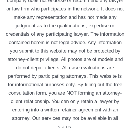
company does not endorse or recommend any lawyer
or law firm who participates in the network. It does not
make any representation and has not made any
judgment as to the qualifications, expertise or
credentials of any participating lawyer. The information
contained herein is not legal advice. Any information
you submit to this website may not be protected by
attorney-client privilege. All photos are of models and
do not depict clients. All case evaluations are
performed by participating attorneys. This website is
for informational purposes only. By filling out the free
consultation form, you are NOT forming an attorney-
client relationship. You can only retain a lawyer by
entering into a written retainer agreement with an
attorney. Our services may not be available in all
states.