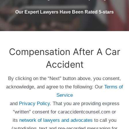
Our Expert Lawyers Have Been Rated 5-stars
Compensation After A Car
Accident
By clicking on the “Next” button above, you consent,
acknowledge, and agree to the following: Our
Terms of
Service
and
Privacy Policy
. That you are providing express
“written” consent for caraccidentcounsel.com or
its
network of lawyers and advocates
to call you
(autodialing, text and pre-recorded messaging for