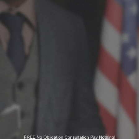
FREE No Obligation Consultation Pay Nothing!