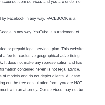
identcounsel.com services and you are under no
rsed by Facebook in any way. FACEBOOK is a
y Google in any way. YouTube is a trademark of
e or prepaid legal services plan. This website
of a fee for exclusive geographical advertising
k. It does not make any representation and has
formation contained herein is not legal advice.
e of models and do not depict clients. All case
ling out the free consultation form, you are NOT
reement with an attorney. Our services may not be