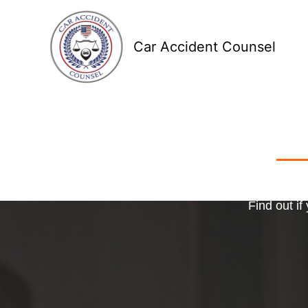
Skip
to
Car Accident Counsel
content
Receive
Ma
o
Find out if