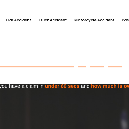
Car Accident
Truck Accident
Motorcycle Accident
Pas
ximum Accident Injury Payout
w
f Trusted Personal Injury Lawye
 you have a claim in
under 60 secs
and
how much is o