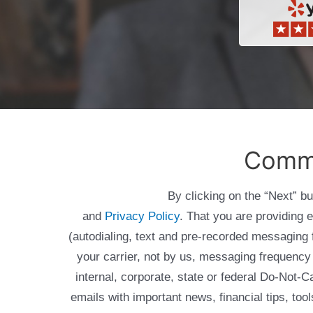
Comme
By clicking on the “Next” b
and
Privacy Policy
. That you are providing 
(autodialing, text and pre-recorded messagin
your carrier, not by us, messaging frequency 
internal, corporate, state or federal Do-Not-
emails with important news, financial tips, to