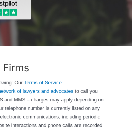
 Firms
lowing: Our
Terms of Service
network of lawyers and advocates
to call you
 SMS and MMS – charges may apply depending on
ur telephone number is currently listed on any
 electronic communications, including periodic
bsite interactions and phone calls are recorded