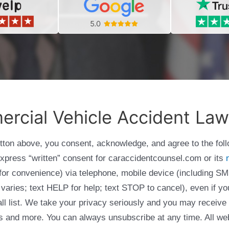
rcial Vehicle Accident Law
utton above, you consent, acknowledge, and agree to the fol
express “written” consent for caraccidentcounsel.com or its
g for convenience) via telephone, mobile device (including
varies; text HELP for help; text STOP to cancel), even if yo
Call list. We take your privacy seriously and you may receive
ols and more. You can always unsubscribe at any time. All we