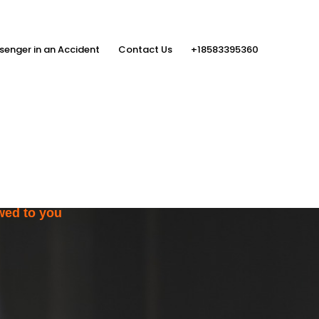
senger in an Accident
Contact Us
+18583395360
ith the Help
rs
wed to you