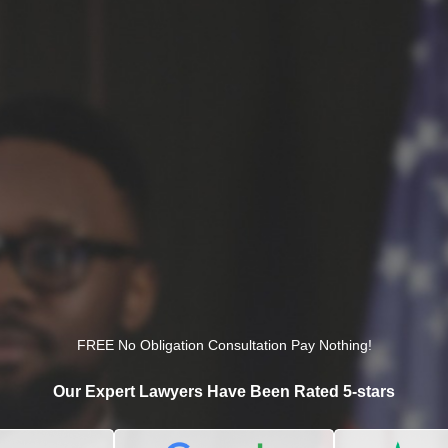
FREE No Obligation Consultation Pay Nothing!
Our Expert Lawyers Have Been Rated 5-stars