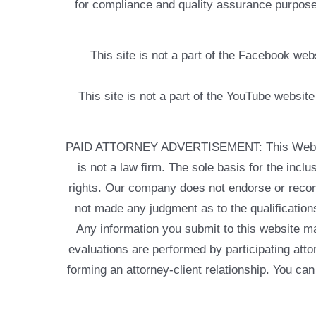
for compliance and quality assurance purposes
This site is not a part of the Facebook w
This site is not a part of the YouTube websit
PAID ATTORNEY ADVERTISEMENT: This Web site is
is not a law firm. The sole basis for the incl
rights. Our company does not endorse or recom
not made any judgment as to the qualifications
Any information you submit to this website may
evaluations are performed by participating atto
forming an attorney-client relationship. You can