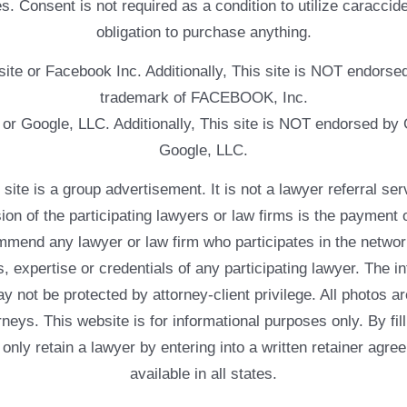
. Consent is not required as a condition to utilize caracc
obligation to purchase anything.
ebsite or Facebook Inc. Additionally, This site is NOT endo
trademark of FACEBOOK, Inc.
e or Google, LLC. Additionally, This site is NOT endorsed b
Google, LLC.
 a group advertisement. It is not a lawyer referral servic
usion of the participating lawyers or law firms is the payment 
mend any lawyer or law firm who participates in the networ
, expertise or credentials of any participating lawyer. The in
 not be protected by attorney-client privilege. All photos ar
rneys. This website is for informational purposes only. By fil
 only retain a lawyer by entering into a written retainer ag
available in all states.