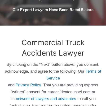
Our Expert Lawyers Have Been Rated 5-stars
Commercial Truck
Accidents Lawyer
By clicking on the “Next” button above, you consent,
acknowledge, and agree to the following: Our
Terms of
Service
and
Privacy Policy
. That you are providing express
“written” consent for caraccidentcounsel.com or
its
network of lawyers and advocates
to call you
(autodialing, text and pre-recorded messaging for