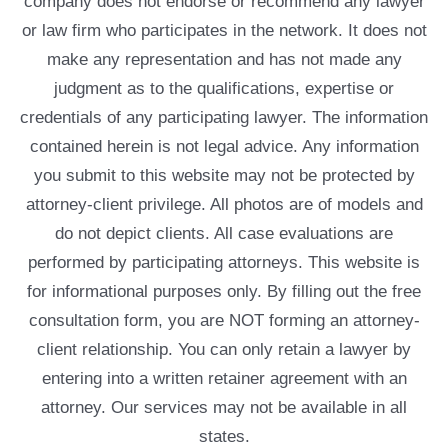
company does not endorse or recommend any lawyer
or law firm who participates in the network. It does not
make any representation and has not made any
judgment as to the qualifications, expertise or
credentials of any participating lawyer. The information
contained herein is not legal advice. Any information
you submit to this website may not be protected by
attorney-client privilege. All photos are of models and
do not depict clients. All case evaluations are
performed by participating attorneys. This website is
for informational purposes only. By filling out the free
consultation form, you are NOT forming an attorney-
client relationship. You can only retain a lawyer by
entering into a written retainer agreement with an
attorney. Our services may not be available in all
states.