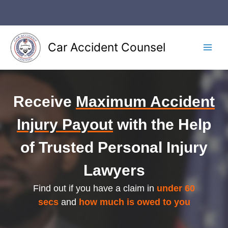
Skip
to
content
Car Accident Counsel
Main
Men
Receive
Maximum Accident
Injury Payout
with the Help
of Trusted Personal Injury
Lawyers
Find out if you have a claim in
under 60
secs
and
how much is owed to you