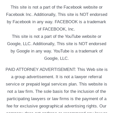
This site is not a part of the Facebook website or
Facebook Inc. Additionally, This site is NOT endorsed
by Facebook in any way. FACEBOOK is a trademark
of FACEBOOK, Inc.
This site is not a part of the YouTube website or
Google, LLC. Additionally, This site is NOT endorsed
by Google in any way. YouTube is a trademark of
Google, LLC.
PAID ATTORNEY ADVERTISEMENT: This Web site is
a group advertisement. It is not a lawyer referral
service or prepaid legal services plan. This website is
not a law firm. The sole basis for the inclusion of the
participating lawyers or law firms is the payment of a
fee for exclusive geographical advertising rights. Our