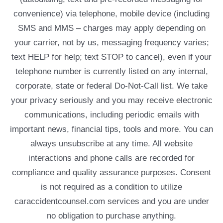
convenience) via telephone, mobile device (including
SMS and MMS – charges may apply depending on
your carrier, not by us, messaging frequency varies;
text HELP for help; text STOP to cancel), even if your
telephone number is currently listed on any internal,
corporate, state or federal Do-Not-Call list. We take
your privacy seriously and you may receive electronic
communications, including periodic emails with
important news, financial tips, tools and more. You can
always unsubscribe at any time. All website
interactions and phone calls are recorded for
compliance and quality assurance purposes. Consent
is not required as a condition to utilize
caraccidentcounsel.com services and you are under
no obligation to purchase anything.