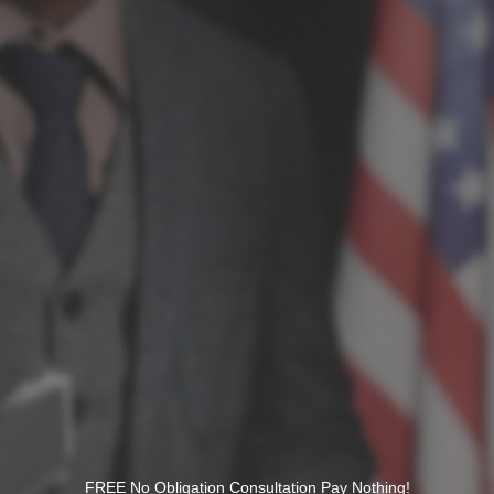
FREE No Obligation Consultation Pay Nothing!