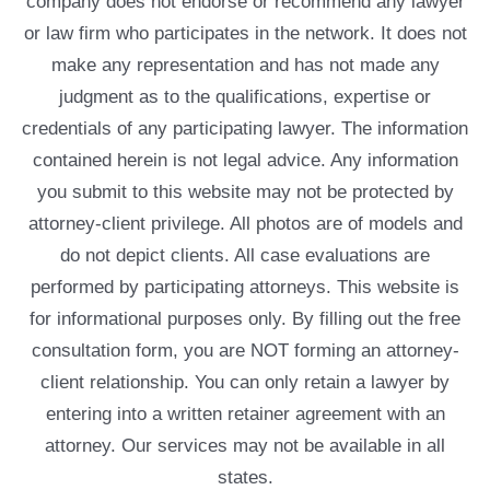
company does not endorse or recommend any lawyer
or law firm who participates in the network. It does not
make any representation and has not made any
judgment as to the qualifications, expertise or
credentials of any participating lawyer. The information
contained herein is not legal advice. Any information
you submit to this website may not be protected by
attorney-client privilege. All photos are of models and
do not depict clients. All case evaluations are
performed by participating attorneys. This website is
for informational purposes only. By filling out the free
consultation form, you are NOT forming an attorney-
client relationship. You can only retain a lawyer by
entering into a written retainer agreement with an
attorney. Our services may not be available in all
states.