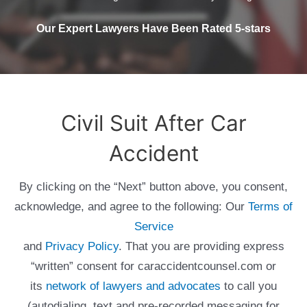
Our Expert Lawyers Have Been Rated 5-stars
Civil Suit After Car
Accident
By clicking on the “Next” button above, you consent,
acknowledge, and agree to the following: Our
Terms of
Service
and
Privacy Policy
. That you are providing express
“written” consent for caraccidentcounsel.com or
its
network of lawyers and advocates
to call you
(autodialing, text and pre-recorded messaging for