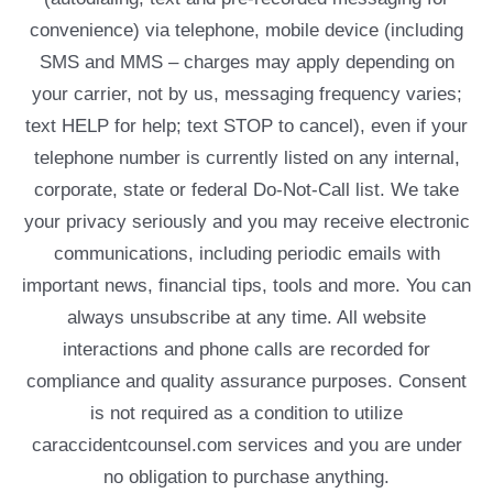
convenience) via telephone, mobile device (including
SMS and MMS – charges may apply depending on
your carrier, not by us, messaging frequency varies;
text HELP for help; text STOP to cancel), even if your
telephone number is currently listed on any internal,
corporate, state or federal Do-Not-Call list. We take
your privacy seriously and you may receive electronic
communications, including periodic emails with
important news, financial tips, tools and more. You can
always unsubscribe at any time. All website
interactions and phone calls are recorded for
compliance and quality assurance purposes. Consent
is not required as a condition to utilize
caraccidentcounsel.com services and you are under
no obligation to purchase anything.