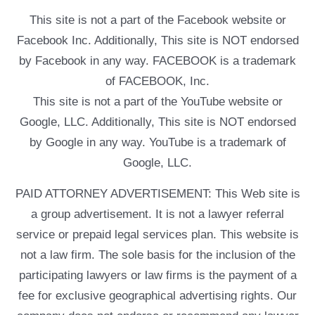
This site is not a part of the Facebook website or
Facebook Inc. Additionally, This site is NOT endorsed
by Facebook in any way. FACEBOOK is a trademark
of FACEBOOK, Inc.
This site is not a part of the YouTube website or
Google, LLC. Additionally, This site is NOT endorsed
by Google in any way. YouTube is a trademark of
Google, LLC.
PAID ATTORNEY ADVERTISEMENT: This Web site is
a group advertisement. It is not a lawyer referral
service or prepaid legal services plan. This website is
not a law firm. The sole basis for the inclusion of the
participating lawyers or law firms is the payment of a
fee for exclusive geographical advertising rights. Our