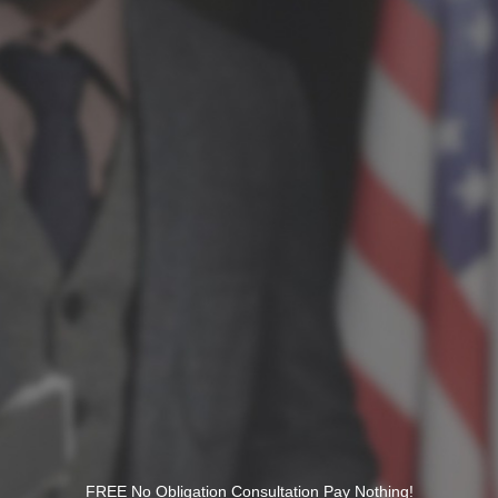
FREE No Obligation Consultation Pay Nothing!