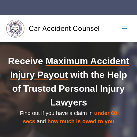
Skip
to
content
Car Accident Counsel
Main
Men
Receive
Maximum Accident
Injury Payout
with the Help
of Trusted Personal Injury
Lawyers
Find out if you have a claim in
under 60
secs
and
how much is owed to you