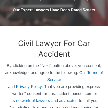
Our Expert Lawyers Have Been Rated 5-stars
Civil Lawyer For Car
Accident
By clicking on the “Next” button above, you consent,
acknowledge, and agree to the following: Our
Terms of
Service
and
Privacy Policy
. That you are providing express
“written” consent for caraccidentcounsel.com or
its
network of lawyers and advocates
to call you
(autodialing, text and pre-recorded messaging for