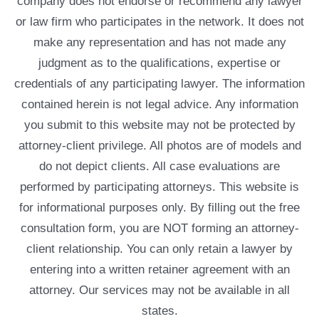
company does not endorse or recommend any lawyer
or law firm who participates in the network. It does not
make any representation and has not made any
judgment as to the qualifications, expertise or
credentials of any participating lawyer. The information
contained herein is not legal advice. Any information
you submit to this website may not be protected by
attorney-client privilege. All photos are of models and
do not depict clients. All case evaluations are
performed by participating attorneys. This website is
for informational purposes only. By filling out the free
consultation form, you are NOT forming an attorney-
client relationship. You can only retain a lawyer by
entering into a written retainer agreement with an
attorney. Our services may not be available in all
states.