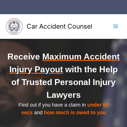
Skip
to
content
Car Accident Counsel
Main
Men
Receive
Maximum Accident
Injury Payout
with the Help
of Trusted Personal Injury
Lawyers
Find out if you have a claim in
under 60
secs
and
how much is owed to you