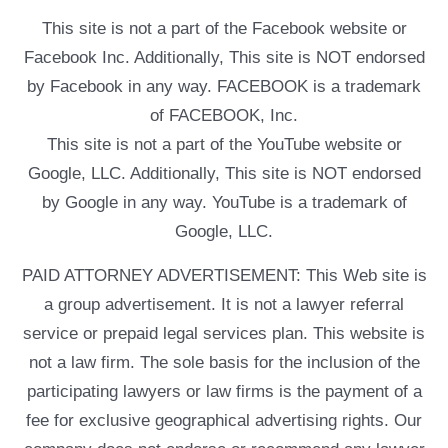
This site is not a part of the Facebook website or
Facebook Inc. Additionally, This site is NOT endorsed
by Facebook in any way. FACEBOOK is a trademark
of FACEBOOK, Inc.
This site is not a part of the YouTube website or
Google, LLC. Additionally, This site is NOT endorsed
by Google in any way. YouTube is a trademark of
Google, LLC.
PAID ATTORNEY ADVERTISEMENT: This Web site is
a group advertisement. It is not a lawyer referral
service or prepaid legal services plan. This website is
not a law firm. The sole basis for the inclusion of the
participating lawyers or law firms is the payment of a
fee for exclusive geographical advertising rights. Our