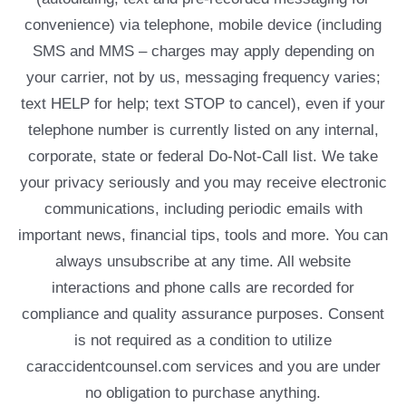
convenience) via telephone, mobile device (including
SMS and MMS – charges may apply depending on
your carrier, not by us, messaging frequency varies;
text HELP for help; text STOP to cancel), even if your
telephone number is currently listed on any internal,
corporate, state or federal Do-Not-Call list. We take
your privacy seriously and you may receive electronic
communications, including periodic emails with
important news, financial tips, tools and more. You can
always unsubscribe at any time. All website
interactions and phone calls are recorded for
compliance and quality assurance purposes. Consent
is not required as a condition to utilize
caraccidentcounsel.com services and you are under
no obligation to purchase anything.