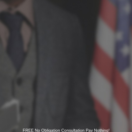
FREE No Obligation Consultation Pay Nothing!