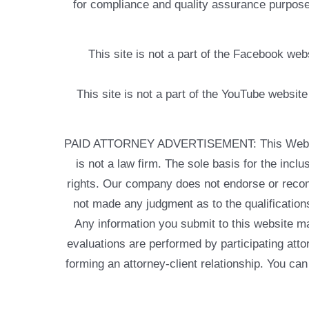
for compliance and quality assurance purposes
This site is not a part of the Facebook w
This site is not a part of the YouTube websit
PAID ATTORNEY ADVERTISEMENT: This Web site is
is not a law firm. The sole basis for the incl
rights. Our company does not endorse or recom
not made any judgment as to the qualifications
Any information you submit to this website may
evaluations are performed by participating atto
forming an attorney-client relationship. You can