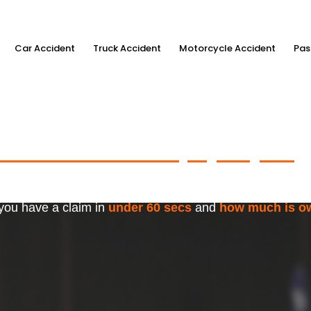
Car Accident
Truck Accident
Motorcycle Accident
Pas
ximum Accident Injury Payout
w
f Trusted Personal Injury Lawye
 you have a claim in
under 60 secs
and
how much is o