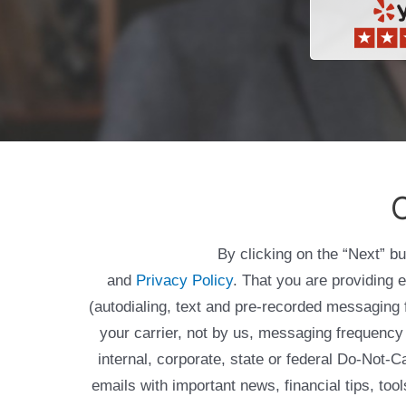
C
By clicking on the “Next” b
and
Privacy Policy
. That you are providing 
(autodialing, text and pre-recorded messagin
your carrier, not by us, messaging frequency 
internal, corporate, state or federal Do-Not-
emails with important news, financial tips, to