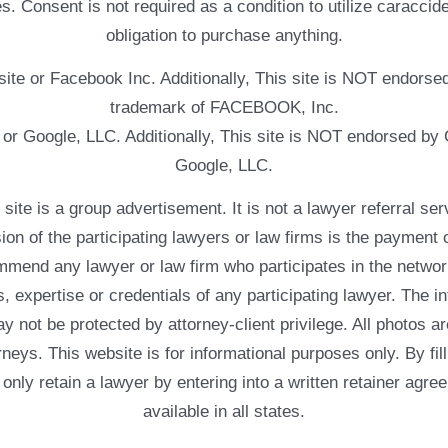
. Consent is not required as a condition to utilize caracc
obligation to purchase anything.
ebsite or Facebook Inc. Additionally, This site is NOT endo
trademark of FACEBOOK, Inc.
e or Google, LLC. Additionally, This site is NOT endorsed b
Google, LLC.
 a group advertisement. It is not a lawyer referral servic
usion of the participating lawyers or law firms is the payment 
mend any lawyer or law firm who participates in the networ
, expertise or credentials of any participating lawyer. The in
 not be protected by attorney-client privilege. All photos ar
rneys. This website is for informational purposes only. By fil
 only retain a lawyer by entering into a written retainer ag
available in all states.