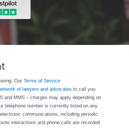
nt
lowing: Our
Terms of Service
network of lawyers and advocates
to call you
 SMS and MMS – charges may apply depending on
ur telephone number is currently listed on any
 electronic communications, including periodic
bsite interactions and phone calls are recorded