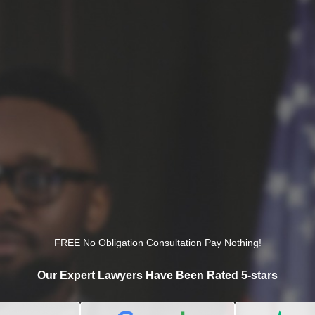
FREE No Obligation Consultation Pay Nothing!
Our Expert Lawyers Have Been Rated 5-stars