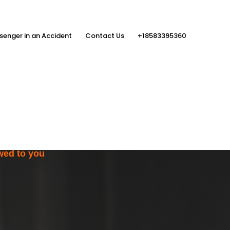
senger in an Accident
Contact Us
+18583395360
ith the Help
rs
wed to you