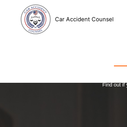
Skip
to
Car Accident Counsel
content
Receive
Ma
o
Find out if