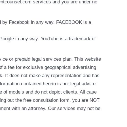
identcounsel.com services and you are under no
rsed by Facebook in any way. FACEBOOK is a
y Google in any way. YouTube is a trademark of
e or prepaid legal services plan. This website
of a fee for exclusive geographical advertising
k. It does not make any representation and has
formation contained herein is not legal advice.
e of models and do not depict clients. All case
ling out the free consultation form, you are NOT
reement with an attorney. Our services may not be