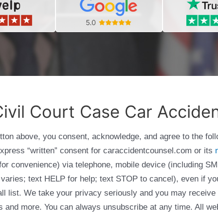
ivil Court Case Car Accide
utton above, you consent, acknowledge, and agree to the fol
express “written” consent for caraccidentcounsel.com or its
g for convenience) via telephone, mobile device (including
varies; text HELP for help; text STOP to cancel), even if yo
Call list. We take your privacy seriously and you may receive
ols and more. You can always unsubscribe at any time. All we