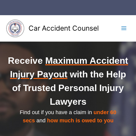
Skip
to
content
Car Accident Counsel
Main
Men
Receive
Maximum Accident
Injury Payout
with the Help
of Trusted Personal Injury
Lawyers
Find out if you have a claim in
under 60
secs
and
how much is owed to you