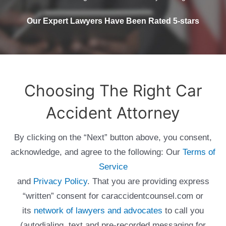
Our Expert Lawyers Have Been Rated 5-stars
Choosing The Right Car
Accident Attorney
By clicking on the “Next” button above, you consent,
acknowledge, and agree to the following: Our
Terms of
Service
and
Privacy Policy
. That you are providing express
“written” consent for caraccidentcounsel.com or
its
network of lawyers and advocates
to call you
(autodialing, text and pre-recorded messaging for