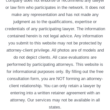
company does not endorse or recommend any lawyer
or law firm who participates in the network. It does not
make any representation and has not made any
judgment as to the qualifications, expertise or
credentials of any participating lawyer. The information
contained herein is not legal advice. Any information
you submit to this website may not be protected by
attorney-client privilege. All photos are of models and
do not depict clients. All case evaluations are
performed by participating attorneys. This website is
for informational purposes only. By filling out the free
consultation form, you are NOT forming an attorney-
client relationship. You can only retain a lawyer by
entering into a written retainer agreement with an
attorney. Our services may not be available in all
states.