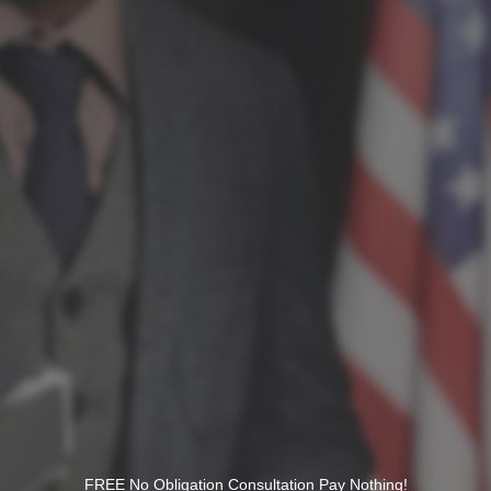
FREE No Obligation Consultation Pay Nothing!