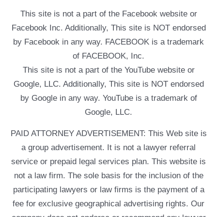
This site is not a part of the Facebook website or
Facebook Inc. Additionally, This site is NOT endorsed
by Facebook in any way. FACEBOOK is a trademark
of FACEBOOK, Inc.
This site is not a part of the YouTube website or
Google, LLC. Additionally, This site is NOT endorsed
by Google in any way. YouTube is a trademark of
Google, LLC.
PAID ATTORNEY ADVERTISEMENT: This Web site is
a group advertisement. It is not a lawyer referral
service or prepaid legal services plan. This website is
not a law firm. The sole basis for the inclusion of the
participating lawyers or law firms is the payment of a
fee for exclusive geographical advertising rights. Our