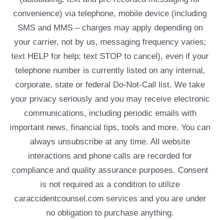
convenience) via telephone, mobile device (including
SMS and MMS – charges may apply depending on
your carrier, not by us, messaging frequency varies;
text HELP for help; text STOP to cancel), even if your
telephone number is currently listed on any internal,
corporate, state or federal Do-Not-Call list. We take
your privacy seriously and you may receive electronic
communications, including periodic emails with
important news, financial tips, tools and more. You can
always unsubscribe at any time. All website
interactions and phone calls are recorded for
compliance and quality assurance purposes. Consent
is not required as a condition to utilize
caraccidentcounsel.com services and you are under
no obligation to purchase anything.