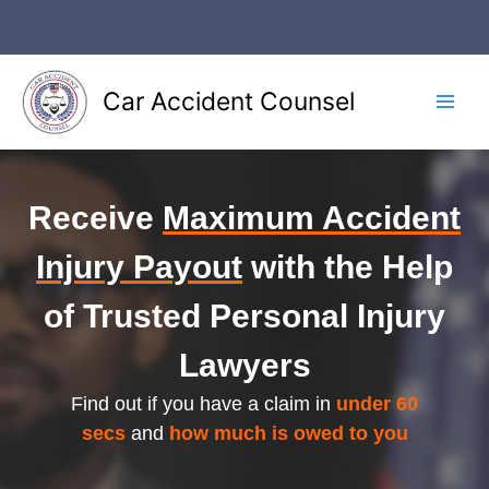
Skip
to
content
Car Accident Counsel
Main
Men
Receive
Maximum Accident
Injury Payout
with the Help
of Trusted Personal Injury
Lawyers
Find out if you have a claim in
under 60
secs
and
how much is owed to you