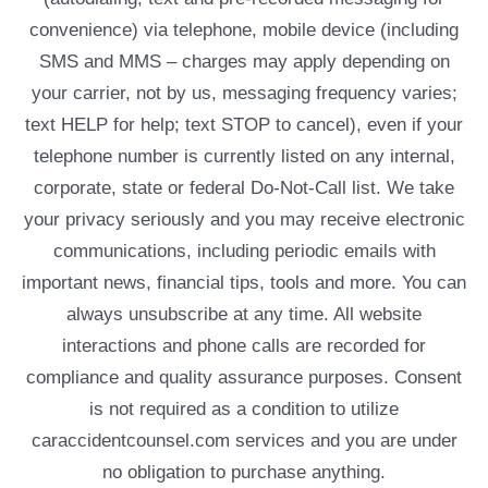
convenience) via telephone, mobile device (including
SMS and MMS – charges may apply depending on
your carrier, not by us, messaging frequency varies;
text HELP for help; text STOP to cancel), even if your
telephone number is currently listed on any internal,
corporate, state or federal Do-Not-Call list. We take
your privacy seriously and you may receive electronic
communications, including periodic emails with
important news, financial tips, tools and more. You can
always unsubscribe at any time. All website
interactions and phone calls are recorded for
compliance and quality assurance purposes. Consent
is not required as a condition to utilize
caraccidentcounsel.com services and you are under
no obligation to purchase anything.