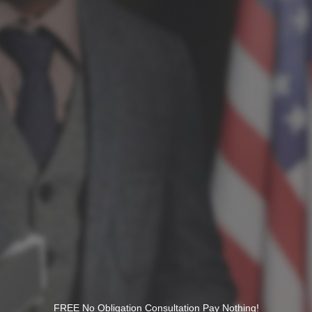
FREE No Obligation Consultation Pay Nothing!