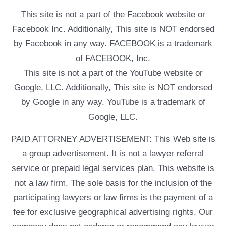
This site is not a part of the Facebook website or
Facebook Inc. Additionally, This site is NOT endorsed
by Facebook in any way. FACEBOOK is a trademark
of FACEBOOK, Inc.
This site is not a part of the YouTube website or
Google, LLC. Additionally, This site is NOT endorsed
by Google in any way. YouTube is a trademark of
Google, LLC.
PAID ATTORNEY ADVERTISEMENT: This Web site is
a group advertisement. It is not a lawyer referral
service or prepaid legal services plan. This website is
not a law firm. The sole basis for the inclusion of the
participating lawyers or law firms is the payment of a
fee for exclusive geographical advertising rights. Our