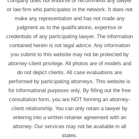
company does not endorse or recommend any lawyer
or law firm who participates in the network. It does not
make any representation and has not made any
judgment as to the qualifications, expertise or
credentials of any participating lawyer. The information
contained herein is not legal advice. Any information
you submit to this website may not be protected by
attorney-client privilege. All photos are of models and
do not depict clients. All case evaluations are
performed by participating attorneys. This website is
for informational purposes only. By filling out the free
consultation form, you are NOT forming an attorney-
client relationship. You can only retain a lawyer by
entering into a written retainer agreement with an
attorney. Our services may not be available in all
states.