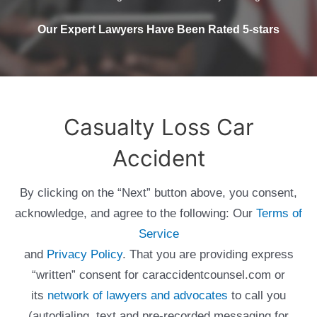
Our Expert Lawyers Have Been Rated 5-stars
Casualty Loss Car
Accident
By clicking on the “Next” button above, you consent,
acknowledge, and agree to the following: Our
Terms of
Service
and
Privacy Policy
. That you are providing express
“written” consent for caraccidentcounsel.com or
its
network of lawyers and advocates
to call you
(autodialing, text and pre-recorded messaging for