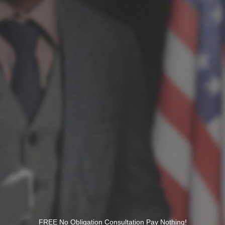
FREE No Obligation Consultation Pay Nothing!