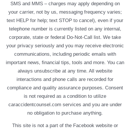
SMS and MMS – charges may apply depending on
your carrier, not by us, messaging frequency varies;
text HELP for help; text STOP to cancel), even if your
telephone number is currently listed on any internal,
corporate, state or federal Do-Not-Call list. We take
your privacy seriously and you may receive electronic
communications, including periodic emails with
important news, financial tips, tools and more. You can
always unsubscribe at any time. All website
interactions and phone calls are recorded for
compliance and quality assurance purposes. Consent
is not required as a condition to utilize
caraccidentcounsel.com services and you are under
no obligation to purchase anything.
This site is not a part of the Facebook website or