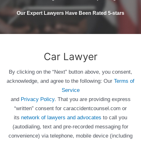
Our Expert Lawyers Have Been Rated 5-stars
Car Lawyer
By clicking on the “Next” button above, you consent,
acknowledge, and agree to the following: Our
Terms of
Service
and
Privacy Policy
. That you are providing express
“written” consent for caraccidentcounsel.com or
its
network of lawyers and advocates
to call you
(autodialing, text and pre-recorded messaging for
convenience) via telephone, mobile device (including