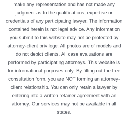
make any representation and has not made any
judgment as to the qualifications, expertise or
credentials of any participating lawyer. The information
contained herein is not legal advice. Any information
you submit to this website may not be protected by
attorney-client privilege. All photos are of models and
do not depict clients. All case evaluations are
performed by participating attorneys. This website is
for informational purposes only. By filling out the free
consultation form, you are NOT forming an attorney-
client relationship. You can only retain a lawyer by
entering into a written retainer agreement with an
attorney. Our services may not be available in all
states.