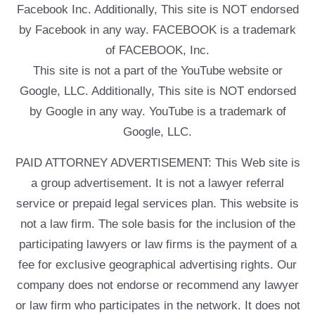
Facebook Inc. Additionally, This site is NOT endorsed
by Facebook in any way. FACEBOOK is a trademark
of FACEBOOK, Inc.
This site is not a part of the YouTube website or
Google, LLC. Additionally, This site is NOT endorsed
by Google in any way. YouTube is a trademark of
Google, LLC.
PAID ATTORNEY ADVERTISEMENT: This Web site is
a group advertisement. It is not a lawyer referral
service or prepaid legal services plan. This website is
not a law firm. The sole basis for the inclusion of the
participating lawyers or law firms is the payment of a
fee for exclusive geographical advertising rights. Our
company does not endorse or recommend any lawyer
or law firm who participates in the network. It does not