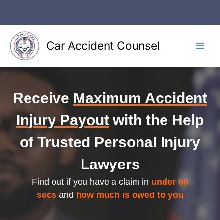
Skip
to
content
Car Accident Counsel
Main
Men
Receive
Maximum Accident
Injury Payout
with the Help
of Trusted Personal Injury
Lawyers
Find out if you have a claim in
under 60
secs
and
how much is owed to you