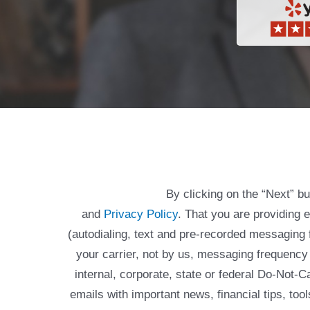
By clicking on the “Next” b
and
Privacy Policy
. That you are providing 
(autodialing, text and pre-recorded messagin
your carrier, not by us, messaging frequency 
internal, corporate, state or federal Do-Not-
emails with important news, financial tips, to