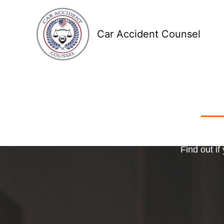
Skip
to
Car Accident Counsel
content
Receive
Ma
o
Find out if