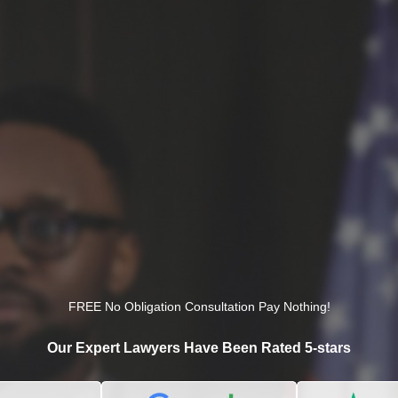
FREE No Obligation Consultation Pay Nothing!
Our Expert Lawyers Have Been Rated 5-stars