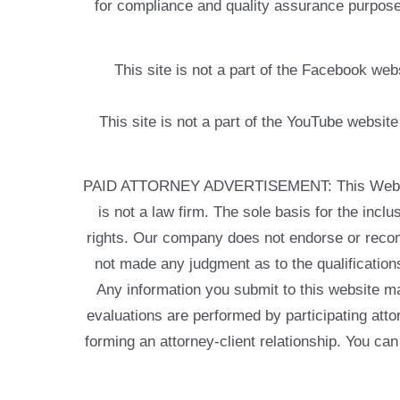
for compliance and quality assurance purposes
This site is not a part of the Facebook w
This site is not a part of the YouTube websit
PAID ATTORNEY ADVERTISEMENT: This Web site is
is not a law firm. The sole basis for the incl
rights. Our company does not endorse or recom
not made any judgment as to the qualifications
Any information you submit to this website may
evaluations are performed by participating atto
forming an attorney-client relationship. You can