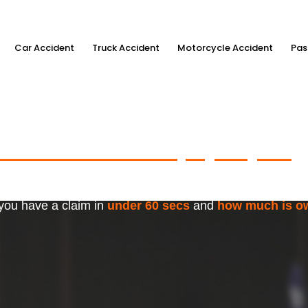
Car Accident
Truck Accident
Motorcycle Accident
Pas
ximum Accident Injury Payout
w
f Trusted Personal Injury Lawye
 you have a claim in
under 60 secs
and
how much is o