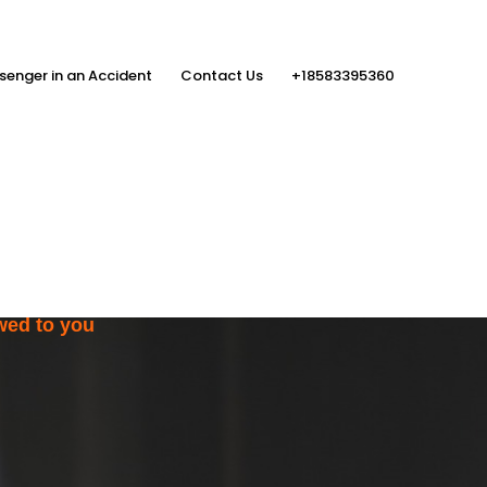
senger in an Accident
Contact Us
+18583395360
ith the Help
rs
wed to you