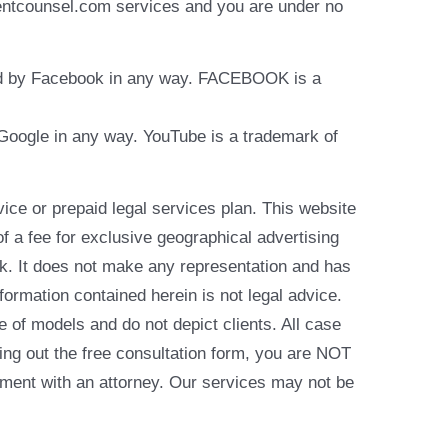
identcounsel.com services and you are under no
rsed by Facebook in any way. FACEBOOK is a
y Google in any way. YouTube is a trademark of
e or prepaid legal services plan. This website
of a fee for exclusive geographical advertising
k. It does not make any representation and has
formation contained herein is not legal advice.
e of models and do not depict clients. All case
ling out the free consultation form, you are NOT
reement with an attorney. Our services may not be