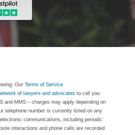
lowing: Our
Terms of Service
network of lawyers and advocates
to call you
 SMS and MMS – charges may apply depending on
ur telephone number is currently listed on any
 electronic communications, including periodic
bsite interactions and phone calls are recorded