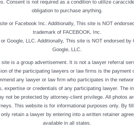
. Consent is not required as a condition to utilize caracc
obligation to purchase anything.
ebsite or Facebook Inc. Additionally, This site is NOT endo
trademark of FACEBOOK, Inc.
e or Google, LLC. Additionally, This site is NOT endorsed b
Google, LLC.
 a group advertisement. It is not a lawyer referral servic
usion of the participating lawyers or law firms is the payment 
mend any lawyer or law firm who participates in the networ
, expertise or credentials of any participating lawyer. The in
 not be protected by attorney-client privilege. All photos ar
rneys. This website is for informational purposes only. By fil
 only retain a lawyer by entering into a written retainer ag
available in all states.