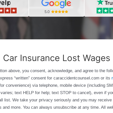
Car Insurance Lost Wages
utton above, you consent, acknowledge, and agree to the fol
express “written” consent for caraccidentcounsel.com or its
g for convenience) via telephone, mobile device (including
varies; text HELP for help; text STOP to cancel), even if yo
Call list. We take your privacy seriously and you may receive
ols and more. You can always unsubscribe at any time. All we