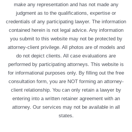
make any representation and has not made any
judgment as to the qualifications, expertise or
credentials of any participating lawyer. The information
contained herein is not legal advice. Any information
you submit to this website may not be protected by
attorney-client privilege. All photos are of models and
do not depict clients. All case evaluations are
performed by participating attorneys. This website is
for informational purposes only. By filling out the free
consultation form, you are NOT forming an attorney-
client relationship. You can only retain a lawyer by
entering into a written retainer agreement with an
attorney. Our services may not be available in all
states.