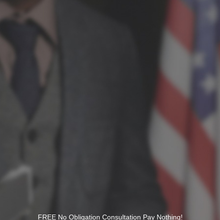
FREE No Obligation Consultation Pay Nothing!