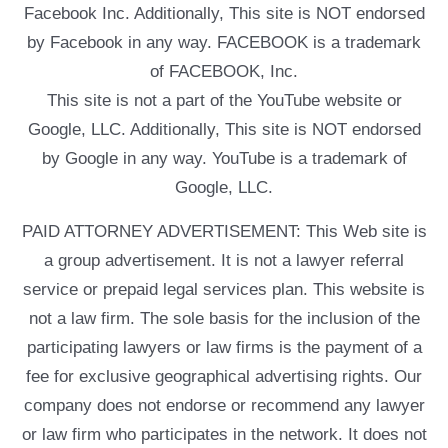
Facebook Inc. Additionally, This site is NOT endorsed
by Facebook in any way. FACEBOOK is a trademark
of FACEBOOK, Inc.
This site is not a part of the YouTube website or
Google, LLC. Additionally, This site is NOT endorsed
by Google in any way. YouTube is a trademark of
Google, LLC.
PAID ATTORNEY ADVERTISEMENT: This Web site is
a group advertisement. It is not a lawyer referral
service or prepaid legal services plan. This website is
not a law firm. The sole basis for the inclusion of the
participating lawyers or law firms is the payment of a
fee for exclusive geographical advertising rights. Our
company does not endorse or recommend any lawyer
or law firm who participates in the network. It does not