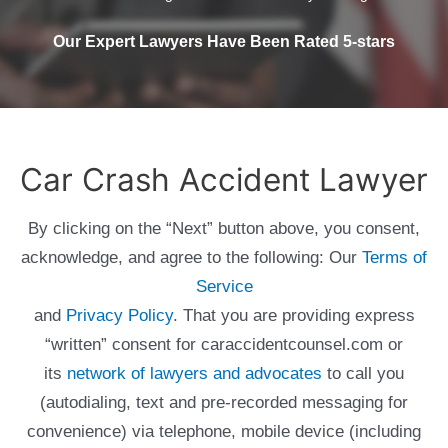
Our Expert Lawyers Have Been Rated 5-stars
Car Crash Accident Lawyer
By clicking on the “Next” button above, you consent,
acknowledge, and agree to the following: Our
Terms of
Service
and
Privacy Policy
. That you are providing express
“written” consent for caraccidentcounsel.com or
its
network of lawyers and advocates
to call you
(autodialing, text and pre-recorded messaging for
convenience) via telephone, mobile device (including