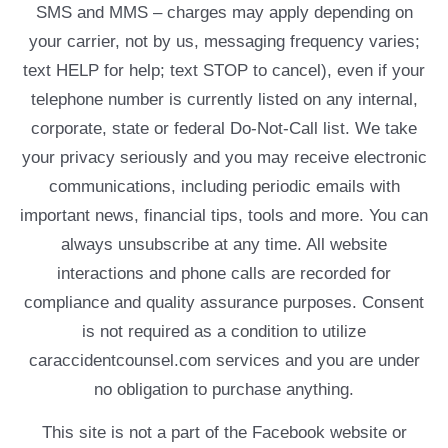
SMS and MMS – charges may apply depending on
your carrier, not by us, messaging frequency varies;
text HELP for help; text STOP to cancel), even if your
telephone number is currently listed on any internal,
corporate, state or federal Do-Not-Call list. We take
your privacy seriously and you may receive electronic
communications, including periodic emails with
important news, financial tips, tools and more. You can
always unsubscribe at any time. All website
interactions and phone calls are recorded for
compliance and quality assurance purposes. Consent
is not required as a condition to utilize
caraccidentcounsel.com services and you are under
no obligation to purchase anything.
This site is not a part of the Facebook website or