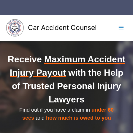
Skip
to
content
Car Accident Counsel
Main
Men
Receive
Maximum Accident
Injury Payout
with the Help
of Trusted Personal Injury
Lawyers
Find out if you have a claim in
under 60
secs
and
how much is owed to you