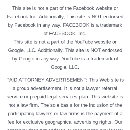
This site is not a part of the Facebook website or
Facebook Inc. Additionally, This site is NOT endorsed
by Facebook in any way. FACEBOOK is a trademark
of FACEBOOK, Inc.
This site is not a part of the YouTube website or
Google, LLC. Additionally, This site is NOT endorsed
by Google in any way. YouTube is a trademark of
Google, LLC.
PAID ATTORNEY ADVERTISEMENT: This Web site is
a group advertisement. It is not a lawyer referral
service or prepaid legal services plan. This website is
not a law firm. The sole basis for the inclusion of the
participating lawyers or law firms is the payment of a
fee for exclusive geographical advertising rights. Our