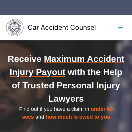
Skip
to
content
Car Accident Counsel
Main
Men
Receive
Maximum Accident
Injury Payout
with the Help
of Trusted Personal Injury
Lawyers
Find out if you have a claim in
under 60
secs
and
how much is owed to you