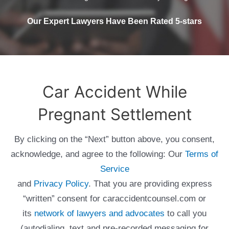
Our Expert Lawyers Have Been Rated 5-stars
Car Accident While
Pregnant Settlement
By clicking on the “Next” button above, you consent,
acknowledge, and agree to the following: Our
Terms of
Service
and
Privacy Policy
. That you are providing express
“written” consent for caraccidentcounsel.com or
its
network of lawyers and advocates
to call you
(autodialing, text and pre-recorded messaging for