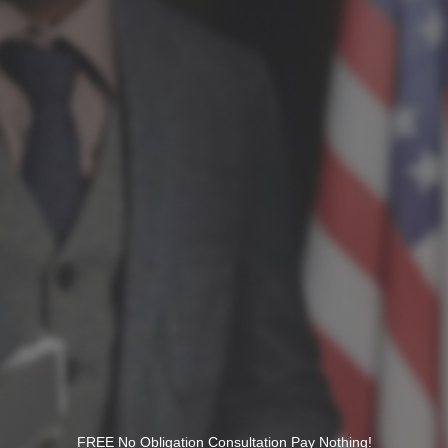
FREE No Obligation Consultation Pay Nothing!