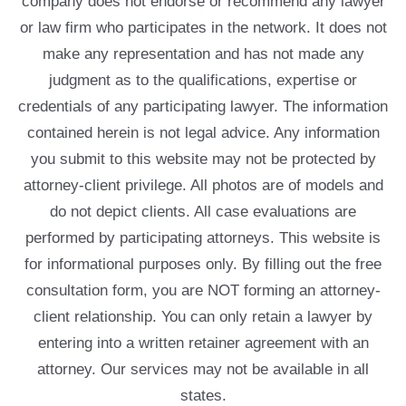
company does not endorse or recommend any lawyer
or law firm who participates in the network. It does not
make any representation and has not made any
judgment as to the qualifications, expertise or
credentials of any participating lawyer. The information
contained herein is not legal advice. Any information
you submit to this website may not be protected by
attorney-client privilege. All photos are of models and
do not depict clients. All case evaluations are
performed by participating attorneys. This website is
for informational purposes only. By filling out the free
consultation form, you are NOT forming an attorney-
client relationship. You can only retain a lawyer by
entering into a written retainer agreement with an
attorney. Our services may not be available in all
states.