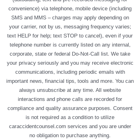
convenience) via telephone, mobile device (including
SMS and MMS – charges may apply depending on
your carrier, not by us, messaging frequency varies;
text HELP for help; text STOP to cancel), even if your
telephone number is currently listed on any internal,
corporate, state or federal Do-Not-Call list. We take
your privacy seriously and you may receive electronic
communications, including periodic emails with
important news, financial tips, tools and more. You can
always unsubscribe at any time. All website
interactions and phone calls are recorded for
compliance and quality assurance purposes. Consent
is not required as a condition to utilize
caraccidentcounsel.com services and you are under
no obligation to purchase anything.