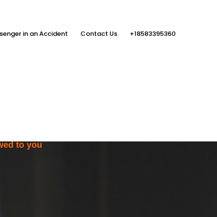
senger in an Accident
Contact Us
+18583395360
ith the Help
rs
wed to you