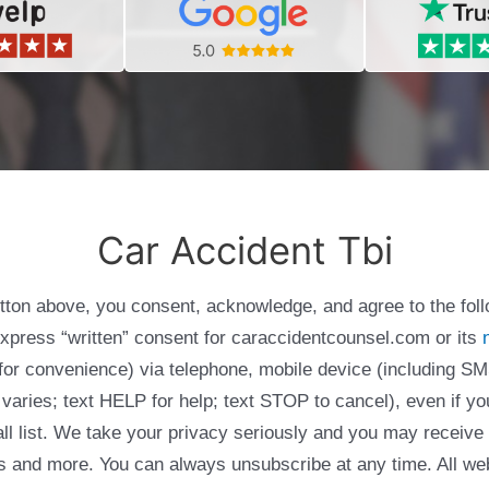
Car Accident Tbi
utton above, you consent, acknowledge, and agree to the fol
express “written” consent for caraccidentcounsel.com or its
g for convenience) via telephone, mobile device (including
varies; text HELP for help; text STOP to cancel), even if yo
Call list. We take your privacy seriously and you may receive
ols and more. You can always unsubscribe at any time. All we