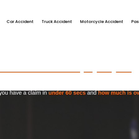
Car Accident
Truck Accident
Motorcycle Accident
Pas
ximum Accident Injury Payout
w
f Trusted Personal Injury Lawye
 you have a claim in
under 60 secs
and
how much is o