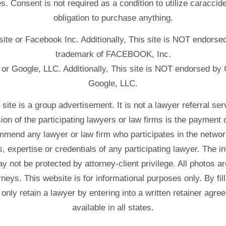
. Consent is not required as a condition to utilize caracc
obligation to purchase anything.
ebsite or Facebook Inc. Additionally, This site is NOT endo
trademark of FACEBOOK, Inc.
e or Google, LLC. Additionally, This site is NOT endorsed b
Google, LLC.
 a group advertisement. It is not a lawyer referral servic
usion of the participating lawyers or law firms is the payment 
mend any lawyer or law firm who participates in the networ
, expertise or credentials of any participating lawyer. The in
 not be protected by attorney-client privilege. All photos ar
rneys. This website is for informational purposes only. By fil
 only retain a lawyer by entering into a written retainer ag
available in all states.