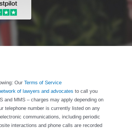
lowing: Our
Terms of Service
network of lawyers and advocates
to call you
 SMS and MMS – charges may apply depending on
ur telephone number is currently listed on any
 electronic communications, including periodic
bsite interactions and phone calls are recorded