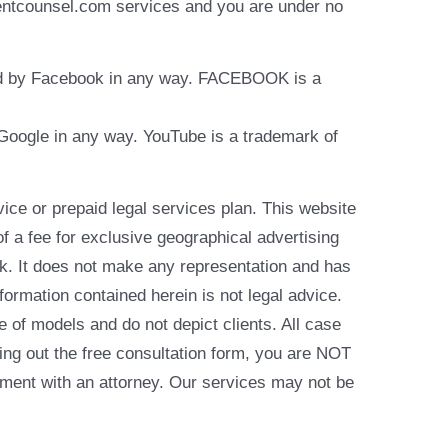
identcounsel.com services and you are under no
rsed by Facebook in any way. FACEBOOK is a
y Google in any way. YouTube is a trademark of
e or prepaid legal services plan. This website
of a fee for exclusive geographical advertising
k. It does not make any representation and has
formation contained herein is not legal advice.
e of models and do not depict clients. All case
ling out the free consultation form, you are NOT
reement with an attorney. Our services may not be