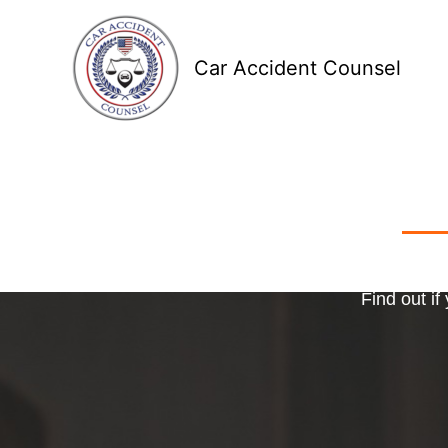
Skip
to
Car Accident Counsel
content
Receive
Ma
o
Find out if