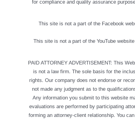
for compliance and quality assurance purposes
This site is not a part of the Facebook w
This site is not a part of the YouTube websit
PAID ATTORNEY ADVERTISEMENT: This Web site is
is not a law firm. The sole basis for the incl
rights. Our company does not endorse or recom
not made any judgment as to the qualifications
Any information you submit to this website may
evaluations are performed by participating atto
forming an attorney-client relationship. You can