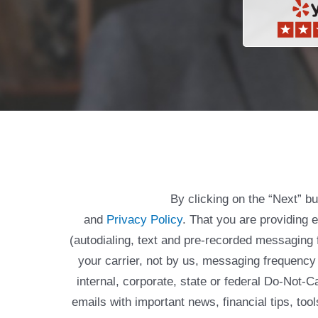
By clicking on the “Next” b
and
Privacy Policy
. That you are providing 
(autodialing, text and pre-recorded messagin
your carrier, not by us, messaging frequency 
internal, corporate, state or federal Do-Not-
emails with important news, financial tips, to