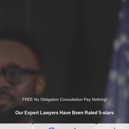
FREE No Obligation Consultation Pay Nothing!
Our Expert Lawyers Have Been Rated 5-stars