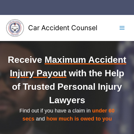
Skip
to
content
Car Accident Counsel
Main
Men
Receive
Maximum Accident
Injury Payout
with the Help
of Trusted Personal Injury
Lawyers
Find out if you have a claim in
under 60
secs
and
how much is owed to you