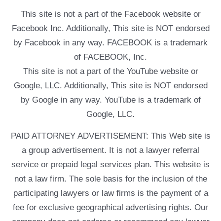
This site is not a part of the Facebook website or
Facebook Inc. Additionally, This site is NOT endorsed
by Facebook in any way. FACEBOOK is a trademark
of FACEBOOK, Inc.
This site is not a part of the YouTube website or
Google, LLC. Additionally, This site is NOT endorsed
by Google in any way. YouTube is a trademark of
Google, LLC.
PAID ATTORNEY ADVERTISEMENT: This Web site is
a group advertisement. It is not a lawyer referral
service or prepaid legal services plan. This website is
not a law firm. The sole basis for the inclusion of the
participating lawyers or law firms is the payment of a
fee for exclusive geographical advertising rights. Our