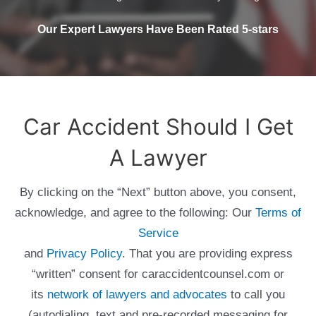
Our Expert Lawyers Have Been Rated 5-stars
Car Accident Should I Get
A Lawyer
By clicking on the “Next” button above, you consent,
acknowledge, and agree to the following: Our
Terms of
Service
and
Privacy Policy
. That you are providing express
“written” consent for caraccidentcounsel.com or
its
network of lawyers and advocates
to call you
(autodialing, text and pre-recorded messaging for