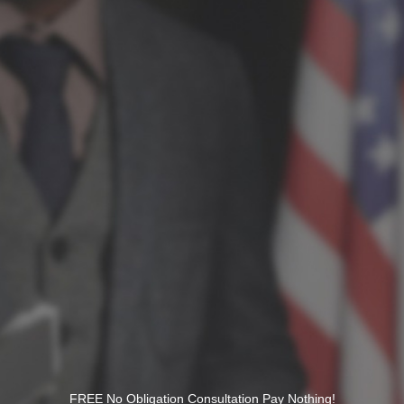
FREE No Obligation Consultation Pay Nothing!