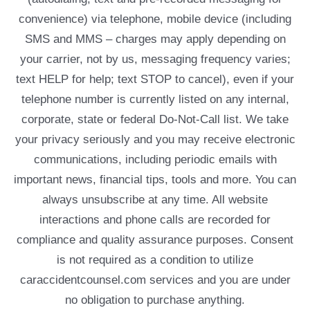
convenience) via telephone, mobile device (including
SMS and MMS – charges may apply depending on
your carrier, not by us, messaging frequency varies;
text HELP for help; text STOP to cancel), even if your
telephone number is currently listed on any internal,
corporate, state or federal Do-Not-Call list. We take
your privacy seriously and you may receive electronic
communications, including periodic emails with
important news, financial tips, tools and more. You can
always unsubscribe at any time. All website
interactions and phone calls are recorded for
compliance and quality assurance purposes. Consent
is not required as a condition to utilize
caraccidentcounsel.com services and you are under
no obligation to purchase anything.