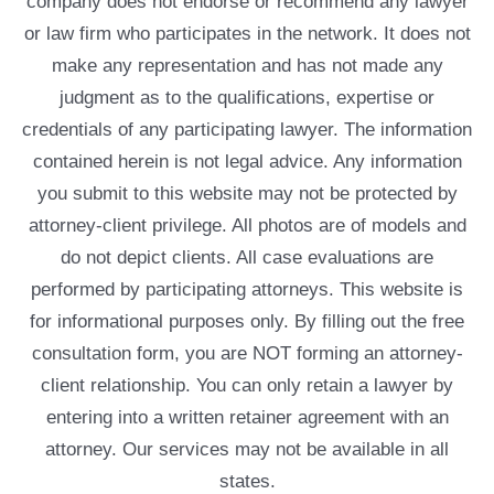
company does not endorse or recommend any lawyer
or law firm who participates in the network. It does not
make any representation and has not made any
judgment as to the qualifications, expertise or
credentials of any participating lawyer. The information
contained herein is not legal advice. Any information
you submit to this website may not be protected by
attorney-client privilege. All photos are of models and
do not depict clients. All case evaluations are
performed by participating attorneys. This website is
for informational purposes only. By filling out the free
consultation form, you are NOT forming an attorney-
client relationship. You can only retain a lawyer by
entering into a written retainer agreement with an
attorney. Our services may not be available in all
states.