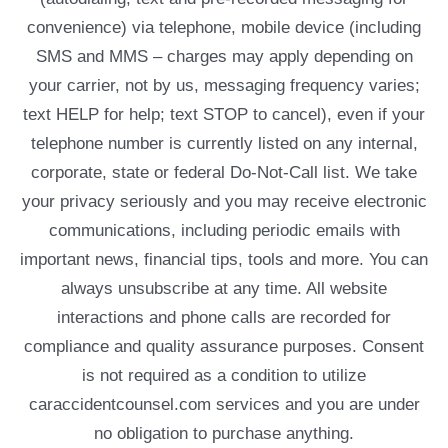
convenience) via telephone, mobile device (including
SMS and MMS – charges may apply depending on
your carrier, not by us, messaging frequency varies;
text HELP for help; text STOP to cancel), even if your
telephone number is currently listed on any internal,
corporate, state or federal Do-Not-Call list. We take
your privacy seriously and you may receive electronic
communications, including periodic emails with
important news, financial tips, tools and more. You can
always unsubscribe at any time. All website
interactions and phone calls are recorded for
compliance and quality assurance purposes. Consent
is not required as a condition to utilize
caraccidentcounsel.com services and you are under
no obligation to purchase anything.