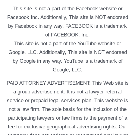
This site is not a part of the Facebook website or
Facebook Inc. Additionally, This site is NOT endorsed
by Facebook in any way. FACEBOOK is a trademark
of FACEBOOK, Inc.
This site is not a part of the YouTube website or
Google, LLC. Additionally, This site is NOT endorsed
by Google in any way. YouTube is a trademark of
Google, LLC.
PAID ATTORNEY ADVERTISEMENT: This Web site is
a group advertisement. It is not a lawyer referral
service or prepaid legal services plan. This website is
not a law firm. The sole basis for the inclusion of the
participating lawyers or law firms is the payment of a
fee for exclusive geographical advertising rights. Our