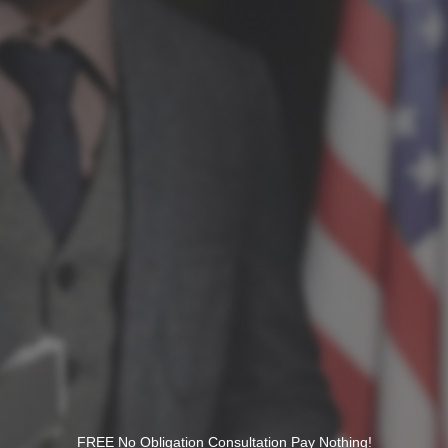
FREE No Obligation Consultation Pay Nothing!