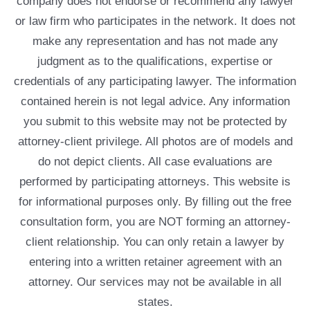
company does not endorse or recommend any lawyer
or law firm who participates in the network. It does not
make any representation and has not made any
judgment as to the qualifications, expertise or
credentials of any participating lawyer. The information
contained herein is not legal advice. Any information
you submit to this website may not be protected by
attorney-client privilege. All photos are of models and
do not depict clients. All case evaluations are
performed by participating attorneys. This website is
for informational purposes only. By filling out the free
consultation form, you are NOT forming an attorney-
client relationship. You can only retain a lawyer by
entering into a written retainer agreement with an
attorney. Our services may not be available in all
states.