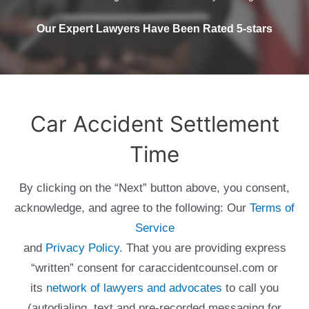
Our Expert Lawyers Have Been Rated 5-stars
Car Accident Settlement
Time
By clicking on the “Next” button above, you consent,
acknowledge, and agree to the following: Our
Terms of
Service
and
Privacy Policy
. That you are providing express
“written” consent for caraccidentcounsel.com or
its
network of lawyers and advocates
to call you
(autodialing, text and pre-recorded messaging for