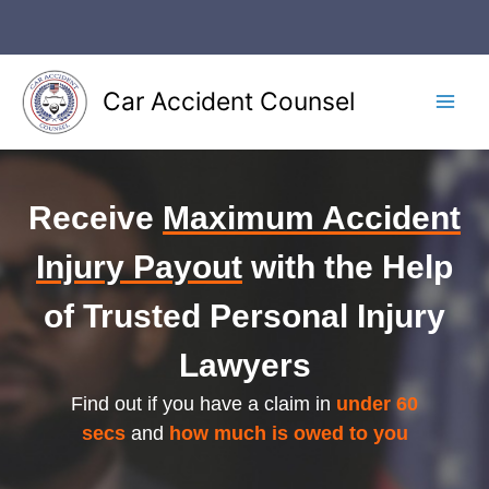
Skip
to
content
Car Accident Counsel
Main
Men
Receive
Maximum Accident
Injury Payout
with the Help
of Trusted Personal Injury
Lawyers
Find out if you have a claim in
under 60
secs
and
how much is owed to you