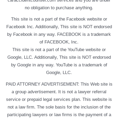
caraccidentcounsel.com services and you are under
no obligation to purchase anything.
This site is not a part of the Facebook website or
Facebook Inc. Additionally, This site is NOT endorsed
by Facebook in any way. FACEBOOK is a trademark
of FACEBOOK, Inc.
This site is not a part of the YouTube website or
Google, LLC. Additionally, This site is NOT endorsed
by Google in any way. YouTube is a trademark of
Google, LLC.
PAID ATTORNEY ADVERTISEMENT: This Web site is
a group advertisement. It is not a lawyer referral
service or prepaid legal services plan. This website is
not a law firm. The sole basis for the inclusion of the
participating lawyers or law firms is the payment of a