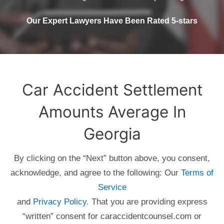
Our Expert Lawyers Have Been Rated 5-stars
Car Accident Settlement
Amounts Average In
Georgia
By clicking on the “Next” button above, you consent,
acknowledge, and agree to the following: Our
Terms of
Service
and
Privacy Policy
. That you are providing express
“written” consent for caraccidentcounsel.com or