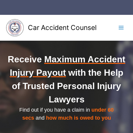
Skip
to
content
Car Accident Counsel
Main
Men
Receive
Maximum Accident
Injury Payout
with the Help
of Trusted Personal Injury
Lawyers
Find out if you have a claim in
under 60
secs
and
how much is owed to you