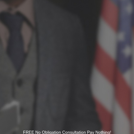
FREE No Obligation Consultation Pay Nothing!