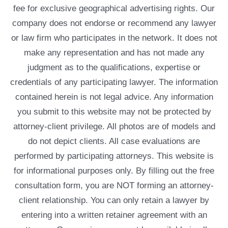
fee for exclusive geographical advertising rights. Our
company does not endorse or recommend any lawyer
or law firm who participates in the network. It does not
make any representation and has not made any
judgment as to the qualifications, expertise or
credentials of any participating lawyer. The information
contained herein is not legal advice. Any information
you submit to this website may not be protected by
attorney-client privilege. All photos are of models and
do not depict clients. All case evaluations are
performed by participating attorneys. This website is
for informational purposes only. By filling out the free
consultation form, you are NOT forming an attorney-
client relationship. You can only retain a lawyer by
entering into a written retainer agreement with an