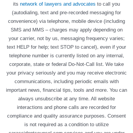
its
network of lawyers and advocates
to call you
(autodialing, text and pre-recorded messaging for
convenience) via telephone, mobile device (including
SMS and MMS – charges may apply depending on
your carrier, not by us, messaging frequency varies;
text HELP for help; text STOP to cancel), even if your
telephone number is currently listed on any internal,
corporate, state or federal Do-Not-Call list. We take
your privacy seriously and you may receive electronic
communications, including periodic emails with
important news, financial tips, tools and more. You can
always unsubscribe at any time. All website
interactions and phone calls are recorded for
compliance and quality assurance purposes. Consent
is not required as a condition to utilize