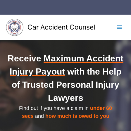
Skip
to
content
Car Accident Counsel
Main
Men
Receive
Maximum Accident
Injury Payout
with the Help
of Trusted Personal Injury
Lawyers
Find out if you have a claim in
under 60
secs
and
how much is owed to you