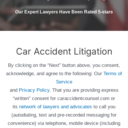
Our Expert Lawyers Have Been Rated 5-stars
Car Accident Litigation
By clicking on the “Next” button above, you consent,
acknowledge, and agree to the following: Our
Terms of
Service
and
Privacy Policy
. That you are providing express
“written” consent for caraccidentcounsel.com or
its
network of lawyers and advocates
to call you
(autodialing, text and pre-recorded messaging for
convenience) via telephone, mobile device (including