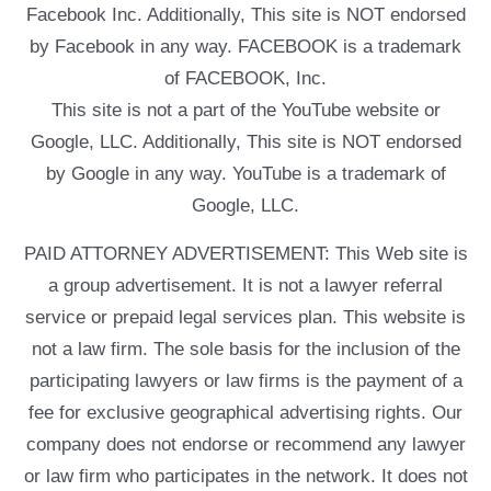
Facebook Inc. Additionally, This site is NOT endorsed
by Facebook in any way. FACEBOOK is a trademark
of FACEBOOK, Inc.
This site is not a part of the YouTube website or
Google, LLC. Additionally, This site is NOT endorsed
by Google in any way. YouTube is a trademark of
Google, LLC.
PAID ATTORNEY ADVERTISEMENT: This Web site is
a group advertisement. It is not a lawyer referral
service or prepaid legal services plan. This website is
not a law firm. The sole basis for the inclusion of the
participating lawyers or law firms is the payment of a
fee for exclusive geographical advertising rights. Our
company does not endorse or recommend any lawyer
or law firm who participates in the network. It does not