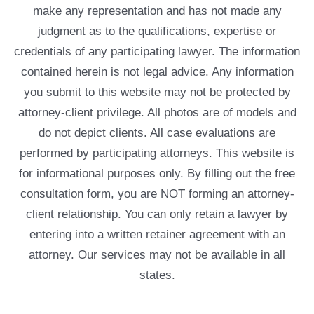
make any representation and has not made any
judgment as to the qualifications, expertise or
credentials of any participating lawyer. The information
contained herein is not legal advice. Any information
you submit to this website may not be protected by
attorney-client privilege. All photos are of models and
do not depict clients. All case evaluations are
performed by participating attorneys. This website is
for informational purposes only. By filling out the free
consultation form, you are NOT forming an attorney-
client relationship. You can only retain a lawyer by
entering into a written retainer agreement with an
attorney. Our services may not be available in all
states.