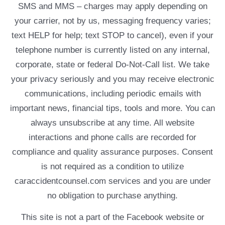
SMS and MMS – charges may apply depending on
your carrier, not by us, messaging frequency varies;
text HELP for help; text STOP to cancel), even if your
telephone number is currently listed on any internal,
corporate, state or federal Do-Not-Call list. We take
your privacy seriously and you may receive electronic
communications, including periodic emails with
important news, financial tips, tools and more. You can
always unsubscribe at any time. All website
interactions and phone calls are recorded for
compliance and quality assurance purposes. Consent
is not required as a condition to utilize
caraccidentcounsel.com services and you are under
no obligation to purchase anything.
This site is not a part of the Facebook website or