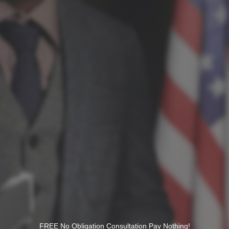
FREE No Obligation Consultation Pay Nothing!