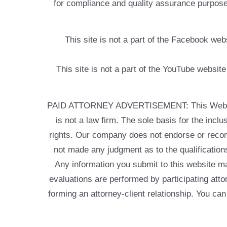
for compliance and quality assurance purposes
This site is not a part of the Facebook w
This site is not a part of the YouTube websit
PAID ATTORNEY ADVERTISEMENT: This Web site is
is not a law firm. The sole basis for the incl
rights. Our company does not endorse or recom
not made any judgment as to the qualifications
Any information you submit to this website may
evaluations are performed by participating atto
forming an attorney-client relationship. You can