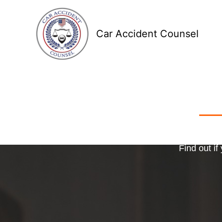
Skip
to
Car Accident Counsel
content
Receive
Ma
o
Find out if