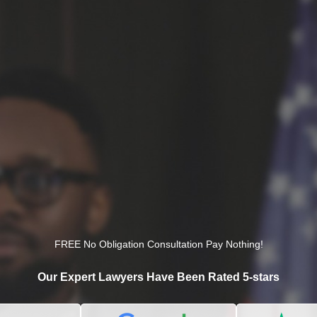
FREE No Obligation Consultation Pay Nothing!
Our Expert Lawyers Have Been Rated 5-stars