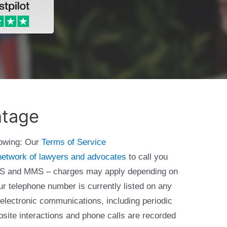
ntage
lowing: Our
Terms of Service
network of lawyers and advocates
to call you
 SMS and MMS – charges may apply depending on
ur telephone number is currently listed on any
 electronic communications, including periodic
bsite interactions and phone calls are recorded