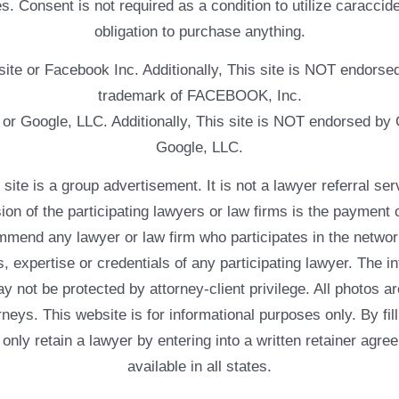
. Consent is not required as a condition to utilize caracc
obligation to purchase anything.
ebsite or Facebook Inc. Additionally, This site is NOT endo
trademark of FACEBOOK, Inc.
e or Google, LLC. Additionally, This site is NOT endorsed b
Google, LLC.
 a group advertisement. It is not a lawyer referral servic
usion of the participating lawyers or law firms is the payment 
mend any lawyer or law firm who participates in the networ
, expertise or credentials of any participating lawyer. The in
 not be protected by attorney-client privilege. All photos ar
rneys. This website is for informational purposes only. By fil
 only retain a lawyer by entering into a written retainer ag
available in all states.