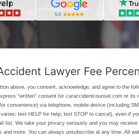
Accident Lawyer Fee Perce
utton above, you consent, acknowledge, and agree to the fol
express “written” consent for caraccidentcounsel.com or its
g for convenience) via telephone, mobile device (including
varies; text HELP for help; text STOP to cancel), even if yo
Call list. We take your privacy seriously and you may receive
ols and more. You can always unsubscribe at any time. All we