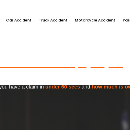
Car Accident
Truck Accident
Motorcycle Accident
Pas
ximum Accident Injury Payout
w
f Trusted Personal Injury Lawye
 you have a claim in
under 60 secs
and
how much is o