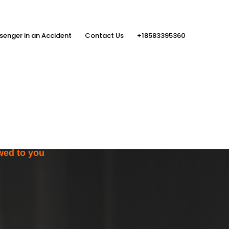
senger in an Accident
Contact Us
+18583395360
ith the Help
rs
wed to you