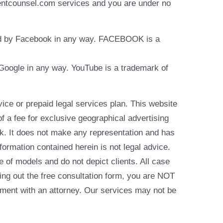
identcounsel.com services and you are under no
rsed by Facebook in any way. FACEBOOK is a
y Google in any way. YouTube is a trademark of
e or prepaid legal services plan. This website
of a fee for exclusive geographical advertising
k. It does not make any representation and has
formation contained herein is not legal advice.
e of models and do not depict clients. All case
ling out the free consultation form, you are NOT
reement with an attorney. Our services may not be