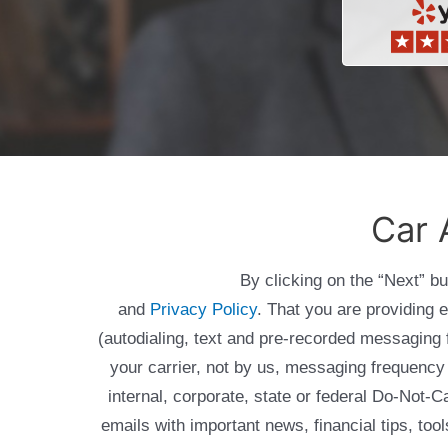
Car 
By clicking on the “Next” b
and
Privacy Policy
. That you are providing 
(autodialing, text and pre-recorded messagin
your carrier, not by us, messaging frequency 
internal, corporate, state or federal Do-Not-
emails with important news, financial tips, to