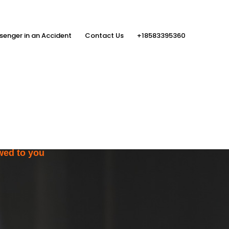
senger in an Accident
Contact Us
+18583395360
ith the Help
rs
wed to you