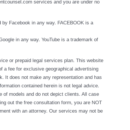
identcounsel.com services and you are under no
rsed by Facebook in any way. FACEBOOK is a
y Google in any way. YouTube is a trademark of
e or prepaid legal services plan. This website
of a fee for exclusive geographical advertising
k. It does not make any representation and has
formation contained herein is not legal advice.
e of models and do not depict clients. All case
ling out the free consultation form, you are NOT
reement with an attorney. Our services may not be