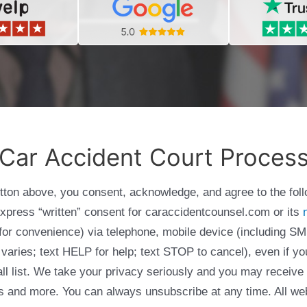
Car Accident Court Proces
utton above, you consent, acknowledge, and agree to the fol
express “written” consent for caraccidentcounsel.com or its
g for convenience) via telephone, mobile device (including
varies; text HELP for help; text STOP to cancel), even if yo
Call list. We take your privacy seriously and you may receive
ols and more. You can always unsubscribe at any time. All we