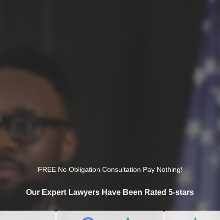
FREE No Obligation Consultation Pay Nothing!
Our Expert Lawyers Have Been Rated 5-stars