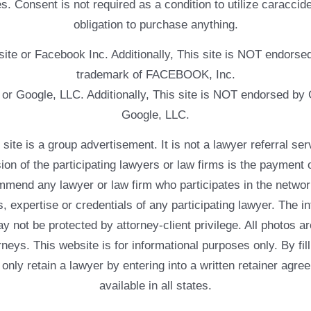
. Consent is not required as a condition to utilize caracc
obligation to purchase anything.
ebsite or Facebook Inc. Additionally, This site is NOT endo
trademark of FACEBOOK, Inc.
e or Google, LLC. Additionally, This site is NOT endorsed b
Google, LLC.
 a group advertisement. It is not a lawyer referral servic
usion of the participating lawyers or law firms is the payment 
mend any lawyer or law firm who participates in the networ
, expertise or credentials of any participating lawyer. The in
 not be protected by attorney-client privilege. All photos ar
rneys. This website is for informational purposes only. By fil
 only retain a lawyer by entering into a written retainer ag
available in all states.