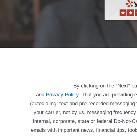
By clicking on the “Next” b
and
Privacy Policy
. That you are providing 
(autodialing, text and pre-recorded messagin
your carrier, not by us, messaging frequency 
internal, corporate, state or federal Do-Not-
emails with important news, financial tips, to