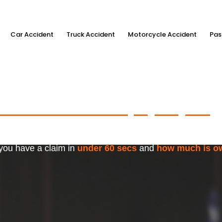
Car Accident
Truck Accident
Motorcycle Accident
Pas
ximum Accident Injury Payout
w
f Trusted Personal Injury Lawye
 you have a claim in
under 60 secs
and
how much is o