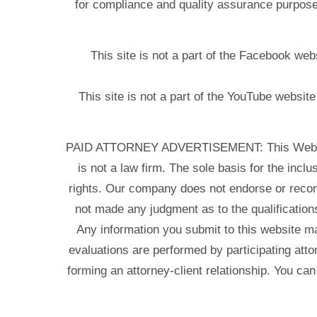
for compliance and quality assurance purposes
This site is not a part of the Facebook w
This site is not a part of the YouTube websit
PAID ATTORNEY ADVERTISEMENT: This Web site is
is not a law firm. The sole basis for the incl
rights. Our company does not endorse or recom
not made any judgment as to the qualifications
Any information you submit to this website may
evaluations are performed by participating atto
forming an attorney-client relationship. You can