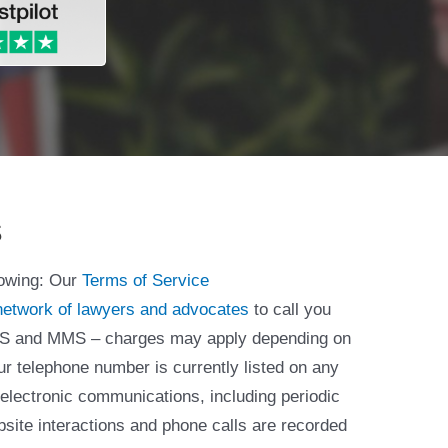
s
lowing: Our
Terms of Service
network of lawyers and advocates
to call you
 SMS and MMS – charges may apply depending on
ur telephone number is currently listed on any
 electronic communications, including periodic
bsite interactions and phone calls are recorded