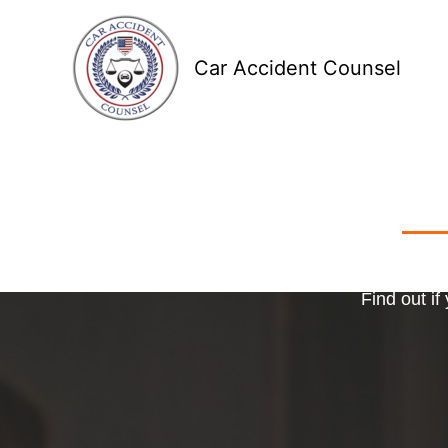
Skip
to
Car Accident Counsel
content
Receive
Ma
o
Find out if