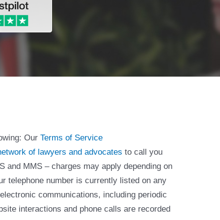
lowing: Our
Terms of Service
network of lawyers and advocates
to call you
 SMS and MMS – charges may apply depending on
ur telephone number is currently listed on any
 electronic communications, including periodic
bsite interactions and phone calls are recorded