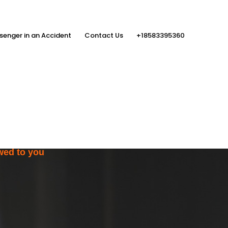
senger in an Accident
Contact Us
+18583395360
ith the Help
rs
wed to you