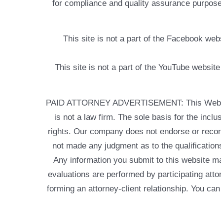
for compliance and quality assurance purposes
This site is not a part of the Facebook w
This site is not a part of the YouTube websit
PAID ATTORNEY ADVERTISEMENT: This Web site is
is not a law firm. The sole basis for the incl
rights. Our company does not endorse or recom
not made any judgment as to the qualifications
Any information you submit to this website may
evaluations are performed by participating atto
forming an attorney-client relationship. You can