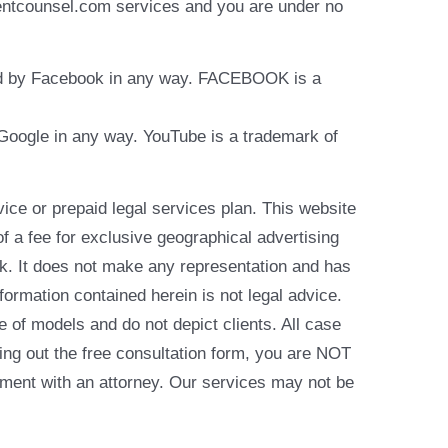
identcounsel.com services and you are under no
rsed by Facebook in any way. FACEBOOK is a
y Google in any way. YouTube is a trademark of
e or prepaid legal services plan. This website
of a fee for exclusive geographical advertising
k. It does not make any representation and has
formation contained herein is not legal advice.
e of models and do not depict clients. All case
ling out the free consultation form, you are NOT
reement with an attorney. Our services may not be