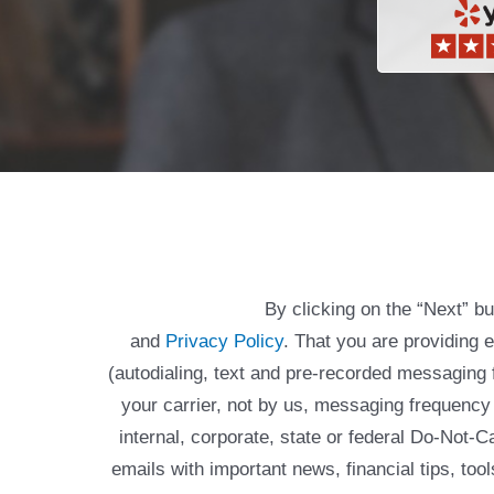
By clicking on the “Next” b
and
Privacy Policy
. That you are providing 
(autodialing, text and pre-recorded messagin
your carrier, not by us, messaging frequency 
internal, corporate, state or federal Do-Not-
emails with important news, financial tips, to