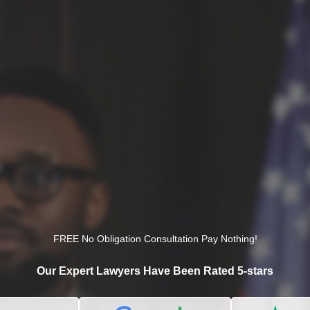
FREE No Obligation Consultation Pay Nothing!
Our Expert Lawyers Have Been Rated 5-stars