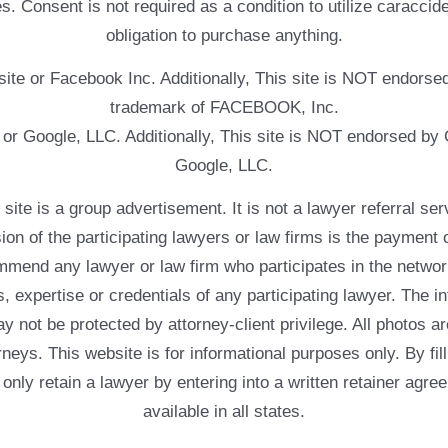
. Consent is not required as a condition to utilize caracc
obligation to purchase anything.
ebsite or Facebook Inc. Additionally, This site is NOT endo
trademark of FACEBOOK, Inc.
e or Google, LLC. Additionally, This site is NOT endorsed b
Google, LLC.
 a group advertisement. It is not a lawyer referral servic
usion of the participating lawyers or law firms is the payment 
mend any lawyer or law firm who participates in the networ
, expertise or credentials of any participating lawyer. The in
 not be protected by attorney-client privilege. All photos ar
rneys. This website is for informational purposes only. By fil
 only retain a lawyer by entering into a written retainer ag
available in all states.