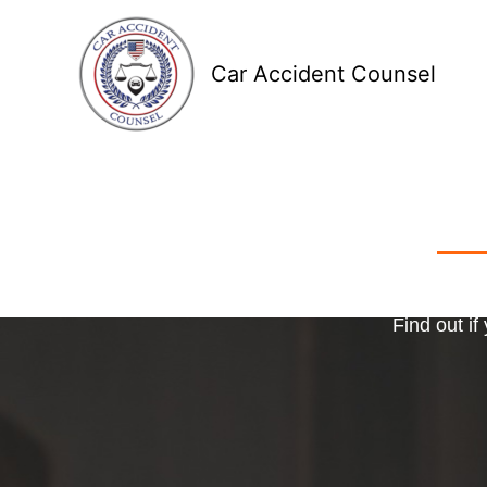
Skip
to
Car Accident Counsel
content
Receive
Ma
o
Find out if