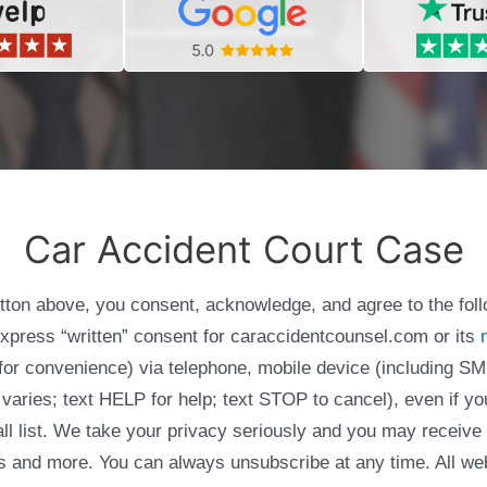
Car Accident Court Case
utton above, you consent, acknowledge, and agree to the fol
express “written” consent for caraccidentcounsel.com or its
g for convenience) via telephone, mobile device (including
varies; text HELP for help; text STOP to cancel), even if yo
Call list. We take your privacy seriously and you may receive
ols and more. You can always unsubscribe at any time. All we