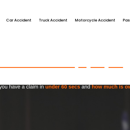
Car Accident
Truck Accident
Motorcycle Accident
Pas
ximum Accident Injury Payout
w
f Trusted Personal Injury Lawye
 you have a claim in
under 60 secs
and
how much is o