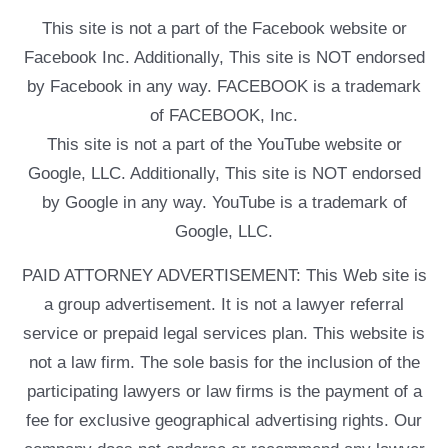
This site is not a part of the Facebook website or
Facebook Inc. Additionally, This site is NOT endorsed
by Facebook in any way. FACEBOOK is a trademark
of FACEBOOK, Inc.
This site is not a part of the YouTube website or
Google, LLC. Additionally, This site is NOT endorsed
by Google in any way. YouTube is a trademark of
Google, LLC.
PAID ATTORNEY ADVERTISEMENT: This Web site is
a group advertisement. It is not a lawyer referral
service or prepaid legal services plan. This website is
not a law firm. The sole basis for the inclusion of the
participating lawyers or law firms is the payment of a
fee for exclusive geographical advertising rights. Our