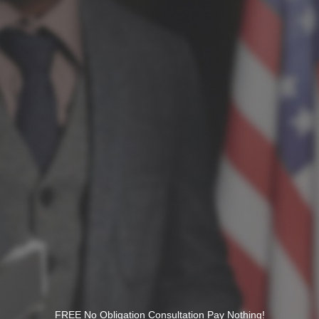
FREE No Obligation Consultation Pay Nothing!