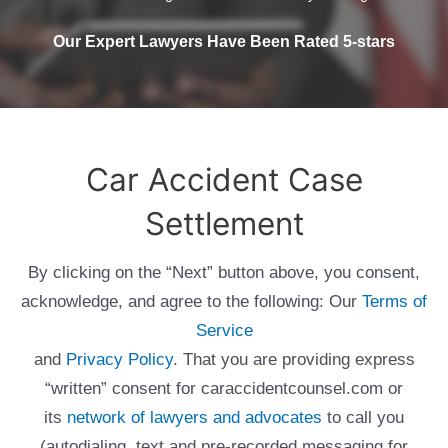
Our Expert Lawyers Have Been Rated 5-stars
Car Accident Case
Settlement
By clicking on the “Next” button above, you consent,
acknowledge, and agree to the following: Our
Terms of
Service
and
Privacy Policy
. That you are providing express
“written” consent for caraccidentcounsel.com or
its
network of lawyers and advocates
to call you
(autodialing, text and pre-recorded messaging for