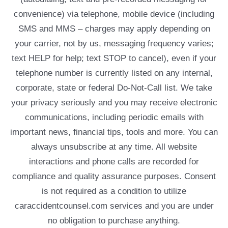
convenience) via telephone, mobile device (including
SMS and MMS – charges may apply depending on
your carrier, not by us, messaging frequency varies;
text HELP for help; text STOP to cancel), even if your
telephone number is currently listed on any internal,
corporate, state or federal Do-Not-Call list. We take
your privacy seriously and you may receive electronic
communications, including periodic emails with
important news, financial tips, tools and more. You can
always unsubscribe at any time. All website
interactions and phone calls are recorded for
compliance and quality assurance purposes. Consent
is not required as a condition to utilize
caraccidentcounsel.com services and you are under
no obligation to purchase anything.