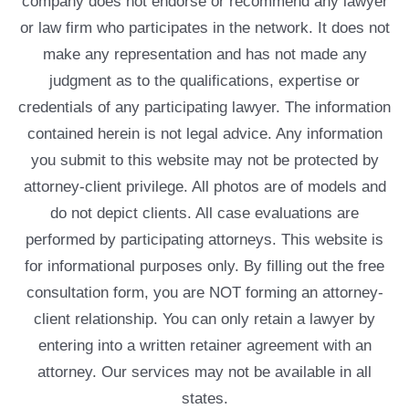
company does not endorse or recommend any lawyer
or law firm who participates in the network. It does not
make any representation and has not made any
judgment as to the qualifications, expertise or
credentials of any participating lawyer. The information
contained herein is not legal advice. Any information
you submit to this website may not be protected by
attorney-client privilege. All photos are of models and
do not depict clients. All case evaluations are
performed by participating attorneys. This website is
for informational purposes only. By filling out the free
consultation form, you are NOT forming an attorney-
client relationship. You can only retain a lawyer by
entering into a written retainer agreement with an
attorney. Our services may not be available in all
states.