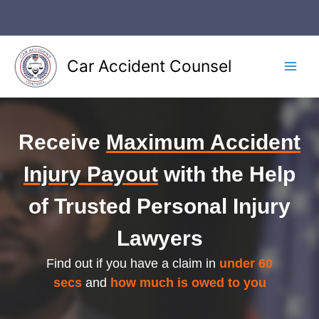
Skip
to
content
Car Accident Counsel
Main
Men
Receive
Maximum Accident
Injury Payout
with the Help
of Trusted Personal Injury
Lawyers
Find out if you have a claim in
under 60
secs
and
how much is owed to you