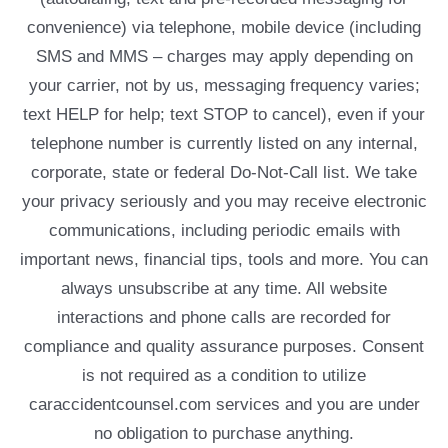
convenience) via telephone, mobile device (including
SMS and MMS – charges may apply depending on
your carrier, not by us, messaging frequency varies;
text HELP for help; text STOP to cancel), even if your
telephone number is currently listed on any internal,
corporate, state or federal Do-Not-Call list. We take
your privacy seriously and you may receive electronic
communications, including periodic emails with
important news, financial tips, tools and more. You can
always unsubscribe at any time. All website
interactions and phone calls are recorded for
compliance and quality assurance purposes. Consent
is not required as a condition to utilize
caraccidentcounsel.com services and you are under
no obligation to purchase anything.