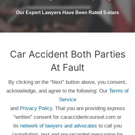
Our Expert Lawyers Have Been Rated 5-stars
Car Accident Both Parties
At Fault
By clicking on the “Next” button above, you consent,
acknowledge, and agree to the following: Our
Terms of
Service
and
Privacy Policy
. That you are providing express
“written” consent for caraccidentcounsel.com or
its
network of lawyers and advocates
to call you
(autodialing, text and pre-recorded messaging for