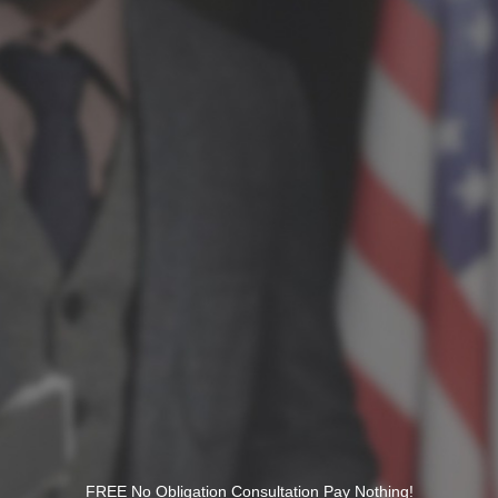
FREE No Obligation Consultation Pay Nothing!