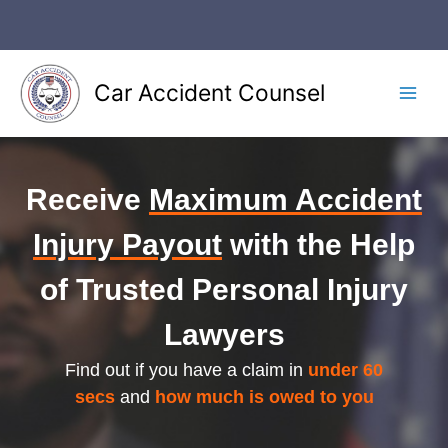
Skip
to
content
Car Accident Counsel
Main
Men
Receive
Maximum Accident
Injury Payout
with the Help
of Trusted Personal Injury
Lawyers
Find out if you have a claim in
under 60
secs
and
how much is owed to you