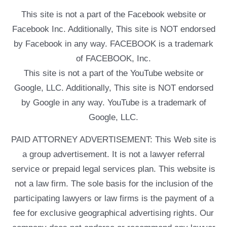
This site is not a part of the Facebook website or
Facebook Inc. Additionally, This site is NOT endorsed
by Facebook in any way. FACEBOOK is a trademark
of FACEBOOK, Inc.
This site is not a part of the YouTube website or
Google, LLC. Additionally, This site is NOT endorsed
by Google in any way. YouTube is a trademark of
Google, LLC.
PAID ATTORNEY ADVERTISEMENT: This Web site is
a group advertisement. It is not a lawyer referral
service or prepaid legal services plan. This website is
not a law firm. The sole basis for the inclusion of the
participating lawyers or law firms is the payment of a
fee for exclusive geographical advertising rights. Our