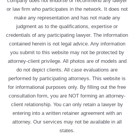
company does not endorse or recommend any lawyer
or law firm who participates in the network. It does not
make any representation and has not made any
judgment as to the qualifications, expertise or
credentials of any participating lawyer. The information
contained herein is not legal advice. Any information
you submit to this website may not be protected by
attorney-client privilege. All photos are of models and
do not depict clients. All case evaluations are
performed by participating attorneys. This website is
for informational purposes only. By filling out the free
consultation form, you are NOT forming an attorney-
client relationship. You can only retain a lawyer by
entering into a written retainer agreement with an
attorney. Our services may not be available in all
states.