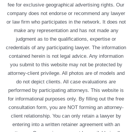
fee for exclusive geographical advertising rights. Our
company does not endorse or recommend any lawyer
or law firm who participates in the network. It does not
make any representation and has not made any
judgment as to the qualifications, expertise or
credentials of any participating lawyer. The information
contained herein is not legal advice. Any information
you submit to this website may not be protected by
attorney-client privilege. All photos are of models and
do not depict clients. All case evaluations are
performed by participating attorneys. This website is
for informational purposes only. By filling out the free
consultation form, you are NOT forming an attorney-
client relationship. You can only retain a lawyer by
entering into a written retainer agreement with an