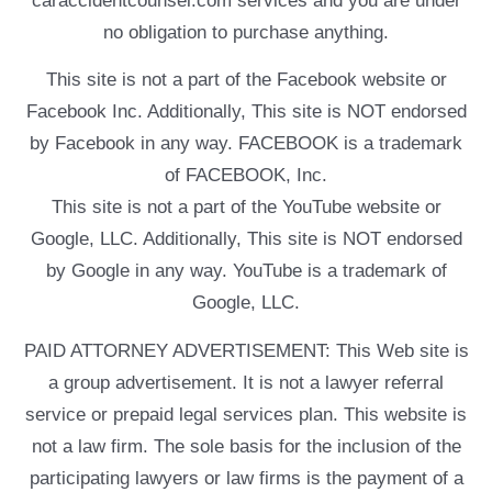
caraccidentcounsel.com services and you are under
no obligation to purchase anything.
This site is not a part of the Facebook website or
Facebook Inc. Additionally, This site is NOT endorsed
by Facebook in any way. FACEBOOK is a trademark
of FACEBOOK, Inc.
This site is not a part of the YouTube website or
Google, LLC. Additionally, This site is NOT endorsed
by Google in any way. YouTube is a trademark of
Google, LLC.
PAID ATTORNEY ADVERTISEMENT: This Web site is
a group advertisement. It is not a lawyer referral
service or prepaid legal services plan. This website is
not a law firm. The sole basis for the inclusion of the
participating lawyers or law firms is the payment of a