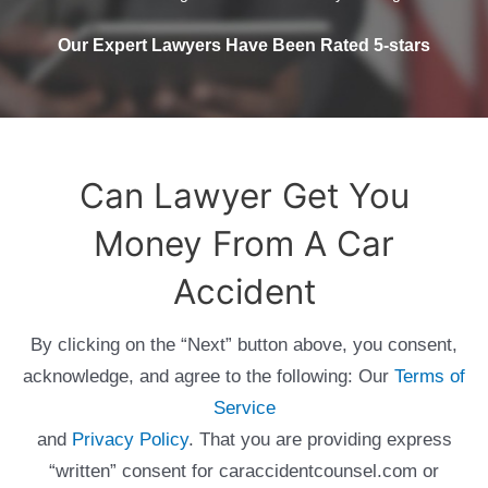
Our Expert Lawyers Have Been Rated 5-stars
Can Lawyer Get You
Money From A Car
Accident
By clicking on the “Next” button above, you consent,
acknowledge, and agree to the following: Our
Terms of
Service
and
Privacy Policy
. That you are providing express
“written” consent for caraccidentcounsel.com or