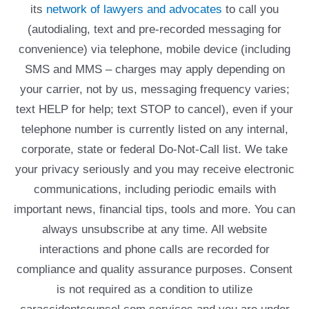
its
network of lawyers and advocates
to call you
(autodialing, text and pre-recorded messaging for
convenience) via telephone, mobile device (including
SMS and MMS – charges may apply depending on
your carrier, not by us, messaging frequency varies;
text HELP for help; text STOP to cancel), even if your
telephone number is currently listed on any internal,
corporate, state or federal Do-Not-Call list. We take
your privacy seriously and you may receive electronic
communications, including periodic emails with
important news, financial tips, tools and more. You can
always unsubscribe at any time. All website
interactions and phone calls are recorded for
compliance and quality assurance purposes. Consent
is not required as a condition to utilize