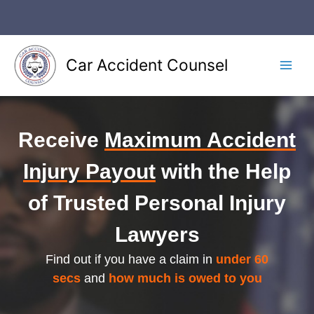
Skip
to
content
Car Accident Counsel
Main
Men
Receive
Maximum Accident
Injury Payout
with the Help
of Trusted Personal Injury
Lawyers
Find out if you have a claim in
under 60
secs
and
how much is owed to you