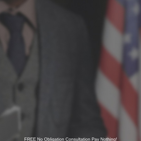
FREE No Obligation Consultation Pay Nothing!