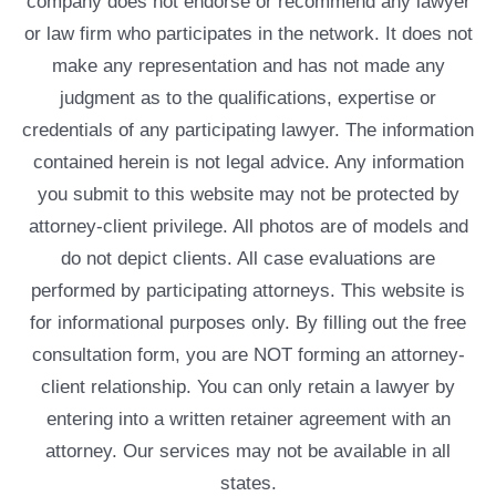
company does not endorse or recommend any lawyer
or law firm who participates in the network. It does not
make any representation and has not made any
judgment as to the qualifications, expertise or
credentials of any participating lawyer. The information
contained herein is not legal advice. Any information
you submit to this website may not be protected by
attorney-client privilege. All photos are of models and
do not depict clients. All case evaluations are
performed by participating attorneys. This website is
for informational purposes only. By filling out the free
consultation form, you are NOT forming an attorney-
client relationship. You can only retain a lawyer by
entering into a written retainer agreement with an
attorney. Our services may not be available in all
states.