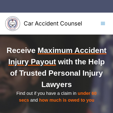
Skip
to
content
Car Accident Counsel
Main
Men
Receive
Maximum Accident
Injury Payout
with the Help
of Trusted Personal Injury
Lawyers
Find out if you have a claim in
under 60
secs
and
how much is owed to you