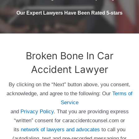
Our Expert Lawyers Have Been Rated 5-stars
Broken Bone In Car
Accident Lawyer
By clicking on the “Next” button above, you consent,
acknowledge, and agree to the following: Our
Terms of
Service
and
Privacy Policy
. That you are providing express
“written” consent for caraccidentcounsel.com or
its
network of lawyers and advocates
to call you
(autodialing, text and pre-recorded messaging for