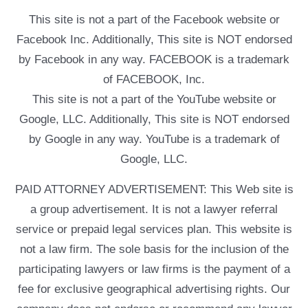
This site is not a part of the Facebook website or
Facebook Inc. Additionally, This site is NOT endorsed
by Facebook in any way. FACEBOOK is a trademark
of FACEBOOK, Inc.
This site is not a part of the YouTube website or
Google, LLC. Additionally, This site is NOT endorsed
by Google in any way. YouTube is a trademark of
Google, LLC.
PAID ATTORNEY ADVERTISEMENT: This Web site is
a group advertisement. It is not a lawyer referral
service or prepaid legal services plan. This website is
not a law firm. The sole basis for the inclusion of the
participating lawyers or law firms is the payment of a
fee for exclusive geographical advertising rights. Our