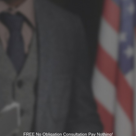
FREE No Obligation Consultation Pay Nothing!