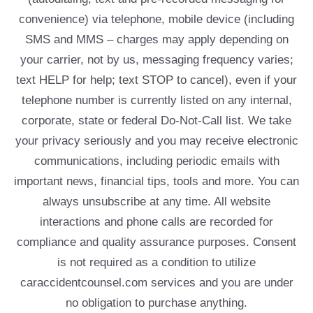
convenience) via telephone, mobile device (including
SMS and MMS – charges may apply depending on
your carrier, not by us, messaging frequency varies;
text HELP for help; text STOP to cancel), even if your
telephone number is currently listed on any internal,
corporate, state or federal Do-Not-Call list. We take
your privacy seriously and you may receive electronic
communications, including periodic emails with
important news, financial tips, tools and more. You can
always unsubscribe at any time. All website
interactions and phone calls are recorded for
compliance and quality assurance purposes. Consent
is not required as a condition to utilize
caraccidentcounsel.com services and you are under
no obligation to purchase anything.