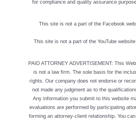
for compliance and quality assurance purposes
This site is not a part of the Facebook w
This site is not a part of the YouTube websit
PAID ATTORNEY ADVERTISEMENT: This Web site is
is not a law firm. The sole basis for the incl
rights. Our company does not endorse or recom
not made any judgment as to the qualifications
Any information you submit to this website may
evaluations are performed by participating atto
forming an attorney-client relationship. You can