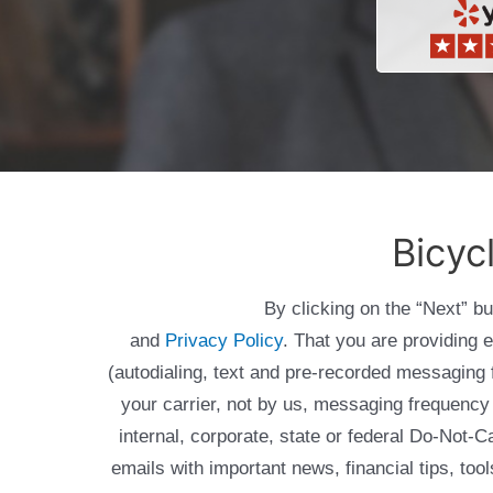
Bicyc
By clicking on the “Next” b
and
Privacy Policy
. That you are providing 
(autodialing, text and pre-recorded messagin
your carrier, not by us, messaging frequency 
internal, corporate, state or federal Do-Not-
emails with important news, financial tips, to