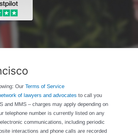
ncisco
lowing: Our
Terms of Service
network of lawyers and advocates
to call you
 SMS and MMS – charges may apply depending on
ur telephone number is currently listed on any
 electronic communications, including periodic
bsite interactions and phone calls are recorded