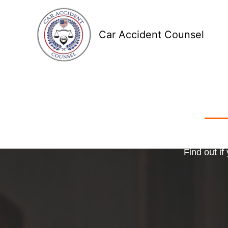
Skip
to
Car Accident Counsel
content
Receive
Ma
o
Find out if