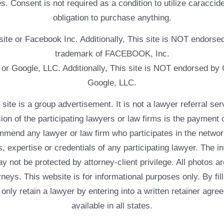
. Consent is not required as a condition to utilize caracc
obligation to purchase anything.
ebsite or Facebook Inc. Additionally, This site is NOT endo
trademark of FACEBOOK, Inc.
e or Google, LLC. Additionally, This site is NOT endorsed b
Google, LLC.
 a group advertisement. It is not a lawyer referral servic
usion of the participating lawyers or law firms is the payment 
mend any lawyer or law firm who participates in the networ
, expertise or credentials of any participating lawyer. The in
 not be protected by attorney-client privilege. All photos ar
rneys. This website is for informational purposes only. By fil
 only retain a lawyer by entering into a written retainer ag
available in all states.