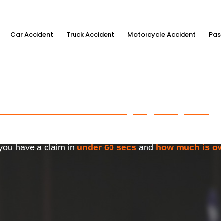
Car Accident
Truck Accident
Motorcycle Accident
Pas
ximum Accident Injury Payout
w
f Trusted Personal Injury Lawye
 you have a claim in
under 60 secs
and
how much is o