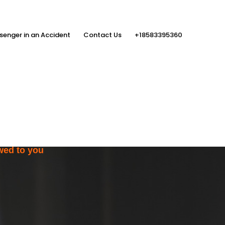
senger in an Accident
Contact Us
+18583395360
ith the Help
rs
wed to you