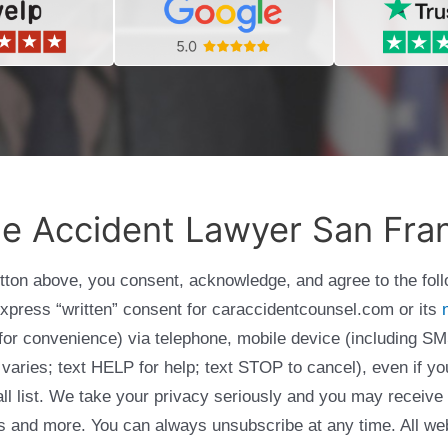
le Accident Lawyer San Fra
utton above, you consent, acknowledge, and agree to the fol
express “written” consent for caraccidentcounsel.com or its
g for convenience) via telephone, mobile device (including
varies; text HELP for help; text STOP to cancel), even if yo
Call list. We take your privacy seriously and you may receive
ols and more. You can always unsubscribe at any time. All we