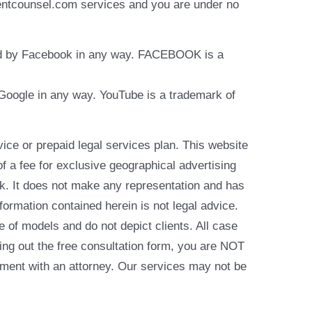
identcounsel.com services and you are under no
rsed by Facebook in any way. FACEBOOK is a
y Google in any way. YouTube is a trademark of
e or prepaid legal services plan. This website
of a fee for exclusive geographical advertising
k. It does not make any representation and has
formation contained herein is not legal advice.
e of models and do not depict clients. All case
ling out the free consultation form, you are NOT
reement with an attorney. Our services may not be