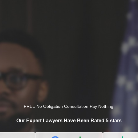
FREE No Obligation Consultation Pay Nothing!
Our Expert Lawyers Have Been Rated 5-stars