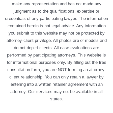
make any representation and has not made any
judgment as to the qualifications, expertise or
credentials of any participating lawyer. The information
contained herein is not legal advice. Any information
you submit to this website may not be protected by
attorney-client privilege. All photos are of models and
do not depict clients. All case evaluations are
performed by participating attorneys. This website is
for informational purposes only. By filling out the free
consultation form, you are NOT forming an attorney-
client relationship. You can only retain a lawyer by
entering into a written retainer agreement with an
attorney. Our services may not be available in all
states.