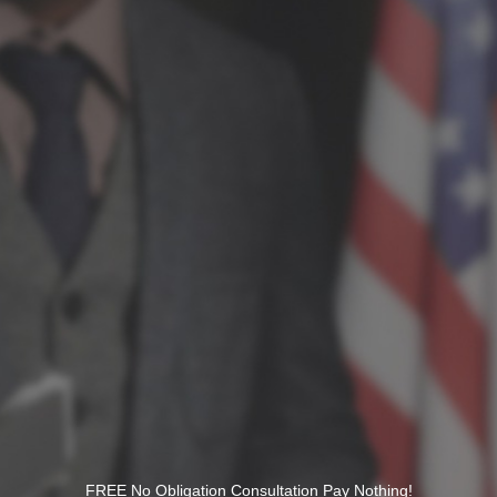
FREE No Obligation Consultation Pay Nothing!