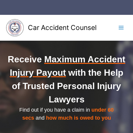
Skip
to
content
Car Accident Counsel
Main
Men
Receive
Maximum Accident
Injury Payout
with the Help
of Trusted Personal Injury
Lawyers
Find out if you have a claim in
under 60
secs
and
how much is owed to you