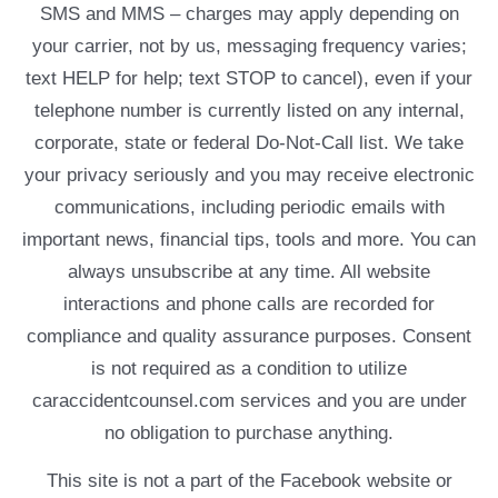
SMS and MMS – charges may apply depending on
your carrier, not by us, messaging frequency varies;
text HELP for help; text STOP to cancel), even if your
telephone number is currently listed on any internal,
corporate, state or federal Do-Not-Call list. We take
your privacy seriously and you may receive electronic
communications, including periodic emails with
important news, financial tips, tools and more. You can
always unsubscribe at any time. All website
interactions and phone calls are recorded for
compliance and quality assurance purposes. Consent
is not required as a condition to utilize
caraccidentcounsel.com services and you are under
no obligation to purchase anything.
This site is not a part of the Facebook website or