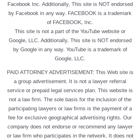
Facebook Inc. Additionally, This site is NOT endorsed
by Facebook in any way. FACEBOOK is a trademark
of FACEBOOK, Inc.
This site is not a part of the YouTube website or
Google, LLC. Additionally, This site is NOT endorsed
by Google in any way. YouTube is a trademark of
Google, LLC.
PAID ATTORNEY ADVERTISEMENT: This Web site is
a group advertisement. It is not a lawyer referral
service or prepaid legal services plan. This website is
not a law firm. The sole basis for the inclusion of the
participating lawyers or law firms is the payment of a
fee for exclusive geographical advertising rights. Our
company does not endorse or recommend any lawyer
or law firm who participates in the network. It does not