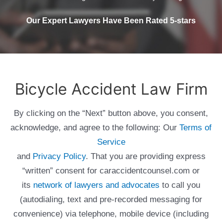
Our Expert Lawyers Have Been Rated 5-stars
Bicycle Accident Law Firm
By clicking on the “Next” button above, you consent,
acknowledge, and agree to the following: Our
Terms of
Service
and
Privacy Policy
. That you are providing express
“written” consent for caraccidentcounsel.com or
its
network of lawyers and advocates
to call you
(autodialing, text and pre-recorded messaging for
convenience) via telephone, mobile device (including