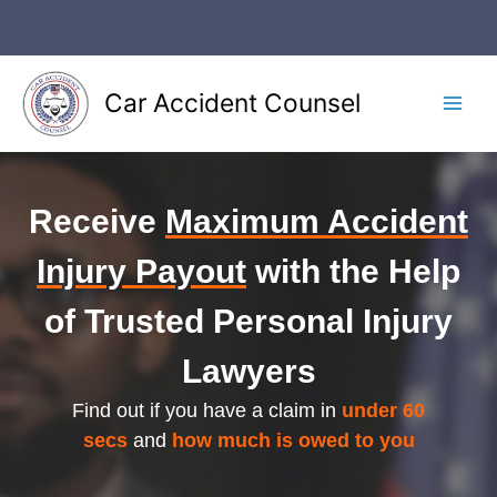
Skip
to
content
Car Accident Counsel
Main
Men
Receive
Maximum Accident
Injury Payout
with the Help
of Trusted Personal Injury
Lawyers
Find out if you have a claim in
under 60
secs
and
how much is owed to you