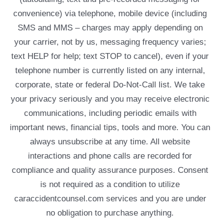
convenience) via telephone, mobile device (including
SMS and MMS – charges may apply depending on
your carrier, not by us, messaging frequency varies;
text HELP for help; text STOP to cancel), even if your
telephone number is currently listed on any internal,
corporate, state or federal Do-Not-Call list. We take
your privacy seriously and you may receive electronic
communications, including periodic emails with
important news, financial tips, tools and more. You can
always unsubscribe at any time. All website
interactions and phone calls are recorded for
compliance and quality assurance purposes. Consent
is not required as a condition to utilize
caraccidentcounsel.com services and you are under
no obligation to purchase anything.