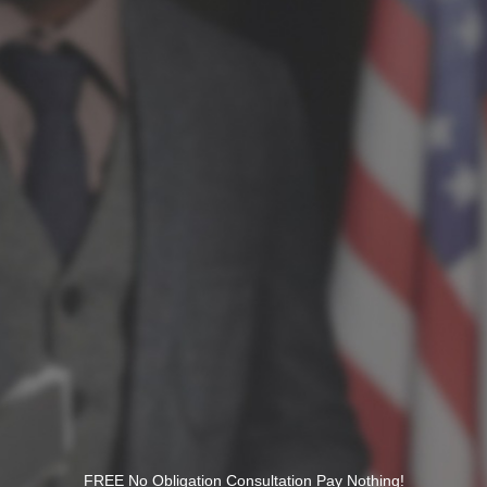
FREE No Obligation Consultation Pay Nothing!