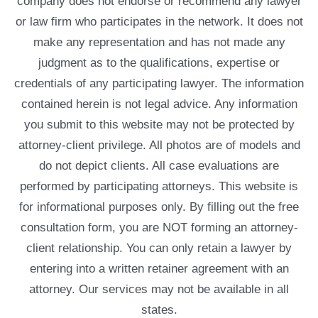
company does not endorse or recommend any lawyer
or law firm who participates in the network. It does not
make any representation and has not made any
judgment as to the qualifications, expertise or
credentials of any participating lawyer. The information
contained herein is not legal advice. Any information
you submit to this website may not be protected by
attorney-client privilege. All photos are of models and
do not depict clients. All case evaluations are
performed by participating attorneys. This website is
for informational purposes only. By filling out the free
consultation form, you are NOT forming an attorney-
client relationship. You can only retain a lawyer by
entering into a written retainer agreement with an
attorney. Our services may not be available in all
states.