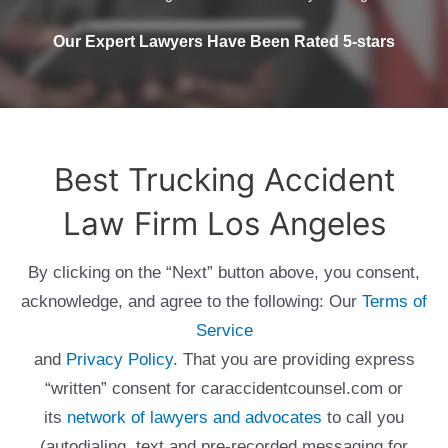
Our Expert Lawyers Have Been Rated 5-stars
Best Trucking Accident
Law Firm Los Angeles
By clicking on the “Next” button above, you consent,
acknowledge, and agree to the following: Our
Terms of
Service
and
Privacy Policy
. That you are providing express
“written” consent for caraccidentcounsel.com or
its
network of lawyers and advocates
to call you
(autodialing, text and pre-recorded messaging for