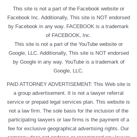
This site is not a part of the Facebook website or
Facebook Inc. Additionally, This site is NOT endorsed
by Facebook in any way. FACEBOOK is a trademark
of FACEBOOK, Inc.
This site is not a part of the YouTube website or
Google, LLC. Additionally, This site is NOT endorsed
by Google in any way. YouTube is a trademark of
Google, LLC.
PAID ATTORNEY ADVERTISEMENT: This Web site is
a group advertisement. It is not a lawyer referral
service or prepaid legal services plan. This website is
not a law firm. The sole basis for the inclusion of the
participating lawyers or law firms is the payment of a
fee for exclusive geographical advertising rights. Our