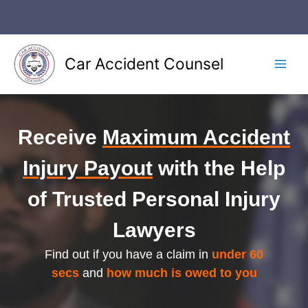
Skip
to
content
Car Accident Counsel
Main
Men
Receive
Maximum Accident
Injury Payout
with the Help
of Trusted Personal Injury
Lawyers
Find out if you have a claim in
under 60
secs
and
how much is owed to you