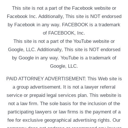
This site is not a part of the Facebook website or
Facebook Inc. Additionally, This site is NOT endorsed
by Facebook in any way. FACEBOOK is a trademark
of FACEBOOK, Inc.
This site is not a part of the YouTube website or
Google, LLC. Additionally, This site is NOT endorsed
by Google in any way. YouTube is a trademark of
Google, LLC.
PAID ATTORNEY ADVERTISEMENT: This Web site is
a group advertisement. It is not a lawyer referral
service or prepaid legal services plan. This website is
not a law firm. The sole basis for the inclusion of the
participating lawyers or law firms is the payment of a
fee for exclusive geographical advertising rights. Our