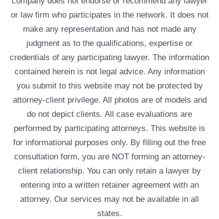
company does not endorse or recommend any lawyer
or law firm who participates in the network. It does not
make any representation and has not made any
judgment as to the qualifications, expertise or
credentials of any participating lawyer. The information
contained herein is not legal advice. Any information
you submit to this website may not be protected by
attorney-client privilege. All photos are of models and
do not depict clients. All case evaluations are
performed by participating attorneys. This website is
for informational purposes only. By filling out the free
consultation form, you are NOT forming an attorney-
client relationship. You can only retain a lawyer by
entering into a written retainer agreement with an
attorney. Our services may not be available in all
states.