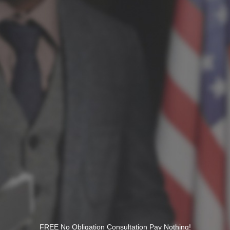
FREE No Obligation Consultation Pay Nothing!