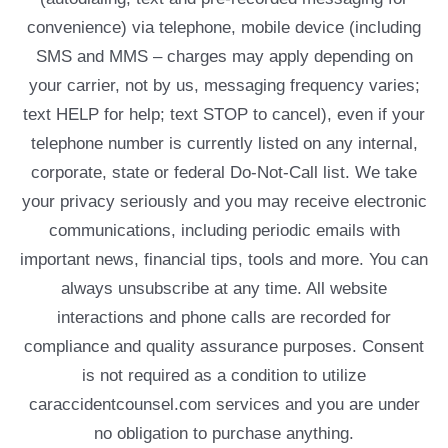
convenience) via telephone, mobile device (including
SMS and MMS – charges may apply depending on
your carrier, not by us, messaging frequency varies;
text HELP for help; text STOP to cancel), even if your
telephone number is currently listed on any internal,
corporate, state or federal Do-Not-Call list. We take
your privacy seriously and you may receive electronic
communications, including periodic emails with
important news, financial tips, tools and more. You can
always unsubscribe at any time. All website
interactions and phone calls are recorded for
compliance and quality assurance purposes. Consent
is not required as a condition to utilize
caraccidentcounsel.com services and you are under
no obligation to purchase anything.