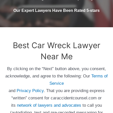
Our Expert Lawyers Have Been Rated 5-stars
Best Car Wreck Lawyer
Near Me
By clicking on the “Next” button above, you consent,
acknowledge, and agree to the following: Our
Terms of
Service
and
Privacy Policy
. That you are providing express
“written” consent for caraccidentcounsel.com or
its
network of lawyers and advocates
to call you
(autodialing, text and pre-recorded messaging for