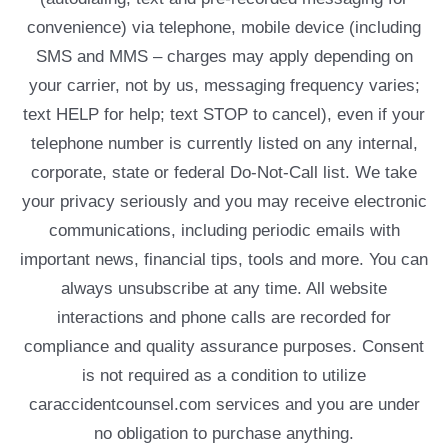
convenience) via telephone, mobile device (including
SMS and MMS – charges may apply depending on
your carrier, not by us, messaging frequency varies;
text HELP for help; text STOP to cancel), even if your
telephone number is currently listed on any internal,
corporate, state or federal Do-Not-Call list. We take
your privacy seriously and you may receive electronic
communications, including periodic emails with
important news, financial tips, tools and more. You can
always unsubscribe at any time. All website
interactions and phone calls are recorded for
compliance and quality assurance purposes. Consent
is not required as a condition to utilize
caraccidentcounsel.com services and you are under
no obligation to purchase anything.