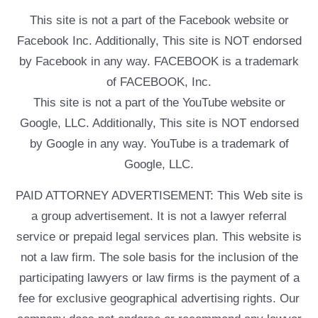
This site is not a part of the Facebook website or
Facebook Inc. Additionally, This site is NOT endorsed
by Facebook in any way. FACEBOOK is a trademark
of FACEBOOK, Inc.
This site is not a part of the YouTube website or
Google, LLC. Additionally, This site is NOT endorsed
by Google in any way. YouTube is a trademark of
Google, LLC.
PAID ATTORNEY ADVERTISEMENT: This Web site is
a group advertisement. It is not a lawyer referral
service or prepaid legal services plan. This website is
not a law firm. The sole basis for the inclusion of the
participating lawyers or law firms is the payment of a
fee for exclusive geographical advertising rights. Our