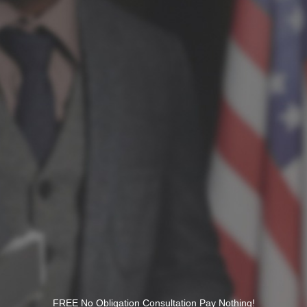
FREE No Obligation Consultation Pay Nothing!