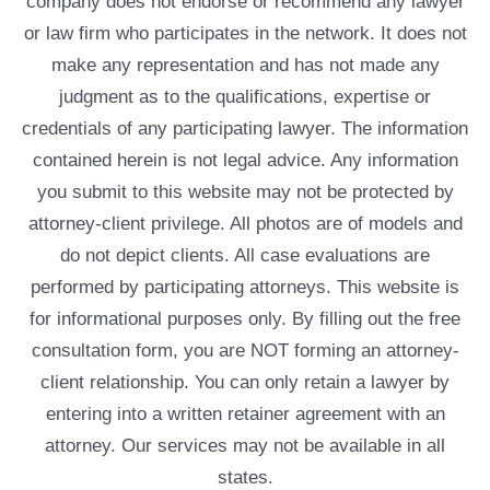
company does not endorse or recommend any lawyer
or law firm who participates in the network. It does not
make any representation and has not made any
judgment as to the qualifications, expertise or
credentials of any participating lawyer. The information
contained herein is not legal advice. Any information
you submit to this website may not be protected by
attorney-client privilege. All photos are of models and
do not depict clients. All case evaluations are
performed by participating attorneys. This website is
for informational purposes only. By filling out the free
consultation form, you are NOT forming an attorney-
client relationship. You can only retain a lawyer by
entering into a written retainer agreement with an
attorney. Our services may not be available in all
states.