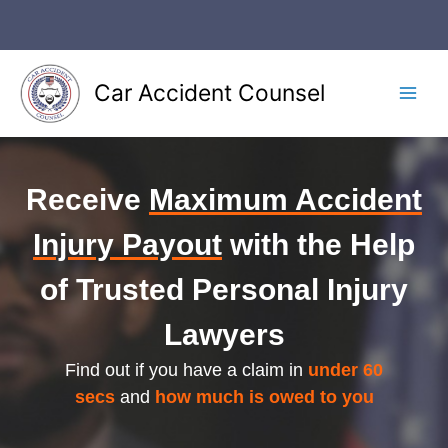
Skip
to
content
Car Accident Counsel
Main
Men
Receive
Maximum Accident
Injury Payout
with the Help
of Trusted Personal Injury
Lawyers
Find out if you have a claim in
under 60
secs
and
how much is owed to you