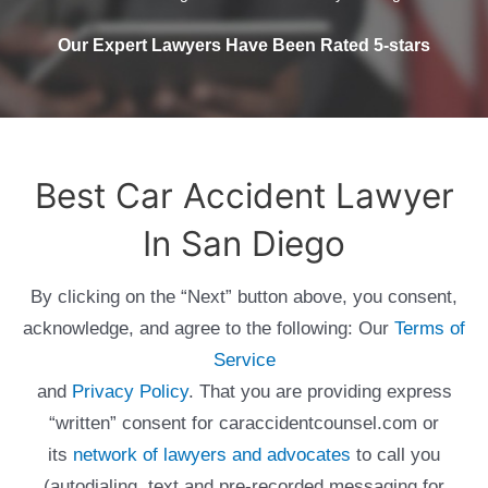
Our Expert Lawyers Have Been Rated 5-stars
Best Car Accident Lawyer
In San Diego
By clicking on the “Next” button above, you consent,
acknowledge, and agree to the following: Our
Terms of
Service
and
Privacy Policy
. That you are providing express
“written” consent for caraccidentcounsel.com or
its
network of lawyers and advocates
to call you
(autodialing, text and pre-recorded messaging for