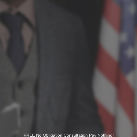
FREE No Obligation Consultation Pay Nothing!