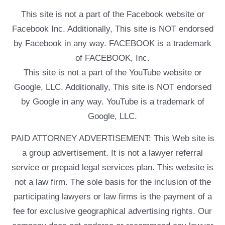
This site is not a part of the Facebook website or
Facebook Inc. Additionally, This site is NOT endorsed
by Facebook in any way. FACEBOOK is a trademark
of FACEBOOK, Inc.
This site is not a part of the YouTube website or
Google, LLC. Additionally, This site is NOT endorsed
by Google in any way. YouTube is a trademark of
Google, LLC.
PAID ATTORNEY ADVERTISEMENT: This Web site is
a group advertisement. It is not a lawyer referral
service or prepaid legal services plan. This website is
not a law firm. The sole basis for the inclusion of the
participating lawyers or law firms is the payment of a
fee for exclusive geographical advertising rights. Our