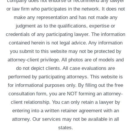
company does not endorse or recommend any lawyer
or law firm who participates in the network. It does not
make any representation and has not made any
judgment as to the qualifications, expertise or
credentials of any participating lawyer. The information
contained herein is not legal advice. Any information
you submit to this website may not be protected by
attorney-client privilege. All photos are of models and
do not depict clients. All case evaluations are
performed by participating attorneys. This website is
for informational purposes only. By filling out the free
consultation form, you are NOT forming an attorney-
client relationship. You can only retain a lawyer by
entering into a written retainer agreement with an
attorney. Our services may not be available in all
states.