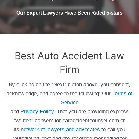
Our Expert Lawyers Have Been Rated 5-stars
Best Auto Accident Law
Firm
By clicking on the “Next” button above, you consent,
acknowledge, and agree to the following: Our
Terms of
Service
and
Privacy Policy
. That you are providing express
“written” consent for caraccidentcounsel.com or
its
network of lawyers and advocates
to call you
(autodialing, text and pre-recorded messaging for