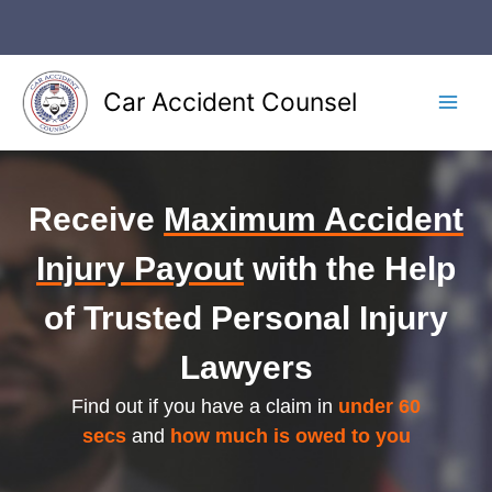
Skip
to
content
Car Accident Counsel
Main
Men
Receive
Maximum Accident
Injury Payout
with the Help
of Trusted Personal Injury
Lawyers
Find out if you have a claim in
under 60
secs
and
how much is owed to you