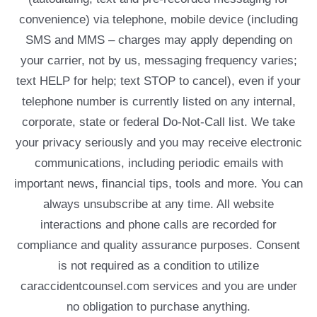
convenience) via telephone, mobile device (including
SMS and MMS – charges may apply depending on
your carrier, not by us, messaging frequency varies;
text HELP for help; text STOP to cancel), even if your
telephone number is currently listed on any internal,
corporate, state or federal Do-Not-Call list. We take
your privacy seriously and you may receive electronic
communications, including periodic emails with
important news, financial tips, tools and more. You can
always unsubscribe at any time. All website
interactions and phone calls are recorded for
compliance and quality assurance purposes. Consent
is not required as a condition to utilize
caraccidentcounsel.com services and you are under
no obligation to purchase anything.