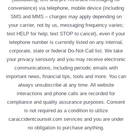
convenience) via telephone, mobile device (including
SMS and MMS – charges may apply depending on
your carrier, not by us, messaging frequency varies;
text HELP for help; text STOP to cancel), even if your
telephone number is currently listed on any internal,
corporate, state or federal Do-Not-Call list. We take
your privacy seriously and you may receive electronic
communications, including periodic emails with
important news, financial tips, tools and more. You can
always unsubscribe at any time. All website
interactions and phone calls are recorded for
compliance and quality assurance purposes. Consent
is not required as a condition to utilize
caraccidentcounsel.com services and you are under
no obligation to purchase anything.