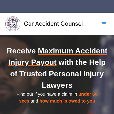
Skip
to
content
Car Accident Counsel
Main
Men
Receive
Maximum Accident
Injury Payout
with the Help
of Trusted Personal Injury
Lawyers
Find out if you have a claim in
under 60
secs
and
how much is owed to you