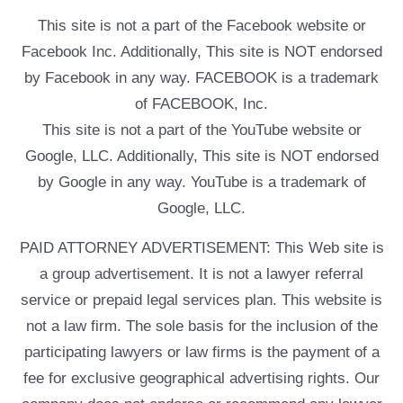
This site is not a part of the Facebook website or
Facebook Inc. Additionally, This site is NOT endorsed
by Facebook in any way. FACEBOOK is a trademark
of FACEBOOK, Inc.
This site is not a part of the YouTube website or
Google, LLC. Additionally, This site is NOT endorsed
by Google in any way. YouTube is a trademark of
Google, LLC.
PAID ATTORNEY ADVERTISEMENT: This Web site is
a group advertisement. It is not a lawyer referral
service or prepaid legal services plan. This website is
not a law firm. The sole basis for the inclusion of the
participating lawyers or law firms is the payment of a
fee for exclusive geographical advertising rights. Our