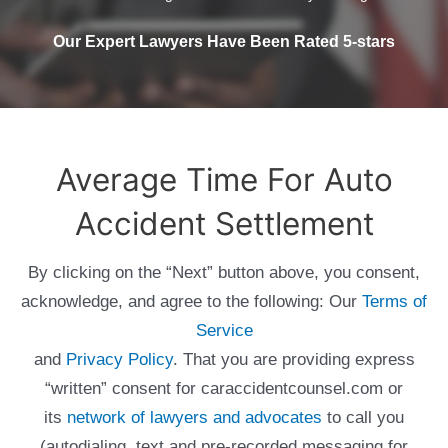
Our Expert Lawyers Have Been Rated 5-stars
Average Time For Auto
Accident Settlement
By clicking on the “Next” button above, you consent,
acknowledge, and agree to the following: Our
Terms of
Service
and
Privacy Policy
. That you are providing express
“written” consent for caraccidentcounsel.com or
its
network of lawyers and advocates
to call you
(autodialing, text and pre-recorded messaging for