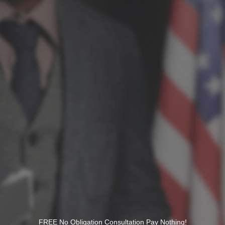
FREE No Obligation Consultation Pay Nothing!