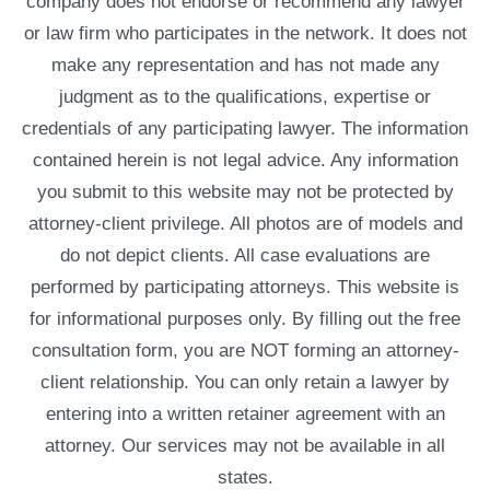
company does not endorse or recommend any lawyer
or law firm who participates in the network. It does not
make any representation and has not made any
judgment as to the qualifications, expertise or
credentials of any participating lawyer. The information
contained herein is not legal advice. Any information
you submit to this website may not be protected by
attorney-client privilege. All photos are of models and
do not depict clients. All case evaluations are
performed by participating attorneys. This website is
for informational purposes only. By filling out the free
consultation form, you are NOT forming an attorney-
client relationship. You can only retain a lawyer by
entering into a written retainer agreement with an
attorney. Our services may not be available in all
states.