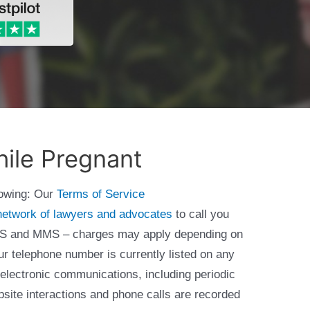
ile Pregnant
lowing: Our
Terms of Service
network of lawyers and advocates
to call you
 SMS and MMS – charges may apply depending on
ur telephone number is currently listed on any
 electronic communications, including periodic
bsite interactions and phone calls are recorded