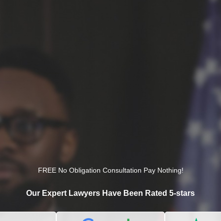
FREE No Obligation Consultation Pay Nothing!
Our Expert Lawyers Have Been Rated 5-stars