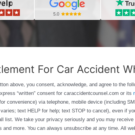
tlement For Car Accident Wh
utton above, you consent, acknowledge, and agree to the fol
express “written” consent for caraccidentcounsel.com or its
g for convenience) via telephone, mobile device (including
varies; text HELP for help; text STOP to cancel), even if yo
Call list. We take your privacy seriously and you may receive
ols and more. You can always unsubscribe at any time. All we