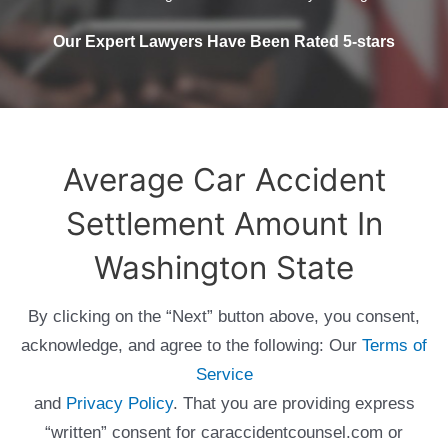
Our Expert Lawyers Have Been Rated 5-stars
Average Car Accident
Settlement Amount In
Washington State
By clicking on the “Next” button above, you consent,
acknowledge, and agree to the following: Our
Terms of
Service
and
Privacy Policy
. That you are providing express
“written” consent for caraccidentcounsel.com or