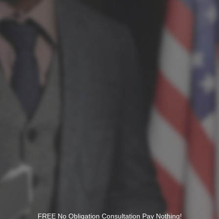
FREE No Obligation Consultation Pay Nothing!