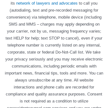
its
network of lawyers and advocates
to call you
(autodialing, text and pre-recorded messaging for
convenience) via telephone, mobile device (including
SMS and MMS – charges may apply depending on
your carrier, not by us, messaging frequency varies;
text HELP for help; text STOP to cancel), even if your
telephone number is currently listed on any internal,
corporate, state or federal Do-Not-Call list. We take
your privacy seriously and you may receive electronic
communications, including periodic emails with
important news, financial tips, tools and more. You can
always unsubscribe at any time. All website
interactions and phone calls are recorded for
compliance and quality assurance purposes. Consent
is not required as a condition to utilize