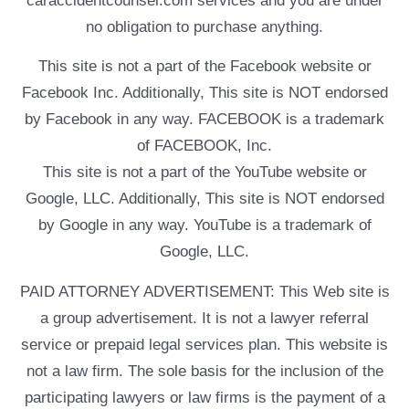
caraccidentcounsel.com services and you are under
no obligation to purchase anything.
This site is not a part of the Facebook website or
Facebook Inc. Additionally, This site is NOT endorsed
by Facebook in any way. FACEBOOK is a trademark
of FACEBOOK, Inc.
This site is not a part of the YouTube website or
Google, LLC. Additionally, This site is NOT endorsed
by Google in any way. YouTube is a trademark of
Google, LLC.
PAID ATTORNEY ADVERTISEMENT: This Web site is
a group advertisement. It is not a lawyer referral
service or prepaid legal services plan. This website is
not a law firm. The sole basis for the inclusion of the
participating lawyers or law firms is the payment of a