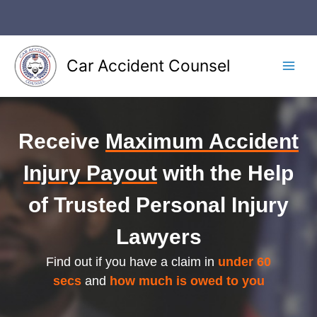
Skip
to
content
Car Accident Counsel
Main
Men
Receive
Maximum Accident
Injury Payout
with the Help
of Trusted Personal Injury
Lawyers
Find out if you have a claim in
under 60
secs
and
how much is owed to you