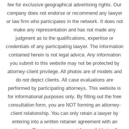
fee for exclusive geographical advertising rights. Our
company does not endorse or recommend any lawyer
or law firm who participates in the network. It does not
make any representation and has not made any
judgment as to the qualifications, expertise or
credentials of any participating lawyer. The information
contained herein is not legal advice. Any information
you submit to this website may not be protected by
attorney-client privilege. All photos are of models and
do not depict clients. All case evaluations are
performed by participating attorneys. This website is
for informational purposes only. By filling out the free
consultation form, you are NOT forming an attorney-
client relationship. You can only retain a lawyer by
entering into a written retainer agreement with an