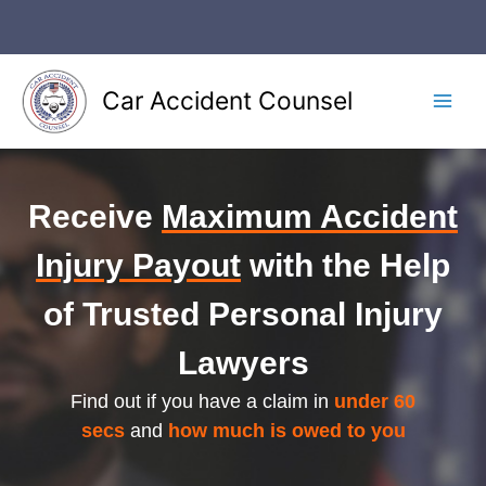
Skip
to
content
Car Accident Counsel
Main
Men
Receive
Maximum Accident
Injury Payout
with the Help
of Trusted Personal Injury
Lawyers
Find out if you have a claim in
under 60
secs
and
how much is owed to you