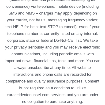
convenience) via telephone, mobile device (including
SMS and MMS – charges may apply depending on
your carrier, not by us, messaging frequency varies;
text HELP for help; text STOP to cancel), even if your
telephone number is currently listed on any internal,
corporate, state or federal Do-Not-Call list. We take
your privacy seriously and you may receive electronic
communications, including periodic emails with
important news, financial tips, tools and more. You can
always unsubscribe at any time. All website
interactions and phone calls are recorded for
compliance and quality assurance purposes. Consent
is not required as a condition to utilize
caraccidentcounsel.com services and you are under
no obligation to purchase anything.