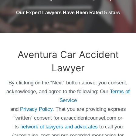
Our Expert Lawyers Have Been Rated 5-stars
Aventura Car Accident
Lawyer
By clicking on the “Next” button above, you consent,
acknowledge, and agree to the following: Our
Terms of
Service
and
Privacy Policy
. That you are providing express
“written” consent for caraccidentcounsel.com or
its
network of lawyers and advocates
to call you
(autodialing, text and pre-recorded messaging for