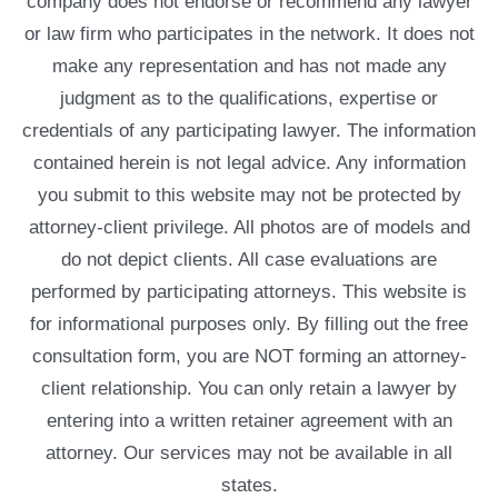
company does not endorse or recommend any lawyer
or law firm who participates in the network. It does not
make any representation and has not made any
judgment as to the qualifications, expertise or
credentials of any participating lawyer. The information
contained herein is not legal advice. Any information
you submit to this website may not be protected by
attorney-client privilege. All photos are of models and
do not depict clients. All case evaluations are
performed by participating attorneys. This website is
for informational purposes only. By filling out the free
consultation form, you are NOT forming an attorney-
client relationship. You can only retain a lawyer by
entering into a written retainer agreement with an
attorney. Our services may not be available in all
states.