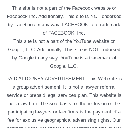
This site is not a part of the Facebook website or
Facebook Inc. Additionally, This site is NOT endorsed
by Facebook in any way. FACEBOOK is a trademark
of FACEBOOK, Inc.
This site is not a part of the YouTube website or
Google, LLC. Additionally, This site is NOT endorsed
by Google in any way. YouTube is a trademark of
Google, LLC.
PAID ATTORNEY ADVERTISEMENT: This Web site is
a group advertisement. It is not a lawyer referral
service or prepaid legal services plan. This website is
not a law firm. The sole basis for the inclusion of the
participating lawyers or law firms is the payment of a
fee for exclusive geographical advertising rights. Our