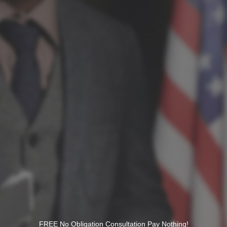
FREE No Obligation Consultation Pay Nothing!