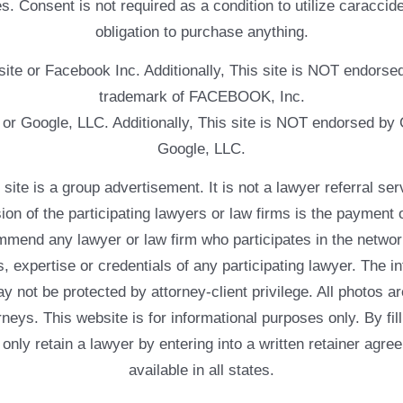
. Consent is not required as a condition to utilize caracc
obligation to purchase anything.
ebsite or Facebook Inc. Additionally, This site is NOT endo
trademark of FACEBOOK, Inc.
e or Google, LLC. Additionally, This site is NOT endorsed b
Google, LLC.
 a group advertisement. It is not a lawyer referral servic
usion of the participating lawyers or law firms is the payment 
mend any lawyer or law firm who participates in the networ
, expertise or credentials of any participating lawyer. The in
 not be protected by attorney-client privilege. All photos ar
rneys. This website is for informational purposes only. By fil
 only retain a lawyer by entering into a written retainer ag
available in all states.