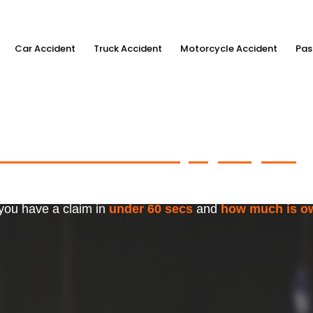
Car Accident
Truck Accident
Motorcycle Accident
Pas
ximum Accident Injury Payout
w
f Trusted Personal Injury Lawye
 you have a claim in
under 60 secs
and
how much is o