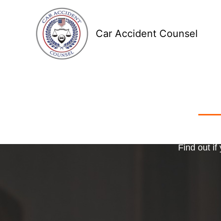
Skip
to
Car Accident Counsel
content
Receive
Ma
o
Find out if