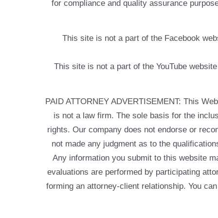
for compliance and quality assurance purposes
This site is not a part of the Facebook w
This site is not a part of the YouTube websit
PAID ATTORNEY ADVERTISEMENT: This Web site is
is not a law firm. The sole basis for the incl
rights. Our company does not endorse or recom
not made any judgment as to the qualifications
Any information you submit to this website may
evaluations are performed by participating atto
forming an attorney-client relationship. You can