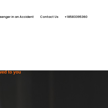
senger in an Accident
Contact Us
+18583395360
ith the Help
rs
wed to you