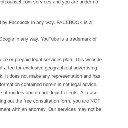
identcounsel.com services and you are under no
rsed by Facebook in any way. FACEBOOK is a
y Google in any way. YouTube is a trademark of
e or prepaid legal services plan. This website
of a fee for exclusive geographical advertising
k. It does not make any representation and has
formation contained herein is not legal advice.
e of models and do not depict clients. All case
ling out the free consultation form, you are NOT
reement with an attorney. Our services may not be