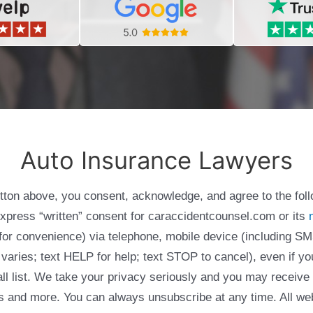
Auto Insurance Lawyers
utton above, you consent, acknowledge, and agree to the fol
express “written” consent for caraccidentcounsel.com or its
g for convenience) via telephone, mobile device (including
varies; text HELP for help; text STOP to cancel), even if yo
Call list. We take your privacy seriously and you may receive
ols and more. You can always unsubscribe at any time. All we