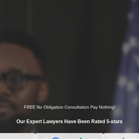
FREE No Obligation Consultation Pay Nothing!
Our Expert Lawyers Have Been Rated 5-stars