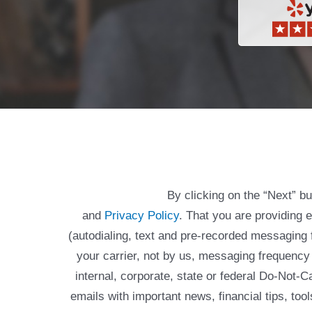
By clicking on the “Next” b
and
Privacy Policy
. That you are providing 
(autodialing, text and pre-recorded messagin
your carrier, not by us, messaging frequency 
internal, corporate, state or federal Do-Not-
emails with important news, financial tips, to