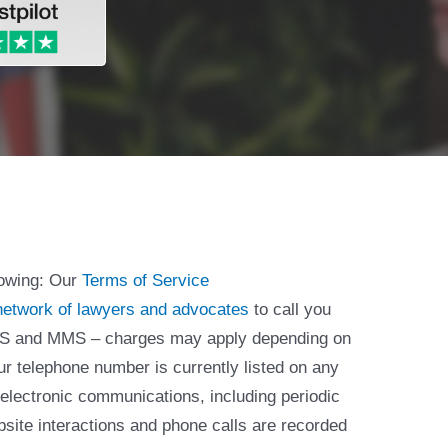
lowing: Our
Terms of Service
network of lawyers and advocates
to call you
 SMS and MMS – charges may apply depending on
ur telephone number is currently listed on any
 electronic communications, including periodic
bsite interactions and phone calls are recorded