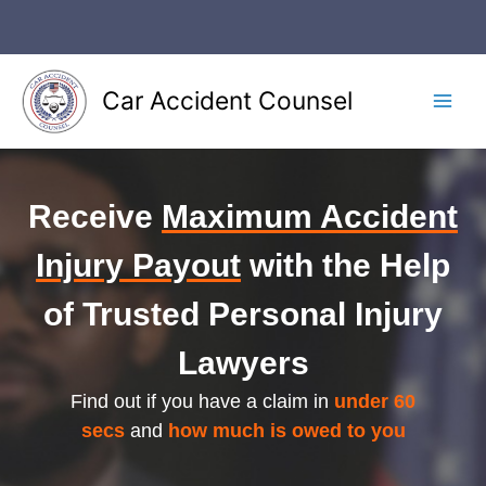
Skip
to
content
Car Accident Counsel
Main
Men
Receive
Maximum Accident
Injury Payout
with the Help
of Trusted Personal Injury
Lawyers
Find out if you have a claim in
under 60
secs
and
how much is owed to you