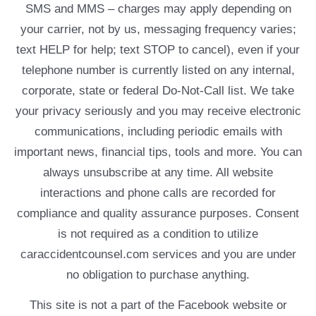
SMS and MMS – charges may apply depending on
your carrier, not by us, messaging frequency varies;
text HELP for help; text STOP to cancel), even if your
telephone number is currently listed on any internal,
corporate, state or federal Do-Not-Call list. We take
your privacy seriously and you may receive electronic
communications, including periodic emails with
important news, financial tips, tools and more. You can
always unsubscribe at any time. All website
interactions and phone calls are recorded for
compliance and quality assurance purposes. Consent
is not required as a condition to utilize
caraccidentcounsel.com services and you are under
no obligation to purchase anything.
This site is not a part of the Facebook website or