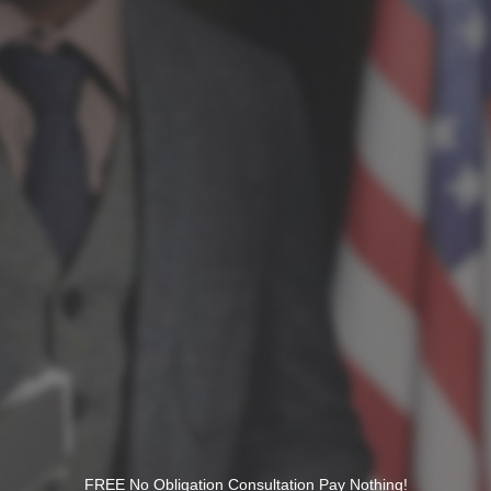
FREE No Obligation Consultation Pay Nothing!