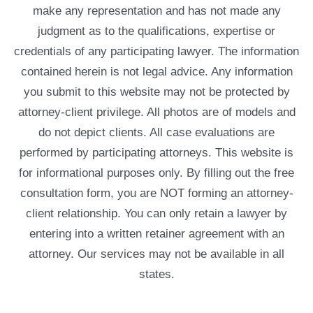
make any representation and has not made any
judgment as to the qualifications, expertise or
credentials of any participating lawyer. The information
contained herein is not legal advice. Any information
you submit to this website may not be protected by
attorney-client privilege. All photos are of models and
do not depict clients. All case evaluations are
performed by participating attorneys. This website is
for informational purposes only. By filling out the free
consultation form, you are NOT forming an attorney-
client relationship. You can only retain a lawyer by
entering into a written retainer agreement with an
attorney. Our services may not be available in all
states.