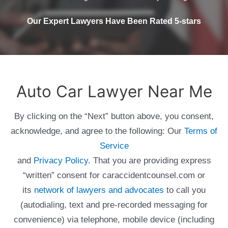
Our Expert Lawyers Have Been Rated 5-stars
Auto Car Lawyer Near Me
By clicking on the “Next” button above, you consent,
acknowledge, and agree to the following: Our
Terms of
Service
and
Privacy Policy
. That you are providing express
“written” consent for caraccidentcounsel.com or
its
network of lawyers and advocates
to call you
(autodialing, text and pre-recorded messaging for
convenience) via telephone, mobile device (including