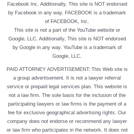
Facebook Inc. Additionally, This site is NOT endorsed
by Facebook in any way. FACEBOOK is a trademark
of FACEBOOK, Inc.
This site is not a part of the YouTube website or
Google, LLC. Additionally, This site is NOT endorsed
by Google in any way. YouTube is a trademark of
Google, LLC.
PAID ATTORNEY ADVERTISEMENT: This Web site is
a group advertisement. It is not a lawyer referral
service or prepaid legal services plan. This website is
not a law firm. The sole basis for the inclusion of the
participating lawyers or law firms is the payment of a
fee for exclusive geographical advertising rights. Our
company does not endorse or recommend any lawyer
or law firm who participates in the network. It does not