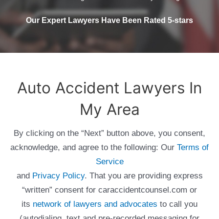
Our Expert Lawyers Have Been Rated 5-stars
Auto Accident Lawyers In
My Area
By clicking on the “Next” button above, you consent,
acknowledge, and agree to the following: Our
Terms of
Service
and
Privacy Policy
. That you are providing express
“written” consent for caraccidentcounsel.com or
its
network of lawyers and advocates
to call you
(autodialing, text and pre-recorded messaging for