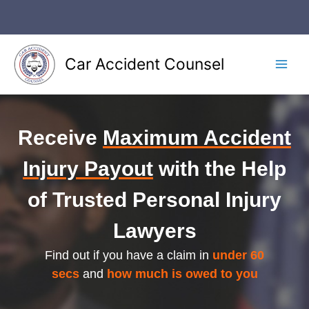
Skip
to
content
Car Accident Counsel
Main
Men
Receive
Maximum Accident
Injury Payout
with the Help
of Trusted Personal Injury
Lawyers
Find out if you have a claim in
under 60
secs
and
how much is owed to you