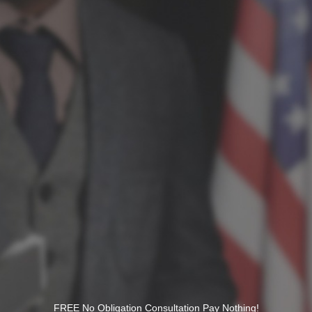
FREE No Obligation Consultation Pay Nothing!