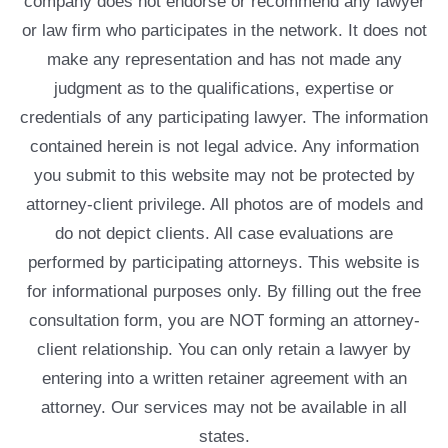
company does not endorse or recommend any lawyer
or law firm who participates in the network. It does not
make any representation and has not made any
judgment as to the qualifications, expertise or
credentials of any participating lawyer. The information
contained herein is not legal advice. Any information
you submit to this website may not be protected by
attorney-client privilege. All photos are of models and
do not depict clients. All case evaluations are
performed by participating attorneys. This website is
for informational purposes only. By filling out the free
consultation form, you are NOT forming an attorney-
client relationship. You can only retain a lawyer by
entering into a written retainer agreement with an
attorney. Our services may not be available in all
states.