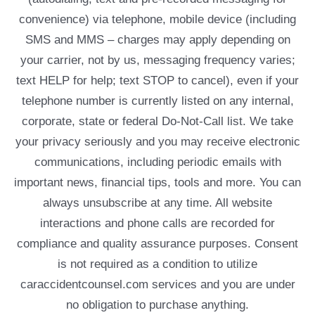
convenience) via telephone, mobile device (including
SMS and MMS – charges may apply depending on
your carrier, not by us, messaging frequency varies;
text HELP for help; text STOP to cancel), even if your
telephone number is currently listed on any internal,
corporate, state or federal Do-Not-Call list. We take
your privacy seriously and you may receive electronic
communications, including periodic emails with
important news, financial tips, tools and more. You can
always unsubscribe at any time. All website
interactions and phone calls are recorded for
compliance and quality assurance purposes. Consent
is not required as a condition to utilize
caraccidentcounsel.com services and you are under
no obligation to purchase anything.