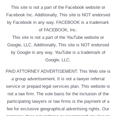
This site is not a part of the Facebook website or
Facebook Inc. Additionally, This site is NOT endorsed
by Facebook in any way. FACEBOOK is a trademark
of FACEBOOK, Inc.
This site is not a part of the YouTube website or
Google, LLC. Additionally, This site is NOT endorsed
by Google in any way. YouTube is a trademark of
Google, LLC.
PAID ATTORNEY ADVERTISEMENT: This Web site is
a group advertisement. It is not a lawyer referral
service or prepaid legal services plan. This website is
not a law firm. The sole basis for the inclusion of the
participating lawyers or law firms is the payment of a
fee for exclusive geographical advertising rights. Our